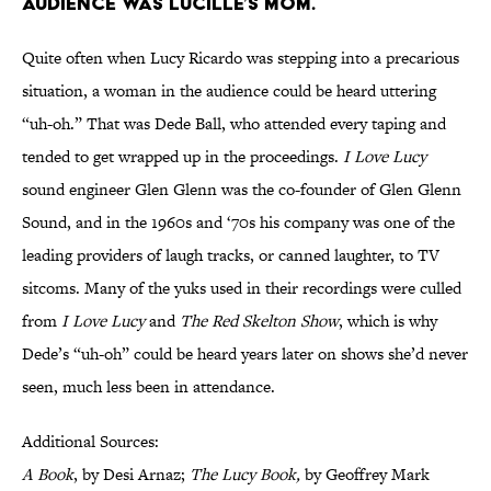
AUDIENCE WAS LUCILLE’S MOM.
Quite often when Lucy Ricardo was stepping into a precarious
situation, a woman in the audience could be heard uttering
“uh-oh.” That was Dede Ball, who attended every taping and
tended to get wrapped up in the proceedings.
I Love Lucy
sound engineer Glen Glenn was the co-founder of Glen Glenn
Sound, and in the 1960s and ‘70s his company was one of the
leading providers of laugh tracks, or canned laughter, to TV
sitcoms. Many of the yuks used in their recordings were culled
from
I Love Lucy
and
The Red Skelton Show
, which is why
Dede’s “uh-oh” could be heard years later on shows she’d never
seen, much less been in attendance.
Additional Sources:
A Book
, by Desi Arnaz;
The Lucy Book,
by Geoffrey Mark