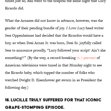
timed just so, Ball went to the hospital the same night that Lucy
Ricardo did.
What the Arnazes did not know in advance, however, was the
gender of their pending bundle of joy.
I Love Lucy
head writer
Jess Oppenheimer had decided that the Ricardos would have a
boy, so when Desi Arnaz Jr. was born, Desi Sr. joyfully called
Jess to announce proudly, “Lucy followed your script! Ain’t she
something?!” (By the way, a record-breaking
71.7 percent
of
American televisions were tuned in that Monday night to see
the Ricardo baby, which topped the number of folks who
watched Dwight D. Eisenhower get sworn in as President the
following day.)
16. LUCILLE TRULY SUFFERED FOR THAT ICONIC
GRAPE-STOMPING EPISODE.