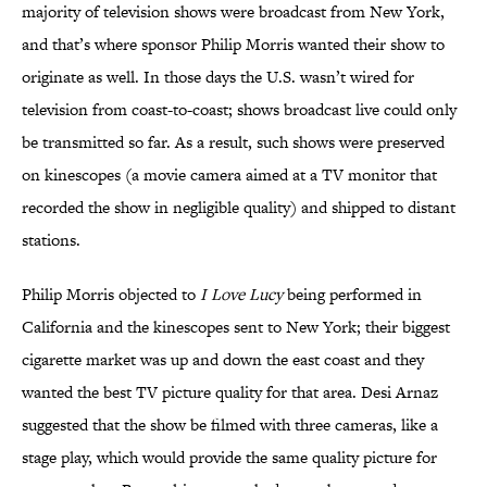
majority of television shows were broadcast from New York,
and that’s where sponsor Philip Morris wanted their show to
originate as well. In those days the U.S. wasn’t wired for
television from coast-to-coast; shows broadcast live could only
be transmitted so far. As a result, such shows were preserved
on kinescopes (a movie camera aimed at a TV monitor that
recorded the show in negligible quality) and shipped to distant
stations.
Philip Morris objected to
I Love Lucy
being performed in
California and the kinescopes sent to New York; their biggest
cigarette market was up and down the east coast and they
wanted the best TV picture quality for that area. Desi Arnaz
suggested that the show be filmed with three cameras, like a
stage play, which would provide the same quality picture for