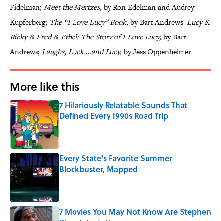
Fidelman;
Meet the Mertzes,
by Ron Edelman and Audrey
Kupferberg;
The “I Love Lucy” Book,
by Bart Andrews;
Lucy &
Ricky & Fred & Ethel: The Story of I Love Lucy,
by Bart
Andrews;
Laughs, Luck….and Lucy,
by Jess Oppenheimer
More like this
7 Hilariously Relatable Sounds That
Defined Every 1990s Road Trip
Published by on Invalid Date
Every State's Favorite Summer
Blockbuster, Mapped
Published by on Invalid Date
7 Movies You May Not Know Are Stephen