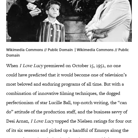
Wikimedia Commons // Public Domain |
Wikimedia Commons
// Public
Domain
When
I Love Lucy
premiered on October 15, 1951, no one
could have predicted that it would become one of television’s
most beloved and enduring programs of all time. But with a
combination of innovative filming techniques, the dogged
perfectionism of star Lucille Ball, top-notch writing, the “can
do” attitude of the production staff, and the business savvy of
Desi Arnaz,
I Love Lucy
topped the Nielsen ratings for four out
of its six seasons and picked up a handful of Emmys along the