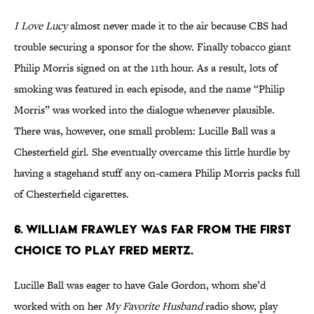
I Love Lucy
almost never made it to the air because CBS had
trouble securing a sponsor for the show. Finally tobacco giant
Philip Morris signed on at the 11th hour. As a result, lots of
smoking was featured in each episode, and the name “Philip
Morris” was worked into the dialogue whenever plausible.
There was, however, one small problem: Lucille Ball was a
Chesterfield girl. She eventually overcame this little hurdle by
having a stagehand stuff any on-camera Philip Morris packs full
of Chesterfield cigarettes.
6. WILLIAM FRAWLEY WAS FAR FROM THE FIRST
CHOICE TO PLAY FRED MERTZ.
Lucille Ball was eager to have Gale Gordon, whom she’d
worked with on her
My Favorite Husband
radio show, play