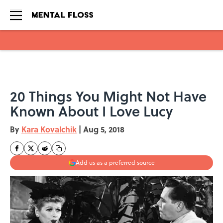
Skip to main content
20 Things You Might Not Have
Known About I Love Lucy
By
Kara Kovalchik
|
Aug 5, 2018
Add us as a preferred source