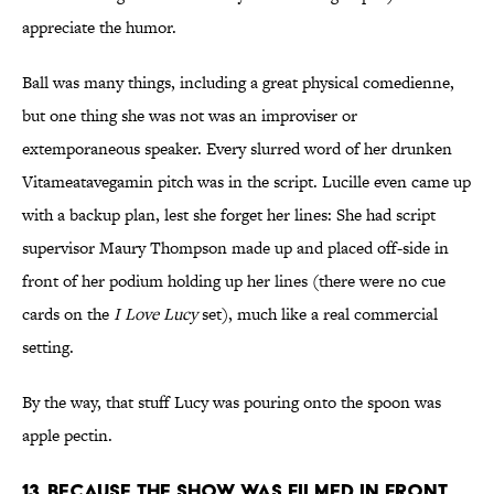
appreciate the humor.
Ball was many things, including a great physical comedienne,
but one thing she was not was an improviser or
extemporaneous speaker. Every slurred word of her drunken
Vitameatavegamin pitch was in the script. Lucille even came up
with a backup plan, lest she forget her lines: She had script
supervisor Maury Thompson made up and placed off-side in
front of her podium holding up her lines (there were no cue
cards on the
I Love Lucy
set), much like a real commercial
setting.
By the way, that stuff Lucy was pouring onto the spoon was
apple pectin.
13. BECAUSE THE SHOW WAS FILMED IN FRONT