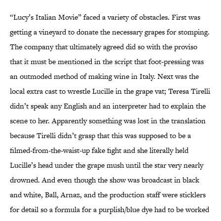
“Lucy’s Italian Movie” faced a variety of obstacles. First was
getting a vineyard to donate the necessary grapes for stomping.
The company that ultimately agreed did so with the proviso
that it must be mentioned in the script that foot-pressing was
an outmoded method of making wine in Italy. Next was the
local extra cast to wrestle Lucille in the grape vat; Teresa Tirelli
didn’t speak any English and an interpreter had to explain the
scene to her. Apparently something was lost in the translation
because Tirelli didn’t grasp that this was supposed to be a
filmed-from-the-waist-up fake fight and she literally held
Lucille’s head under the grape mush until the star very nearly
drowned. And even though the show was broadcast in black
and white, Ball, Arnaz, and the production staff were sticklers
for detail so a formula for a purplish/blue dye had to be worked