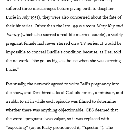
suffered three miscarriages before giving birth to daughter
Lucie in July 1951), they were also concerned about the fate of
their hit series. Other than the late 1940s sitcom
Mary Kay and
Johnny
(which also starred a real-life married couple), a visibly
pregnant female had never starred on a TV series. It would be
impossible to conceal Lucille’s condition because, as Desi told
the network, “she got as big as a house when she was carrying
Lucie.”
Eventually, the network agreed to write Ball’s pregnancy into
the show, and Desi hired a local Catholic priest, a minister, and
a rabbi to sit in while each episode was filmed to determine
whether there was anything objectionable. CBS deemed that
the word “pregnant” was vulgar, so it was replaced with
“expecting” (or, as Ricky pronounced it, “‘spectin’”). The