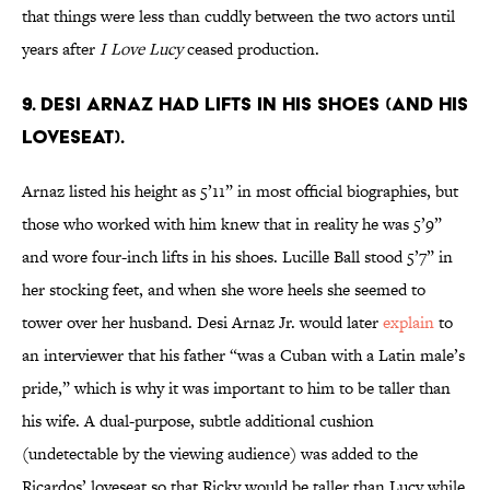
that things were less than cuddly between the two actors until
years after
I Love Lucy
ceased production.
9. DESI ARNAZ HAD LIFTS IN HIS SHOES (AND HIS
LOVESEAT).
Arnaz listed his height as 5’11” in most official biographies, but
those who worked with him knew that in reality he was 5’9”
and wore four-inch lifts in his shoes. Lucille Ball stood 5’7” in
her stocking feet, and when she wore heels she seemed to
tower over her husband. Desi Arnaz Jr. would later
explain
to
an interviewer that his father “was a Cuban with a Latin male’s
pride,” which is why it was important to him to be taller than
his wife. A dual-purpose, subtle additional cushion
(undetectable by the viewing audience) was added to the
Ricardos’ loveseat so that Ricky would be taller than Lucy while