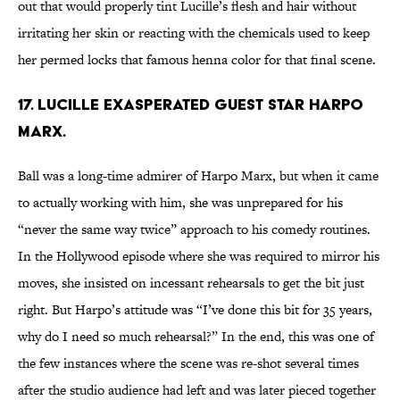
out that would properly tint Lucille’s flesh and hair without
irritating her skin or reacting with the chemicals used to keep
her permed locks that famous henna color for that final scene.
17. LUCILLE EXASPERATED GUEST STAR HARPO
MARX.
Ball was a long-time admirer of Harpo Marx, but when it came
to actually working with him, she was unprepared for his
“never the same way twice” approach to his comedy routines.
In the Hollywood episode where she was required to mirror his
moves, she insisted on incessant rehearsals to get the bit just
right. But Harpo’s attitude was “I’ve done this bit for 35 years,
why do I need so much rehearsal?” In the end, this was one of
the few instances where the scene was re-shot several times
after the studio audience had left and was later pieced together