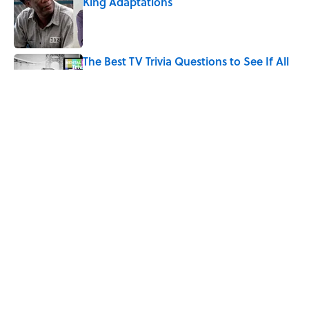
King Adaptations
Published by on Invalid Date
The Best TV Trivia Questions to See If All
That Streaming Has Paid Off
Published by on Invalid Date
How Bruce Springsteen Turned One of
America's Darkest Crimes Into a
Haunting Classic
Published by on Invalid Date
5 related articles loaded
Home
/
ENTERTAINMENT