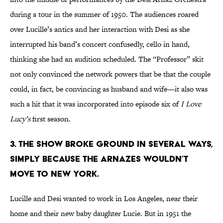
during a tour in the summer of 1950. The audiences roared
over Lucille’s antics and her interaction with Desi as she
interrupted his band’s concert confusedly, cello in hand,
thinking she had an audition scheduled. The “Professor” skit
not only convinced the network powers that be that the couple
could, in fact, be convincing as husband and wife—it also was
such a hit that it was incorporated into episode six of
I Love
Lucy
’s
first season.
3. THE SHOW BROKE GROUND IN SEVERAL WAYS,
SIMPLY BECAUSE THE ARNAZES WOULDN’T
MOVE TO NEW YORK.
Lucille and Desi wanted to work in Los Angeles, near their
home and their new baby daughter Lucie. But in 1951 the