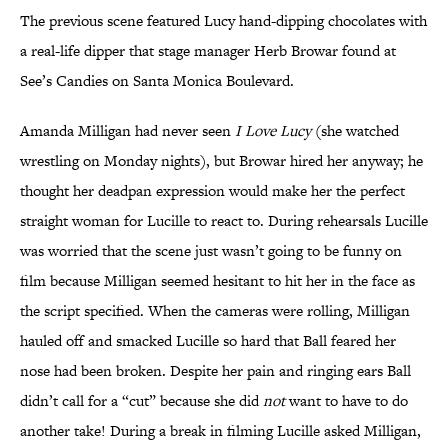
The previous scene featured Lucy hand-dipping chocolates with
a real-life dipper that stage manager Herb Browar found at
See’s Candies on Santa Monica Boulevard.
Amanda Milligan had never seen
I Love Lucy
(she watched
wrestling on Monday nights), but Browar hired her anyway; he
thought her deadpan expression would make her the perfect
straight woman for Lucille to react to. During rehearsals Lucille
was worried that the scene just wasn’t going to be funny on
film because Milligan seemed hesitant to hit her in the face as
the script specified. When the cameras were rolling, Milligan
hauled off and smacked Lucille so hard that Ball feared her
nose had been broken. Despite her pain and ringing ears Ball
didn’t call for a “cut” because she did
not
want to have to do
another take! During a break in filming Lucille asked Milligan,