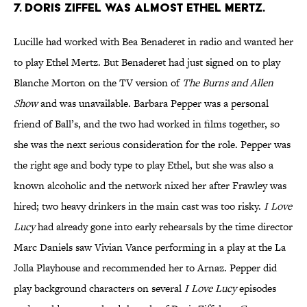
7. DORIS ZIFFEL WAS ALMOST ETHEL MERTZ.
Lucille had worked with Bea Benaderet in radio and wanted her
to play Ethel Mertz. But Benaderet had just signed on to play
Blanche Morton on the TV version of
The Burns and Allen
Show
and was unavailable. Barbara Pepper was a personal
friend of Ball’s, and the two had worked in films together, so
she was the next serious consideration for the role. Pepper was
the right age and body type to play Ethel, but she was also a
known alcoholic and the network nixed her after Frawley was
hired; two heavy drinkers in the main cast was too risky.
I Love
Lucy
had already gone into early rehearsals by the time director
Marc Daniels saw Vivian Vance performing in a play at the La
Jolla Playhouse and recommended her to Arnaz. Pepper did
play background characters on several
I Love Lucy
episodes