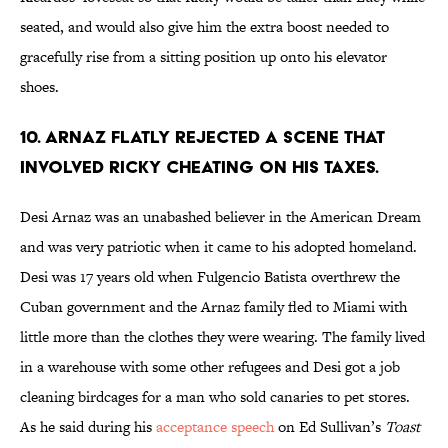
seated, and would also give him the extra boost needed to
gracefully rise from a sitting position up onto his elevator
shoes.
10. ARNAZ FLATLY REJECTED A SCENE THAT
INVOLVED RICKY CHEATING ON HIS TAXES.
Desi Arnaz was an unabashed believer in the American Dream
and was very patriotic when it came to his adopted homeland.
Desi was 17 years old when Fulgencio Batista overthrew the
Cuban government and the Arnaz family fled to Miami with
little more than the clothes they were wearing. The family lived
in a warehouse with some other refugees and Desi got a job
cleaning birdcages for a man who sold canaries to pet stores.
As he said during his
acceptance speech
on Ed Sullivan’s
Toast