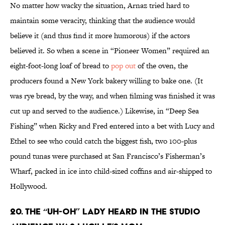
No matter how wacky the situation, Arnaz tried hard to
maintain some veracity, thinking that the audience would
believe it (and thus find it more humorous) if the actors
believed it. So when a scene in “Pioneer Women” required an
eight-foot-long loaf of bread to
pop out
of the oven, the
producers found a New York bakery willing to bake one. (It
was rye bread, by the way, and when filming was finished it was
cut up and served to the audience.) Likewise, in “Deep Sea
Fishing” when Ricky and Fred entered into a bet with Lucy and
Ethel to see who could catch the biggest fish, two 100-plus
pound tunas were purchased at San Francisco’s Fisherman’s
Wharf, packed in ice into child-sized coffins and air-shipped to
Hollywood.
20. THE “UH-OH” LADY HEARD IN THE STUDIO