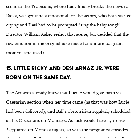
scene at the Tropicana, where Lucy finally breaks the news to
Ricky, was genuinely emotional for the actors, who both started
crying and Desi had to be prompted “sing the baby song!”
Director William Asher reshot that scene, but decided that the
raw emotion in the original take made for a more poignant
moment and used it.
15. LITTLE RICKY AND DESI ARNAZ JR. WERE
BORN ON THE SAME DAY.
The Arnazes already knew that Lucille would give birth via
Caesarian section when her time came (as that was how Lucie
had been delivered), and Ball’s obstetrician regularly scheduled
all his C-sections on Mondays. As luck would have it,
I Love
Lucy
aired on Monday nights, so with the pregnancy episodes