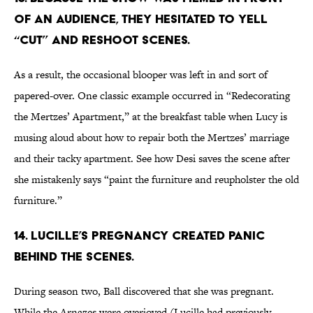
OF AN AUDIENCE, THEY HESITATED TO YELL
“CUT” AND RESHOOT SCENES.
As a result, the occasional blooper was left in and sort of
papered-over. One classic example occurred in “Redecorating
the Mertzes’ Apartment,” at the breakfast table when Lucy is
musing aloud about how to repair both the Mertzes’ marriage
and their tacky apartment. See how Desi saves the scene after
she mistakenly says “paint the furniture and reupholster the old
furniture.”
14. LUCILLE’S PREGNANCY CREATED PANIC
BEHIND THE SCENES.
During season two, Ball discovered that she was pregnant.
While the Arnazes were overjoyed (Lucille had previously