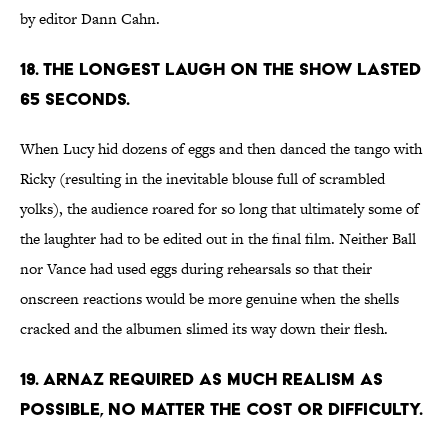
by editor Dann Cahn.
18. THE LONGEST LAUGH ON THE SHOW LASTED
65 SECONDS.
When Lucy hid dozens of eggs and then danced the tango with
Ricky (resulting in the inevitable blouse full of scrambled
yolks), the audience roared for so long that ultimately some of
the laughter had to be edited out in the final film. Neither Ball
nor Vance had used eggs during rehearsals so that their
onscreen reactions would be more genuine when the shells
cracked and the albumen slimed its way down their flesh.
19. ARNAZ REQUIRED AS MUCH REALISM AS
POSSIBLE, NO MATTER THE COST OR DIFFICULTY.