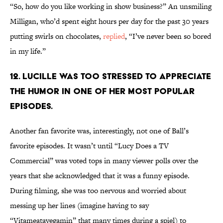
“So, how do you like working in show business?” An unsmiling
Milligan, who’d spent eight hours per day for the past 30 years
putting swirls on chocolates,
replied
, “I’ve never been so bored
in my life.”
12. LUCILLE WAS TOO STRESSED TO APPRECIATE
THE HUMOR IN ONE OF HER MOST POPULAR
EPISODES.
Another fan favorite was, interestingly, not one of Ball’s
favorite episodes. It wasn’t until “Lucy Does a TV
Commercial” was voted tops in many viewer polls over the
years that she acknowledged that it was a funny episode.
During filming, she was too nervous and worried about
messing up her lines (imagine having to say
“Vitameatavegamin” that many times during a spiel) to