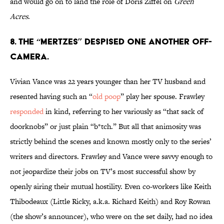
and would go on to land the role of Doris Ziffel on
Green
Acres
.
8. THE “MERTZES” DESPISED ONE ANOTHER OFF-
CAMERA.
Vivian Vance was 22 years younger than her TV husband and
resented having such an “
old poop
” play her spouse. Frawley
responded
in kind, referring to her variously as “that sack of
doorknobs” or just plain “b*tch.” But all that animosity was
strictly behind the scenes and known mostly only to the series’
writers and directors. Frawley and Vance were savvy enough to
not jeopardize their jobs on TV’s most successful show by
openly airing their mutual hostility. Even co-workers like Keith
Thibodeaux (Little Ricky, a.k.a. Richard Keith) and Roy Rowan
(the show’s announcer), who were on the set daily, had no idea