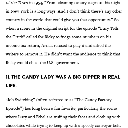
of the Town
in 1954, “From cleaning canary cages to this night
in New York is a long ways. And I don’t think there’s any other
country in the world that could give you that opportunity.” So
when a scene in the original script for the episode “Lucy Tells
the Truth” called for Ricky to fudge some numbers on his
income tax return, Arnaz refused to play it and asked the
writers to remove it. He didn’t want the audience to think that
Ricky would cheat the U.S. government.
11. THE CANDY LADY WAS A BIG DIPPER IN REAL
LIFE.
“Job Switching” (often referred to as “The Candy Factory
Episode”) has long been a fan favorite, particularly the scene
where Lucy and Ethel are stuffing their faces and clothing with
chocolates while trying to keep up with a speedy conveyor belt.