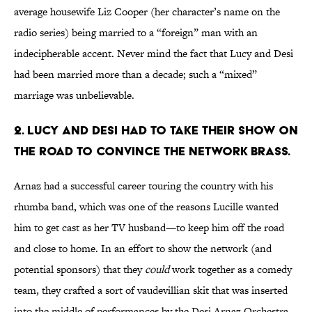
average housewife Liz Cooper (her character’s name on the
radio series) being married to a “foreign” man with an
indecipherable accent. Never mind the fact that Lucy and Desi
had been married more than a decade; such a “mixed”
marriage was unbelievable.
2. LUCY AND DESI HAD TO TAKE THEIR SHOW ON
THE ROAD TO CONVINCE THE NETWORK BRASS.
Arnaz had a successful career touring the country with his
rhumba band, which was one of the reasons Lucille wanted
him to get cast as her TV husband—to keep him off the road
and close to home. In an effort to show the network (and
potential sponsors) that they
could
work together as a comedy
team, they crafted a sort of vaudevillian skit that was inserted
into the middle of performances by the Desi Arnaz Orchestra