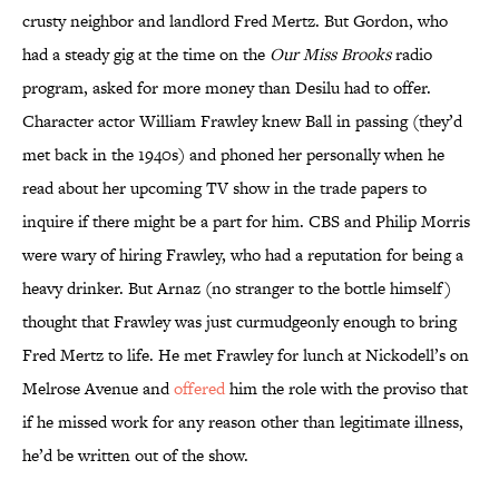
crusty neighbor and landlord Fred Mertz. But Gordon, who
had a steady gig at the time on the
Our Miss Brooks
radio
program, asked for more money than Desilu had to offer.
Character actor William Frawley knew Ball in passing (they’d
met back in the 1940s) and phoned her personally when he
read about her upcoming TV show in the trade papers to
inquire if there might be a part for him. CBS and Philip Morris
were wary of hiring Frawley, who had a reputation for being a
heavy drinker. But Arnaz (no stranger to the bottle himself)
thought that Frawley was just curmudgeonly enough to bring
Fred Mertz to life. He met Frawley for lunch at Nickodell’s on
Melrose Avenue and
offered
him the role with the proviso that
if he missed work for any reason other than legitimate illness,
he’d be written out of the show.