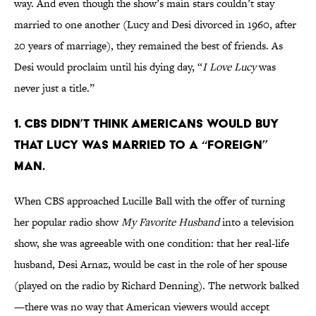
way. And even though the show’s main stars couldn’t stay
married to one another (Lucy and Desi divorced in 1960, after
20 years of marriage), they remained the best of friends. As
Desi would proclaim until his dying day, “
I Love Lucy
was
never just a title.”
1. CBS DIDN’T THINK AMERICANS WOULD BUY
THAT LUCY WAS MARRIED TO A “FOREIGN”
MAN.
When CBS approached Lucille Ball with the offer of turning
her popular radio show
My Favorite Husband
into a television
show, she was agreeable with one condition: that her real-life
husband, Desi Arnaz, would be cast in the role of her spouse
(played on the radio by Richard Denning). The network balked
—there was no way that American viewers would accept