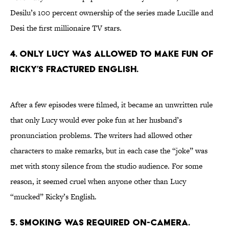
Desilu’s 100 percent ownership of the series made Lucille and
Desi the first millionaire TV stars.
4. ONLY LUCY WAS ALLOWED TO MAKE FUN OF
RICKY’S FRACTURED ENGLISH.
After a few episodes were filmed, it became an unwritten rule
that only Lucy would ever poke fun at her husband’s
pronunciation problems. The writers had allowed other
characters to make remarks, but in each case the “joke” was
met with stony silence from the studio audience. For some
reason, it seemed cruel when anyone other than Lucy
“mucked” Ricky’s English.
5. SMOKING WAS REQUIRED ON-CAMERA.