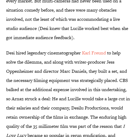
every market. But multi-cameras had never been used on a
situation comedy before, and there were many obstacles
involved, not the least of which was accommodating a live
studio audience (Desi knew that Lucille worked best when she
got immediate audience feedback).
Desi hired legendary cinematographer
Karl Freund
to help
solve the dilemma, and along with writer-producer Jess
Oppenheimer and director Marc Daniels, they built a set, and
the necessary filming equipment was strategically placed. CBS
balked at the additional expense involved in this undertaking,
so Arnaz struck a deal: He and Lucille would take a large cut in
their salaries and their company, Desilu Productions, would
retain ownership of the films in exchange. The enduring high
quality of the 35 millimeter film was part of the reason that
I
Love Lucy
became so popular in rerun syndication, and