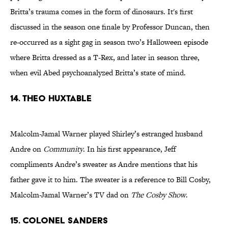
Britta’s trauma comes in the form of dinosaurs. It's first
discussed in the season one finale by Professor Duncan, then
re-occurred as a sight gag in season two’s Halloween episode
where Britta dressed as a T-Rex, and later in season three,
when evil Abed psychoanalyzed Britta’s state of mind.
14. Theo Huxtable
Malcolm-Jamal Warner played Shirley’s estranged husband
Andre on
Community
. In his first appearance, Jeff
compliments Andre’s sweater as Andre mentions that his
father gave it to him. The sweater is a reference to Bill Cosby,
Malcolm-Jamal Warner’s TV dad on
The Cosby Show
.
15. Colonel Sanders