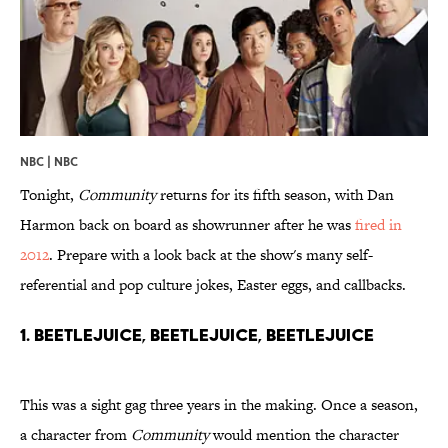
NBC | NBC
Tonight,
Community
returns for its fifth season, with Dan
Harmon back on board as showrunner after he was
fired in
2012
. Prepare with a look back at the show's many self-
referential and pop culture jokes, Easter eggs, and callbacks.
1. Beetlejuice, Beetlejuice, Beetlejuice
This was a sight gag three years in the making. Once a season,
a character from
Community
would mention the character