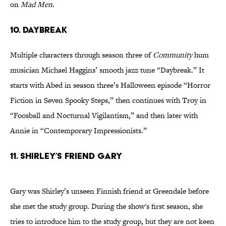
on
Mad Men
.
10. Daybreak
Multiple characters through season three of
Community
hum
musician Michael Haggins’ smooth jazz tune “Daybreak.” It
starts with Abed in season three’s Halloween episode “Horror
Fiction in Seven Spooky Steps,” then continues with Troy in
“Foosball and Nocturnal Vigilantism,” and then later with
Annie in “Contemporary Impressionists.”
11. Shirley’s Friend Gary
Gary was Shirley’s unseen Finnish friend at Greendale before
she met the study group. During the show's first season, she
tries to introduce him to the study group, but they are not keen