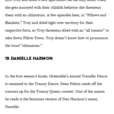
she gets annoyed with their childish behavior she threatens
them with an ultimatum. A few episodes later, in “Pillows and
Blankets,” Troy and Abed fight over territory for their
respective forts, so Troy threatens Abed with an “all tomato” to
take down Pillow Town. Troy doesn’t know how to pronounce
the word “ultimatum.”
19. Danielle Harmon
In the first season's finale, Greendale’s annual Transfer Dance
is renamed to the Tranny Dance. Dean Pelton reads off the
runners up for the Tranny Queen contest. One of the names
he reads is the feminine version of Dan Harmon’s name,
Danielle.