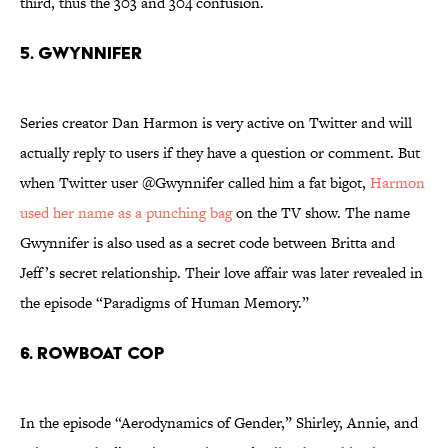
third, thus the 303 and 304 confusion.
5. Gwynnifer
Series creator Dan Harmon is very active on Twitter and will
actually reply to users if they have a question or comment. But
when Twitter user @Gwynnifer called him a fat bigot,
Harmon
used her name as a punching bag
on the TV show. The name
Gwynnifer is also used as a secret code between Britta and
Jeff’s secret relationship. Their love affair was later revealed in
the episode “Paradigms of Human Memory.”
6. Rowboat Cop
In the episode “Aerodynamics of Gender,” Shirley, Annie, and