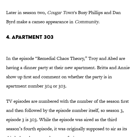
Later in season two,
Cougar Town
's Busy Phillips and Dan
Byrd make a cameo appearance in
Community
.
4. Apartment 303
In the episode “Remedial Chaos Theory,” Troy and Abed are
having a dinner party at their new apartment. Britta and Annie
show up first and comment on whether the party is in
apartment number 304 or 303.
TV episodes are numbered with the number of the season first
and then followed by the episode number itself, so season 3,
episode 3 is 303. While the episode was aired as the third
season’s fourth episode, it was originally supposed to air as its