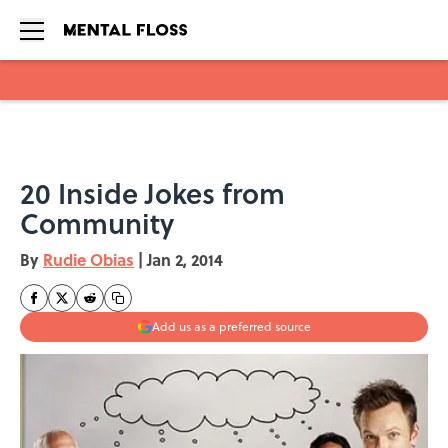
Skip to main content
20 Inside Jokes from
Community
By
Rudie Obias
|
Jan 2, 2014
Add us as a preferred source