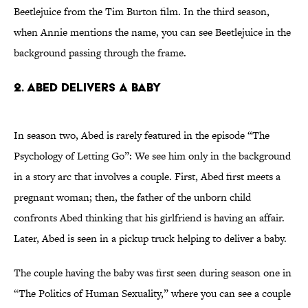
Beetlejuice from the Tim Burton film. In the third season,
when Annie mentions the name, you can see Beetlejuice in the
background passing through the frame.
2. Abed Delivers a Baby
In season two, Abed is rarely featured in the episode “The
Psychology of Letting Go”: We see him only in the background
in a story arc that involves a couple. First, Abed first meets a
pregnant woman; then, the father of the unborn child
confronts Abed thinking that his girlfriend is having an affair.
Later, Abed is seen in a pickup truck helping to deliver a baby.
The couple having the baby was first seen during season one in
“The Politics of Human Sexuality,” where you can see a couple