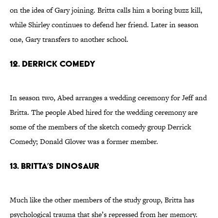
on the idea of Gary joining. Britta calls him a boring buzz kill,
while Shirley continues to defend her friend. Later in season
one, Gary transfers to another school.
12. Derrick Comedy
In season two, Abed arranges a wedding ceremony for Jeff and
Britta. The people Abed hired for the wedding ceremony are
some of the members of the sketch comedy group Derrick
Comedy; Donald Glover was a former member.
13. Britta’s Dinosaur
Much like the other members of the study group, Britta has
psychological trauma that she’s repressed from her memory.