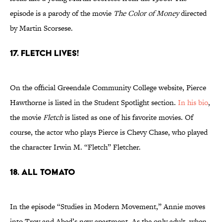
episode is a parody of the movie
The Color of Money
directed
by Martin Scorsese.
17. Fletch Lives!
On the official Greendale Community College website, Pierce
Hawthorne is listed in the Student Spotlight section.
In his bio
,
the movie
Fletch
is listed as one of his favorite movies. Of
course, the actor who plays Pierce is Chevy Chase, who played
the character Irwin M. “Fletch” Fletcher.
18. All Tomato
In the episode “Studies in Modern Movement,” Annie moves
into Troy and Abed’s new apartment. As the only adult, when