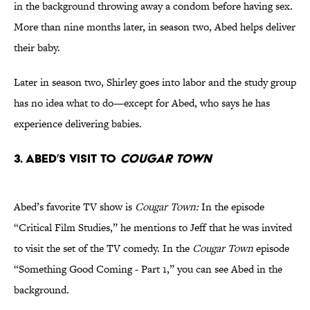
in the background throwing away a condom before having sex.
More than nine months later, in season two, Abed helps deliver
their baby.
Later in season two, Shirley goes into labor and the study group
has no idea what to do—except for Abed, who says he has
experience delivering babies.
3. Abed’s Visit to
Cougar Town
Abed’s favorite TV show is
Cougar Town:
In the episode
“Critical Film Studies,” he mentions to Jeff that he was invited
to visit the set of the TV comedy. In the
Cougar Town
episode
“Something Good Coming - Part 1,” you can see Abed in the
background.