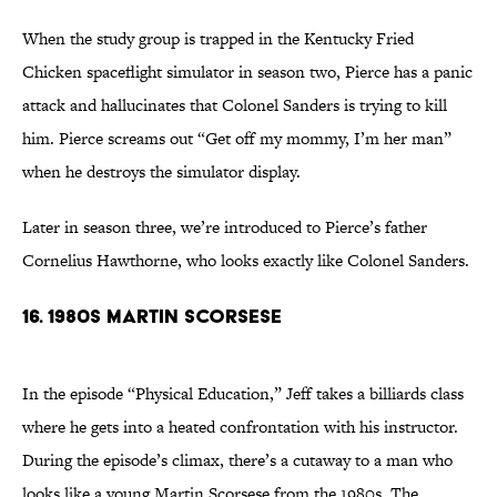
When the study group is trapped in the Kentucky Fried
Chicken spaceflight simulator in season two, Pierce has a panic
attack and hallucinates that Colonel Sanders is trying to kill
him. Pierce screams out “Get off my mommy, I’m her man”
when he destroys the simulator display.
Later in season three, we’re introduced to Pierce’s father
Cornelius Hawthorne, who looks exactly like Colonel Sanders.
16. 1980s Martin Scorsese
In the episode “Physical Education,” Jeff takes a billiards class
where he gets into a heated confrontation with his instructor.
During the episode’s climax, there’s a cutaway to a man who
looks like a young Martin Scorsese from the 1980s. The