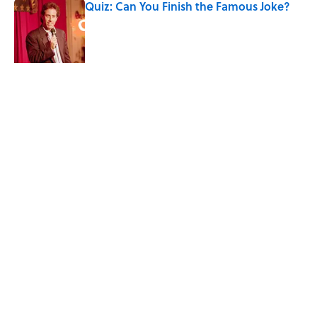
Quiz: Can You Finish the Famous Joke?
Published by on Invalid Date
Did Ernest Hemingway Really Say "Write
Drunk, Edit Sober"? Uncorking the Truth
Published by on Invalid Date
Quiz: How Quickly Can You Name the
Sitcom By the Episode Title?
Published by on Invalid Date
Quiz: Which 'Little House on the Prairie'
Character Are You?
Published by on Invalid Date
5 related articles loaded