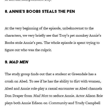
8. Annie’s Boobs Steals The Pen
At the very beginning of the episode, unbeknownst to the
characters, we very briefly see that Troy’s pet monkey Annie’s
Boobs stole Annie’s pen. The whole episode is spent trying to
figure out who was the culprit.
9.
Mad Men
The study group finds out that a student at Greendale has a
crush on Abed. To see if he has the ability to flirt with women,
Abed and Annie role-play a casual encounter as Abed channels
Don Draper from
Mad Men
to seduce Annie. Actor Alison Brie
plays both Annie Edison on
Community
and Trudy Campbell