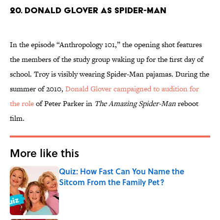
20. Donald Glover as Spider-Man
In the episode “Anthropology 101,” the opening shot features
the members of the study group waking up for the first day of
school. Troy is visibly wearing Spider-Man pajamas. During the
summer of 2010,
Donald Glover campaigned to audition for
the role
of Peter Parker in
The Amazing Spider-Man
reboot
film.
More like this
Quiz: How Fast Can You Name the
Sitcom From the Family Pet?
Published by on Invalid Date