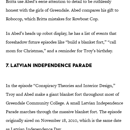
Britta use Abed’s eerie attention to detail to be ruthlessly
honest with the girls of Greendale. Abed compares his gift to
Robocop, which Britta mistakes for Rowboat Cop.
In Abed’s heads up robot display, he has a list of events that
foreshadow future episodes like “build a blanket fort,” “call
mom for Christmas,” and a reminder for Troy’s birthday.
7. Latvian Independence Parade
In the episode “Conspiracy Theories and Interior Design,”
Troy and Abed make a giant blanket fort throughout most of
Greendale Community College. A small Latvian Independence
Parade marches through the massive blanket fort. The episode
originally aired on November 18, 2010, which is the same date
as Latvian Independence Day.