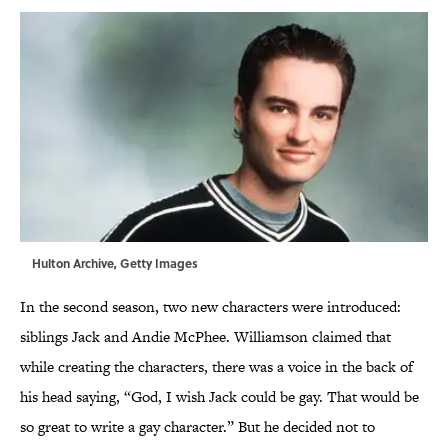
Hulton Archive, Getty Images
In the second season, two new characters were introduced:
siblings Jack and Andie McPhee. Williamson claimed that
while creating the characters, there was a voice in the back of
his head saying, “God, I wish Jack could be gay. That would be
so great to write a gay character.” But he decided not to