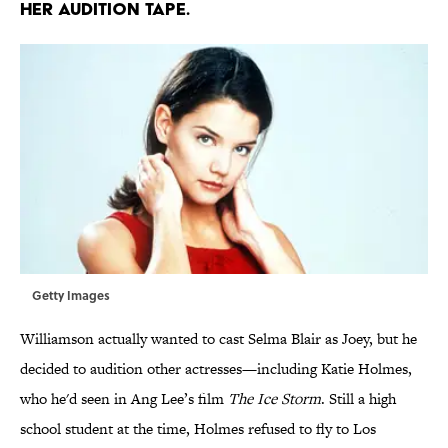
HER AUDITION TAPE.
Getty Images
Williamson actually wanted to cast Selma Blair as Joey, but he
decided to audition other actresses—including Katie Holmes,
who he'd seen in Ang Lee’s film
The Ice Storm
. Still a high
school student at the time, Holmes refused to fly to Los