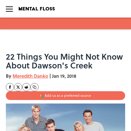
Skip to main content
22 Things You Might Not Know
About Dawson's Creek
By
Meredith Danko
|
Jan 19, 2018
Add us as a preferred source