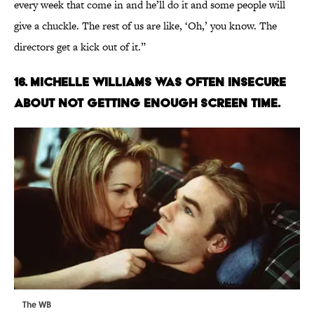
every week that come in and he’ll do it and some people will
give a chuckle. The rest of us are like, ‘Oh,’ you know. The
directors get a kick out of it.”
16. MICHELLE WILLIAMS WAS OFTEN INSECURE
ABOUT NOT GETTING ENOUGH SCREEN TIME.
The WB