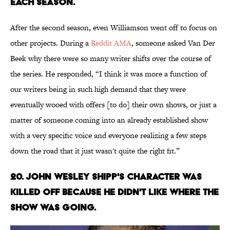
EACH SEASON.
After the second season, even Williamson went off to focus on
other projects. During a
Reddit AMA
, someone asked Van Der
Beek why there were so many writer shifts over the course of
the series. He responded, “I think it was more a function of
our writers being in such high demand that they were
eventually wooed with offers [to do] their own shows, or just a
matter of someone coming into an already established show
with a very specific voice and everyone realizing a few steps
down the road that it just wasn't quite the right fit.”
20. JOHN WESLEY SHIPP'S CHARACTER WAS
KILLED OFF BECAUSE HE DIDN'T LIKE WHERE THE
SHOW WAS GOING.