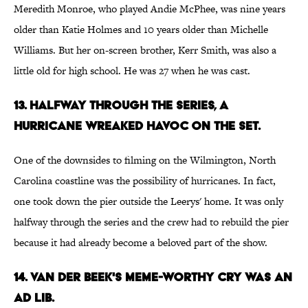
Meredith Monroe, who played Andie McPhee, was nine years
older than Katie Holmes and 10 years older than Michelle
Williams. But her on-screen brother, Kerr Smith, was also a
little old for high school. He was 27 when he was cast.
13. HALFWAY THROUGH THE SERIES, A
HURRICANE WREAKED HAVOC ON THE SET.
One of the downsides to filming on the Wilmington, North
Carolina coastline was the possibility of hurricanes. In fact,
one took down the pier outside the Leerys' home. It was only
halfway through the series and the crew had to rebuild the pier
because it had already become a beloved part of the show.
14. VAN DER BEEK'S MEME-WORTHY CRY WAS AN
AD LIB.