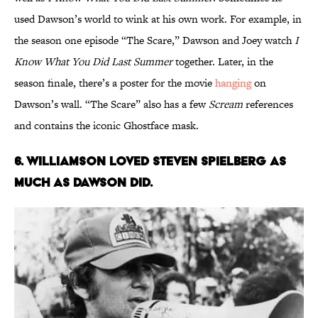
used Dawson’s world to wink at his own work. For example, in
the season one episode “The Scare,” Dawson and Joey watch
I
Know What You Did Last Summer
together. Later, in the
season finale, there’s a poster for the movie
hanging
on
Dawson’s wall. “The Scare” also has a few
Scream
references
and contains the iconic Ghostface mask.
6. WILLIAMSON LOVED STEVEN SPIELBERG AS
MUCH AS DAWSON DID.