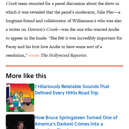
Creek
team reunited for a panel discussion about the show in
which it was revealed that the panel's moderator, Julie Plec—a
longtime friend and collaborator of Williamson's who was also
a writer on
Dawson's Creek
—was the one who wanted Andie
to appear in the finale. "She felt it was incredibly important for
Pacey and his first love Andie to have some sort of a
resolution,"
wrote
The Hollywood Reporter
.
More like this
7 Hilariously Relatable Sounds That
Defined Every 1990s Road Trip
Published by on Invalid Date
How Bruce Springsteen Turned One of
America's Darkest Crimes Into a