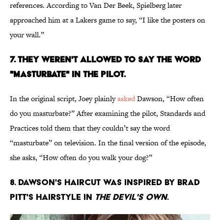
references. According to Van Der Beek, Spielberg later
approached him at a Lakers game to say, “I like the posters on
your wall.”
7. THEY WEREN'T ALLOWED TO SAY THE WORD
"MASTURBATE" IN THE PILOT.
In the original script, Joey plainly
asked
Dawson, “How often
do you masturbate?” After examining the pilot, Standards and
Practices told them that they couldn’t say the word
“masturbate” on television. In the final version of the episode,
she asks, “How often do you walk your dog?”
8. DAWSON'S HAIRCUT WAS INSPIRED BY BRAD
PITT'S HAIRSTYLE IN
THE DEVIL'S OWN
.