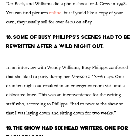
Der Beek, and Williams did a photo shoot for J. Crew in 1998.
You can find pictures
online
, but if you’d like a copy of your
own, they usually sell for over $100 on eBay.
18. SOME OF BUSY PHILIPPS'S SCENES HAD TO BE
REWRITTEN AFTER A WILD NIGHT OUT.
In an interview with Wendy Williams, Busy Philipps confessed
that she liked to party during her
Dawson’s Creek
days. One
drunken night out resulted in an emergency room visit and a
dislocated knee. This was an inconvenience for the writing
staff who, according to Philipps, “had to rewrite the show so
that I was laying down and sitting down for two weeks.”
19. THE SHOW HAD SIX HEAD WRITERS, ONE FOR