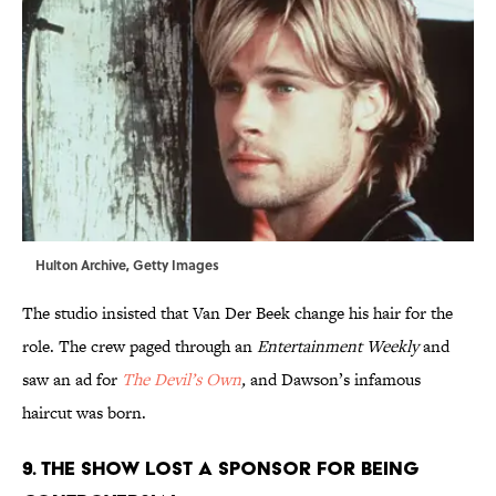
Hulton Archive, Getty Images
The studio insisted that Van Der Beek change his hair for the
role. The crew paged through an
Entertainment Weekly
and
saw an ad for
The Devil’s Own
,
and Dawson’s infamous
haircut was born.
9. THE SHOW LOST A SPONSOR FOR BEING