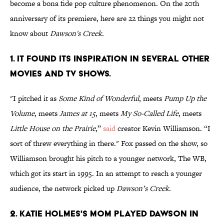
become a bona fide pop culture phenomenon. On the 20th
anniversary of its premiere, here are 22 things you might not
know about
Dawson's Creek
.
1. IT FOUND ITS INSPIRATION IN SEVERAL OTHER
MOVIES AND TV SHOWS.
"I pitched it as
Some Kind of Wonderful
, meets
Pump Up the
Volume
, meets
James at 15
, meets
My So-Called Life
, meets
Little House on the Prairie
,”
said
creator Kevin Williamson. “I
sort of threw everything in there." Fox passed on the show, so
Williamson brought his pitch to a younger network, The WB,
which got its start in 1995. In an attempt to reach a younger
audience, the network picked up
Dawson’s Creek
.
2. KATIE HOLMES'S MOM PLAYED DAWSON IN