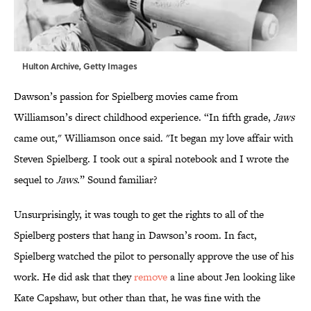
Hulton Archive, Getty Images
Dawson’s passion for Spielberg movies came from
Williamson’s direct childhood experience. “In fifth grade,
Jaws
came out," Williamson once said. "It began my love affair with
Steven Spielberg. I took out a spiral notebook and I wrote the
sequel to
Jaws
.” Sound familiar?
Unsurprisingly, it was tough to get the rights to all of the
Spielberg posters that hang in Dawson’s room. In fact,
Spielberg watched the pilot to personally approve the use of his
work. He did ask that they
remove
a line about Jen looking like
Kate Capshaw, but other than that, he was fine with the