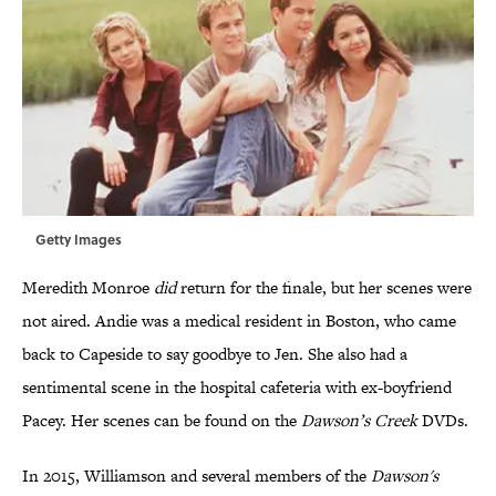
Getty Images
Meredith Monroe
did
return for the finale, but her scenes were
not aired. Andie was a medical resident in Boston, who came
back to Capeside to say goodbye to Jen. She also had a
sentimental scene in the hospital cafeteria with ex-boyfriend
Pacey. Her scenes can be found on the
Dawson’s Creek
DVDs.
In 2015, Williamson and several members of the
Dawson's