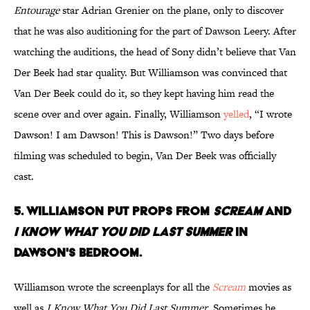
Entourage
star Adrian Grenier on the plane, only to discover
that he was also auditioning for the part of Dawson Leery. After
watching the auditions, the head of Sony didn’t believe that Van
Der Beek had star quality. But Williamson was convinced that
Van Der Beek could do it, so they kept having him read the
scene over and over again. Finally, Williamson
yelled
, “I wrote
Dawson! I am Dawson! This is Dawson!” Two days before
filming was scheduled to begin, Van Der Beek was officially
cast.
5. WILLIAMSON PUT PROPS FROM
SCREAM
AND
I KNOW WHAT YOU DID LAST SUMMER
IN
DAWSON'S BEDROOM.
Williamson wrote the screenplays for all the
Scream
movies as
well as
I Know What You Did Last Summer
. Sometimes he