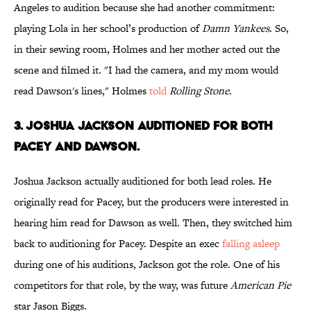
Angeles to audition because she had another commitment:
playing Lola in her school’s production of
Damn Yankees
. So,
in their sewing room, Holmes and her mother acted out the
scene and filmed it. "I had the camera, and my mom would
read Dawson's lines," Holmes
told
Rolling Stone
.
3. JOSHUA JACKSON AUDITIONED FOR BOTH
PACEY AND DAWSON.
Joshua Jackson actually auditioned for both lead roles. He
originally read for Pacey, but the producers were interested in
hearing him read for Dawson as well. Then, they switched him
back to auditioning for Pacey. Despite an exec
falling asleep
during one of his auditions, Jackson got the role. One of his
competitors for that role, by the way, was future
American Pie
star Jason Biggs.