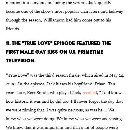
mention it to anyone, including the writers. Jack quickly
became one of the show's most popular characters and halfway
through the season, Williamson had him come out to his
friends.
11. THE "TRUE LOVE" EPISODE FEATURED THE
FIRST MALE GAY KISS ON U.S. PRIMETIME
TELEVISION.
“True Love” was the third season finale, which aired in May 24,
2000. In the episode, Jack kisses his boyfriend, Ethan. Ten
years later, Kerr Smith, who played Jack,
recalled
, “I did know
how historic it was and he did too. I’ll never forget the day that
we were filming that. I was quite nervous, as was he ... We
knew what we were doing. We knew what we were addressing.
We knew that it was important and that a lot of people were