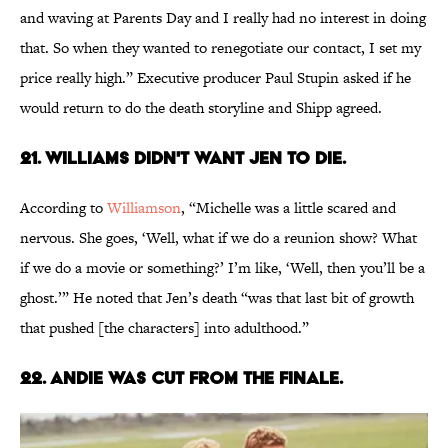
and waving at Parents Day and I really had no interest in doing
that. So when they wanted to renegotiate our contact, I set my
price really high.” Executive producer Paul Stupin asked if he
would return to do the death storyline and Shipp agreed.
21. WILLIAMS DIDN'T WANT JEN TO DIE.
According to
Williamson
, “Michelle was a little scared and
nervous. She goes, ‘Well, what if we do a reunion show? What
if we do a movie or something?’ I’m like, ‘Well, then you’ll be a
ghost.’” He noted that Jen’s death “was that last bit of growth
that pushed [the characters] into adulthood.”
22. ANDIE WAS CUT FROM THE FINALE.