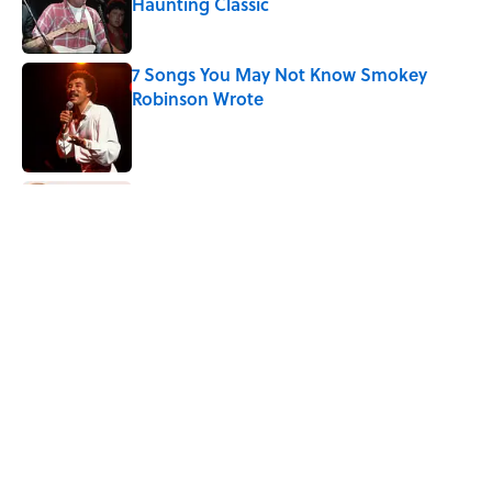
Haunting Classic
Published by on Invalid Date
7 Songs You May Not Know Smokey
Robinson Wrote
Published by on Invalid Date
Quiz: How Fast Can You Name the
Sitcom From the Family Pet?
Published by on Invalid Date
Quiz: How Quickly Can You Name the
Sitcom By the Episode Title?
Published by on Invalid Date
5 related articles loaded
Home
/
ENTERTAINMENT