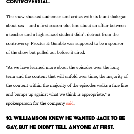
CONTROVERSIAL.
The show shocked audiences and critics with its blunt dialogue
about sex—and a first season plot line about an affair between
a teacher and a high school student didn’t detract from the
controversy. Procter & Gamble was supposed to be a sponsor
of the show but pulled out before it aired.
"As we have learned more about the episodes over the long
term and the content that will unfold over time, the majority of
the content within the majority of the episodes walks a fine line
and bumps up against what we think is appropriate," a
spokesperson for the company
said
.
10. WILLIAMSON KNEW HE WANTED JACK TO BE
GAY, BUT HE DIDN'T TELL ANYONE AT FIRST.