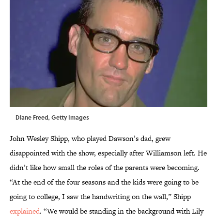
Diane Freed, Getty Images
John Wesley Shipp, who played Dawson’s dad, grew
disappointed with the show, especially after Williamson left. He
didn’t like how small the roles of the parents were becoming.
“At the end of the four seasons and the kids were going to be
going to college, I saw the handwriting on the wall,” Shipp
explained
. “We would be standing in the background with Lily