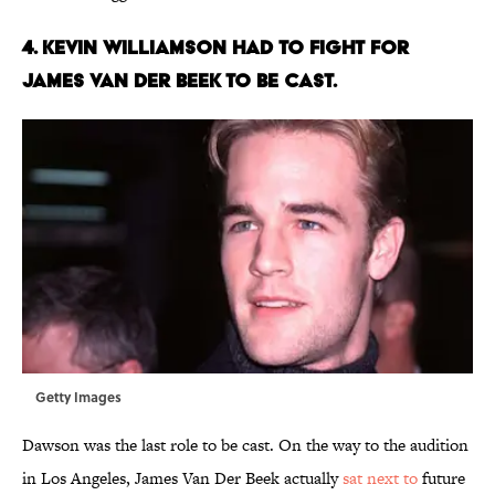
4. KEVIN WILLIAMSON HAD TO FIGHT FOR
JAMES VAN DER BEEK TO BE CAST.
Getty Images
Dawson was the last role to be cast. On the way to the audition
in Los Angeles, James Van Der Beek actually
sat next to
future