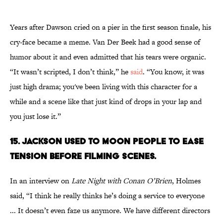
Years after Dawson cried on a pier in the first season finale, his
cry-face became a meme. Van Der Beek had a good sense of
humor about it and even admitted that his tears were organic.
“It wasn’t scripted, I don’t think,” he
said
. “You know, it was
just high drama; you've been living with this character for a
while and a scene like that just kind of drops in your lap and
you just lose it.”
15. JACKSON USED TO MOON PEOPLE TO EASE
TENSION BEFORE FILMING SCENES.
In an interview on
Late Night with Conan O’Brien
, Holmes
said, “I think he really thinks he’s doing a service to everyone
... It doesn’t even faze us anymore. We have different directors