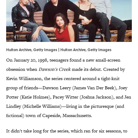
Hulton Archive, Getty Images | Hulton Archive, Getty Images
On January 20, 1998, teenagers found a new small-screen
obsession when
Dawson's Creek
made its debut. Created by
Kevin Williamson, the series centered around a tight-knit
group of friends—Dawson Leery (James Van Der Beek), Joey
Potter (Katie Holmes), Pacey Witter (Joshua Jackson), and Jen
Lindley (Michelle Williams)—living in the picturesque (and
fictional) town of Capeside, Massachusetts.
It didn't take long for the series, which ran for six seasons, to