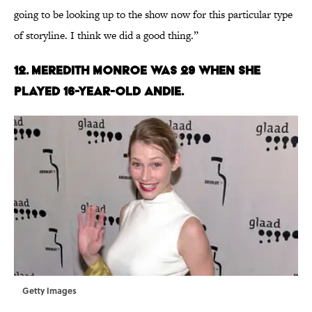
going to be looking up to the show now for this particular type
of storyline. I think we did a good thing.”
12. MEREDITH MONROE WAS 29 WHEN SHE
PLAYED 16-YEAR-OLD ANDIE.
Getty Images