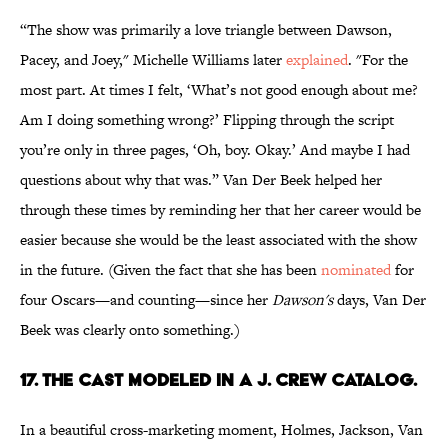
“The show was primarily a love triangle between Dawson,
Pacey, and Joey," Michelle Williams later
explained
. "For the
most part. At times I felt, ‘What’s not good enough about me?
Am I doing something wrong?’ Flipping through the script
you’re only in three pages, ‘Oh, boy. Okay.’ And maybe I had
questions about why that was.” Van Der Beek helped her
through these times by reminding her that her career would be
easier because she would be the least associated with the show
in the future. (Given the fact that she has been
nominated
for
four Oscars—and counting—since her
Dawson's
days, Van Der
Beek was clearly onto something.)
17. THE CAST MODELED IN A J. CREW CATALOG.
In a beautiful cross-marketing moment, Holmes, Jackson, Van