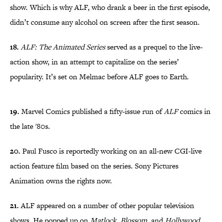
show. Which is why ALF, who drank a beer in the first episode,
didn’t consume any alcohol on screen after the first season.
18.
ALF: The Animated Series
served as a prequel to the live-
action show, in an attempt to capitalize on the series’
popularity. It’s set on Melmac before ALF goes to Earth.
19.
Marvel Comics published a fifty-issue run of
ALF
comics in
the late '80s.
20.
Paul Fusco is reportedly working on an all-new CGI-live
action feature film based on the series. Sony Pictures
Animation owns the rights now.
21.
ALF appeared on a number of other popular television
shows. He popped up on
Matlock
,
Blossom
, and
Hollywood