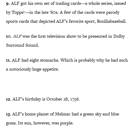
9.
ALF got his own set of trading cards—a whole series, issued
by Topps!—in the late '80s. A few of the cards were parody
sports cards that depicted ALF’s favorite sport, Boulliabaseball.
10.
ALF
was the first television show to be presented in Dolby
Surround Sound.
11.
ALF had eight stomachs. Which is probably why he had such
a notoriously huge appetite.
12.
ALF’s birthday is October 28, 1756.
13.
ALF’s home planet of Melmac had a green sky and blue
grass. Its sun, however, was purple.