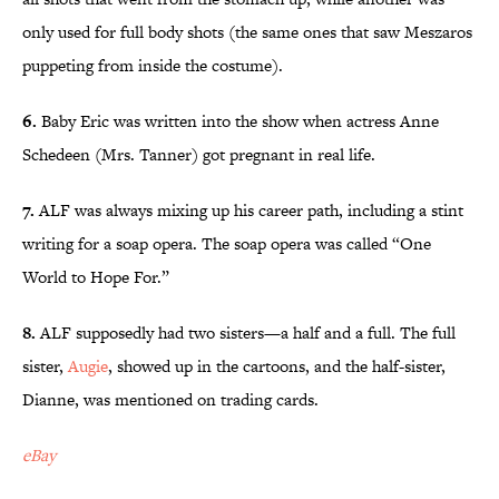
only used for full body shots (the same ones that saw Meszaros
puppeting from inside the costume).
6.
Baby Eric was written into the show when actress Anne
Schedeen (Mrs. Tanner) got pregnant in real life.
7.
ALF was always mixing up his career path, including a stint
writing for a soap opera. The soap opera was called “One
World to Hope For.”
8.
ALF supposedly had two sisters—a half and a full. The full
sister,
Augie
, showed up in the cartoons, and the half-sister,
Dianne, was mentioned on trading cards.
eBay