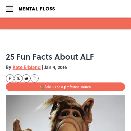
Skip to main content
25 Fun Facts About ALF
By
Kate Erbland
|
Jan 4, 2016
Add us as a preferred source