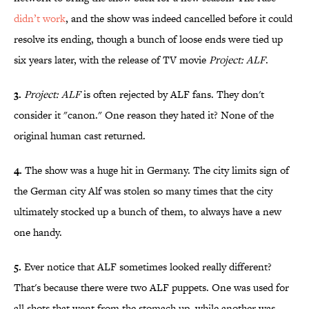
didn’t work
, and the show was indeed cancelled before it could
resolve its ending, though a bunch of loose ends were tied up
six years later, with the release of TV movie
Project: ALF
.
3.
Project: ALF
is often rejected by ALF fans. They don't
consider it "canon." One reason they hated it? None of the
original human cast returned.
4.
The show was a huge hit in Germany. The city limits sign of
the German city Alf was stolen so many times that the city
ultimately stocked up a bunch of them, to always have a new
one handy.
5.
Ever notice that ALF sometimes looked really different?
That's because there were two ALF puppets. One was used for
all shots that went from the stomach up, while another was