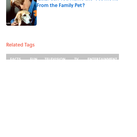
From the Family Pet?
Published by on Invalid Date
3 related articles loaded
Related Tags
FACTS
FUN
TELEVISION
TV
ENTERTAINMENT
LISTS
ABOUT
CONTACT US
NEWSLETTERS
PRIVACY POLICY
COOKIE POLICY
TERMS OF SERVICE