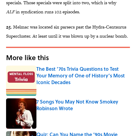
specials. Those specials were split into two, which is why
ALF
in syndication runs 102 episodes.
25.
Melmac was located six parsecs past the Hydra-Centaurus
Supercluster. At least until it was blown up by a nuclear bomb.
More like this
The Best ’70s Trivia Questions to Test
Your Memory of One of History’s Most
Iconic Decades
Published by on Invalid Date
7 Songs You May Not Know Smokey
Robinson Wrote
Published by on Invalid Date
Quiz: Can You Name the ‘90s Movie