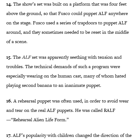
14.
The show’s set was built on a platform that was four feet
above the ground, so that Fusco could puppet ALF anywhere
on the stage. Fusco used a series of trapdoors to puppet ALF
around, and they sometimes needed to be reset in the middle
of a scene.
15.
The
ALF
set was apparently seething with tension and
troubles. The technical demands of such a program were
especially wearing on the human cast, many of whom hated
playing second banana to an inanimate puppet.
16.
A rehearsal puppet was often used, in order to avoid wear
and tear on the real ALF puppets. He was called RALF
—“Rehearsal Alien Life Form.”
17.
ALF’s popularity with children changed the direction of the