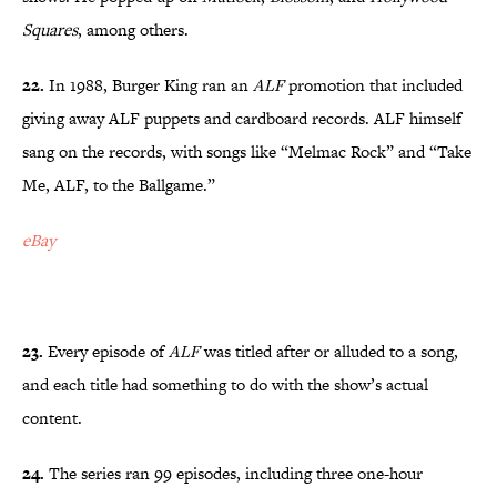
Squares
, among others.
22.
In 1988, Burger King ran an
ALF
promotion that included
giving away ALF puppets and cardboard records. ALF himself
sang on the records, with songs like “Melmac Rock” and “Take
Me, ALF, to the Ballgame.”
eBay
23.
Every episode of
ALF
was titled after or alluded to a song,
and each title had something to do with the show’s actual
content.
24.
The series ran 99 episodes, including three one-hour