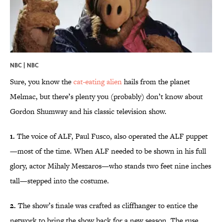
NBC | NBC
Sure, you know the
cat-eating alien
hails from the planet
Melmac, but there’s plenty you (probably) don’t know about
Gordon Shumway and his classic television show.
1.
The voice of ALF, Paul Fusco, also operated the ALF puppet
—most of the time. When ALF needed to be shown in his full
glory, actor Mihaly Meszaros—who stands two feet nine inches
tall—stepped into the costume.
2.
The show’s finale was crafted as cliffhanger to entice the
network to bring the show back for a new season. The ruse