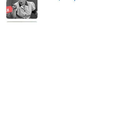
Published by on Invalid Date
Quiz: Which 'Little House on the Prairie'
Character Are You?
Published by on Invalid Date
8 Household Items Every Viking Family
Owned
Published by on Invalid Date
8 Words From 'Little House on the
Prairie' You Don't Hear Anymore
Published by on Invalid Date
5 related articles loaded