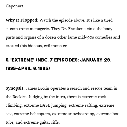
Caponera.
Why It Flopped:
Watch the episode above. It's like a tired
sitcom trope menagerie. They Dr. Frankenstein'd the body
parts and organs of a dozen other lame mid-'90s comedies and
created this hideous, evil monster.
6. 'Extreme' (NBC, 7 Episodes: January 29,
1995-April 6, 1995)
Synopsis:
James Brolin operates a search and rescue team in
the Rockies. Judging by the intro, there is extreme rock
climbing, extreme BASE jumping, extreme rafting, extreme
sex, extreme helicopters, extreme snowboarding, extreme hot
tubs, and extreme guitar riffs.