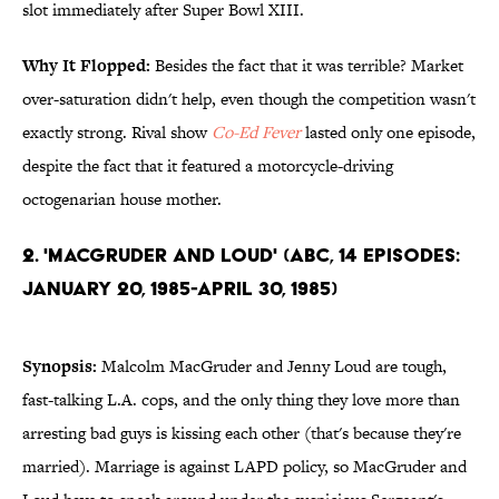
slot immediately after Super Bowl XIII.
Why It Flopped:
Besides the fact that it was terrible? Market
over-saturation didn't help, even though the competition wasn't
exactly strong. Rival show
Co-Ed Fever
lasted only one episode,
despite the fact that it featured a motorcycle-driving
octogenarian house mother.
2. 'MacGruder and Loud' (ABC, 14 Episodes:
January 20, 1985-April 30, 1985)
Synopsis:
Malcolm MacGruder and Jenny Loud are tough,
fast-talking L.A. cops, and the only thing they love more than
arresting bad guys is kissing each other (that's because they're
married). Marriage is against LAPD policy, so MacGruder and