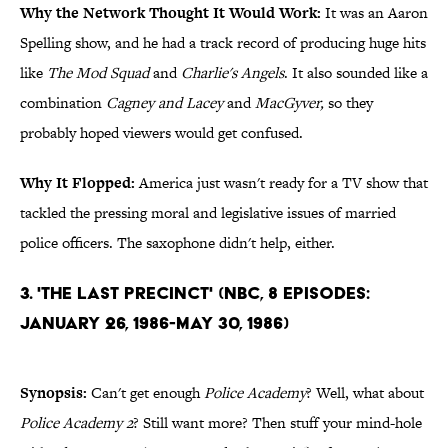
Why the Network Thought It Would Work:
It was an Aaron
Spelling show, and he had a track record of producing huge hits
like
The Mod Squad
and
Charlie's Angels
. It also sounded like a
combination
Cagney and Lacey
and
MacGyver,
so they
probably hoped viewers would get confused.
Why It Flopped:
America just wasn't ready for a TV show that
tackled the pressing moral and legislative issues of married
police officers. The saxophone didn't help, either.
3. 'The Last Precinct' (NBC, 8 Episodes:
January 26, 1986-May 30, 1986)
Synopsis:
Can't get enough
Police Academy
? Well, what about
Police Academy 2
? Still want more? Then stuff your mind-hole