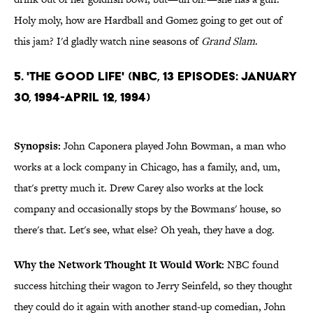
Holy moly, how are Hardball and Gomez going to get out of
this jam? I'd gladly watch nine seasons of
Grand Slam
.
5. 'The Good Life' (NBC, 13 Episodes: January
30, 1994-April 12, 1994)
Synopsis:
John Caponera played John Bowman, a man who
works at a lock company in Chicago, has a family, and, um,
that's pretty much it. Drew Carey also works at the lock
company and occasionally stops by the Bowmans' house, so
there's that. Let's see, what else? Oh yeah, they have a dog.
Why the Network Thought It Would Work:
NBC found
success hitching their wagon to Jerry Seinfeld, so they thought
they could do it again with another stand-up comedian, John