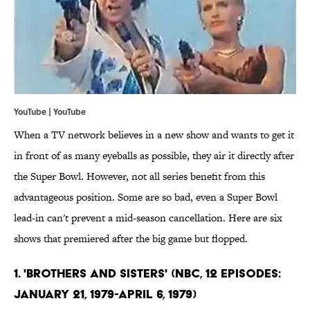
YouTube | YouTube
When a TV network believes in a new show and wants to get it
in front of as many eyeballs as possible, they air it directly after
the Super Bowl. However, not all series benefit from this
advantageous position. Some are so bad, even a Super Bowl
lead-in can't prevent a mid-season cancellation. Here are six
shows that premiered after the big game but flopped.
1. 'Brothers and Sisters' (NBC, 12 Episodes:
January 21, 1979-April 6, 1979)