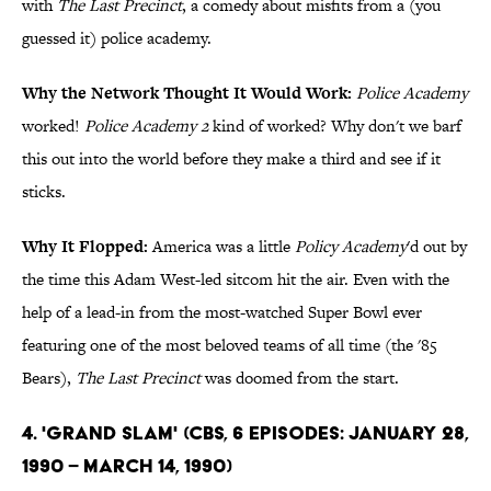
with
The Last Precinct
, a comedy about misfits from a (you
guessed it) police academy.
Why the Network Thought It Would Work:
Police Academy
worked!
Police Academy 2
kind of worked? Why don't we barf
this out into the world before they make a third and see if it
sticks.
Why It Flopped:
America was a little
Policy Academy
'd out by
the time this Adam West-led sitcom hit the air. Even with the
help of a lead-in from the most-watched Super Bowl ever
featuring one of the most beloved teams of all time (the '85
Bears),
The Last Precinct
was doomed from the start.
4. 'Grand Slam' (CBS, 6 Episodes: January 28,
1990 – March 14, 1990)