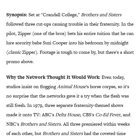
Synopsis:
Set at "Crandall College,"
Brothers and Sisters
followed three cut-ups causing trouble in their fraternity. In the
pilot, Zipper (one of the bros) bets his entire tuition that he can
lure sorority babe Suzi Cooper into his bedroom by midnight
(
classic
Zipper). Footage is tough to come by, but there's a short
promo above.
Why the Network Thought It Would Work:
Even today,
studios insist on flogging
Animal House
's horse corpse, so it's
no surprise that the networks gave it a try when the flesh was
still fresh. In 1979, three separate fraternity-themed shows
made it onto TV: ABC's
Delta House
, CBS's
Co-Ed Fever
, and
NBC's
Brothers and Sisters
. All three premiered within weeks
of each other, but
Brothers and Sisters
had the coveted time