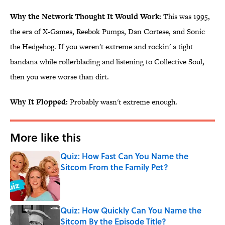
Why the Network Thought It Would Work:
This was 1995,
the era of X-Games, Reebok Pumps, Dan Cortese, and Sonic
the Hedgehog. If you weren't extreme and rockin' a tight
bandana while rollerblading and listening to Collective Soul,
then you were worse than dirt.
Why It Flopped:
Probably wasn't extreme enough.
More like this
Quiz: How Fast Can You Name the
Sitcom From the Family Pet?
Published by on Invalid Date
Quiz: How Quickly Can You Name the
Sitcom By the Episode Title?