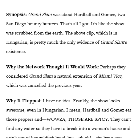
Synopsis:
Grand Slam
was about Hardball and Gomez, two
San Diego bounty hunters. That's all I got. It's like the show
was scrubbed from the earth. The above clip, which is in
Hungarian, is pretty much the only evidence of
Grand Slam
's
existence.
Why the Network Thought It Would Work:
Perhaps they
considered
Grand Slam
a natural extension of
Miami Vice
,
which was cancelled the previous year.
Why It Flopped:
I have no idea. Frankly, the show looks
awesome, even in Hungarian. I mean, Hardball and Gomez eat
those peppers and—WOWZA, THOSE ARE SPICY. They can't
find any water so they have to break into a woman's house and
drink out of her goldfish bowl, but—uh oh!—she has a gun.