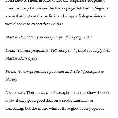
Loud have to sneak around under the suspicious Sergeant's
nose. In the pilot, we see the two cops get hitched in Vegas, a
scene that hints at the realistic and snappy dialogue viewers
would come to expect from
M&L
:
MacGruder: "Can you hurry it up? She's pregnant."
Loud: "I'm not pregnant! Well, not yet..." [Looks lovingly into
MacGruder's eyes]
Priest: "I now pronounce you man and wife." [Saxophone
blares]
A side note: There is
so much
saxophone in this show. I don't
know if they got a good deal on a studio musician or
something, but the music whines throughout every episode.