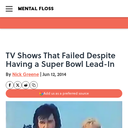
Skip to main content
TV Shows That Failed Despite
Having a Super Bowl Lead-In
By
Nick Greene
|
Jun 12, 2014
Add us as a preferred source