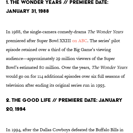
1. The Wonder Years // Premiere date:
January 31, 1988
In 1988, the single-camera comedy-drama
The Wonder Years
premiered after Super Bowl XXIII
on ABC
. The series’ pilot
episode retained over a third of the Big Game’s viewing
audience—approximately 29 million viewers of the Super
Bowl’s estimated 80 million. Over the years,
The Wonder Years
would go on for 114 additional episodes over six full seasons of
television after ending its original series run in 1993.
2. The Good Life // Premiere Date: January
20, 1994
In 1994, after the Dallas Cowboys defeated the Buffalo Bills in