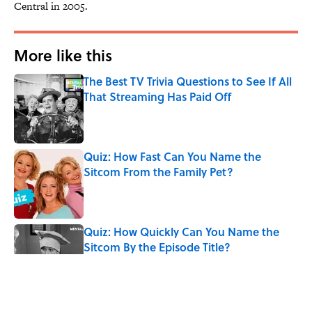
Central in 2005.
More like this
The Best TV Trivia Questions to See If All
That Streaming Has Paid Off
Published by on Invalid Date
Quiz: How Fast Can You Name the
Sitcom From the Family Pet?
Published by on Invalid Date
Quiz: How Quickly Can You Name the
Sitcom By the Episode Title?
Published by on Invalid Date
Quiz: Which 'Little House on the Prairie'