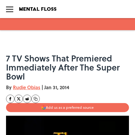
Skip to main content
7 TV Shows That Premiered
Immediately After The Super
Bowl
By
Rudie Obias
|
Jan 31, 2014
Add us as a preferred source