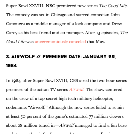
Super Bowl XXVIII, NBC premiered new series
The Good Life
.
The comedy was set in Chicago and starred comedian John
Caponera as a middle manager of a lock company and Drew
Carey as his best friend and co-manager. After 13 episodes,
The
Good Life
was
unceremoniously canceled
that May.
3. AirWolf // Premiere Date: January 22,
1984
In 1984, after Super Bowl XVIII, CBS aired the two-hour series
premiere of the action TV series
Airwolf
. The show centered
on the crew of a top-secret high tech military helicopter,
codename: “Airwolf.” Although the new series failed to retain
at least 50 percent of the game’s estimated 77 million viewers—
about 28 million tuned in—
Airwolf
managed to find a fan base