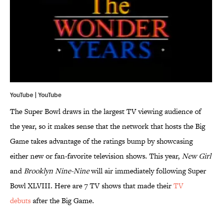
YouTube | YouTube
The Super Bowl draws in the largest TV viewing audience of
the year, so it makes sense that the network that hosts the Big
Game takes advantage of the ratings bump by showcasing
either new or fan-favorite television shows. This year,
New Girl
and
Brooklyn Nine-Nine
will air immediately following Super
Bowl XLVIII. Here are 7 TV shows that made their
TV
debuts
after the Big Game.