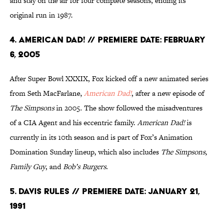
and stay on the air for four complete seasons, ending its
original run in 1987.
4. American Dad! // Premiere Date: February
6, 2005
After Super Bowl XXXIX, Fox kicked off a new animated series
from Seth MacFarlane,
American Dad!
, after a new episode of
The Simpsons
in 2005. The show followed the misadventures
of a CIA Agent and his eccentric family.
American Dad!
is
currently in its 10th season and is part of Fox’s Animation
Domination Sunday lineup, which also includes
The Simpsons,
Family Guy
, and
Bob’s Burgers
.
5. Davis Rules // Premiere Date: January 21,
1991