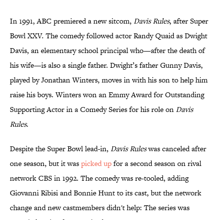
In 1991, ABC premiered a new sitcom,
Davis Rules
, after Super
Bowl XXV. The comedy followed actor Randy Quaid as Dwight
Davis, an elementary school principal who—after the death of
his wife—is also a single father. Dwight’s father Gunny Davis,
played by Jonathan Winters, moves in with his son to help him
raise his boys. Winters won an Emmy Award for Outstanding
Supporting Actor in a Comedy Series for his role on
Davis
Rules
.
Despite the Super Bowl lead-in,
Davis Rules
was canceled after
one season, but it was
picked up
for a second season on rival
network CBS in 1992. The comedy was re-tooled, adding
Giovanni Ribisi and Bonnie Hunt to its cast, but the network
change and new castmembers didn't help: The series was