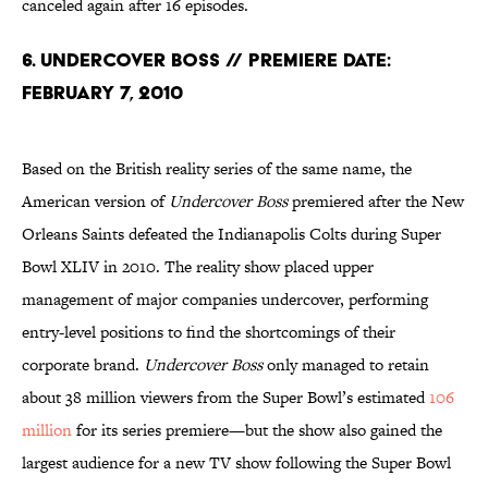
canceled again after 16 episodes.
6. Undercover Boss // Premiere Date:
February 7, 2010
Based on the British reality series of the same name, the
American version of
Undercover Boss
premiered after the New
Orleans Saints defeated the Indianapolis Colts during Super
Bowl XLIV in 2010. The reality show placed upper
management of major companies undercover, performing
entry-level positions to find the shortcomings of their
corporate brand.
Undercover Boss
only managed to retain
about 38 million viewers from the Super Bowl’s estimated
106
million
for its series premiere—but the show also gained the
largest audience for a new TV show following the Super Bowl