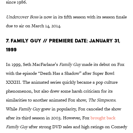
since 1986.
Undercover Boss
is now in its fifth season with its season finale
due to air on March 14, 2014.
7. Family Guy // Premiere Date: January 31,
1999
In 1999, Seth MacFarlane’s
Family Guy
made its debut on Fox
with the episode “Death Has a Shadow” after Super Bowl
XXXIII. The animated series quickly became a pop culture
phenomenon, but also drew some harsh criticism for its
similarities to another animated Fox show,
The Simpsons
.
While
Family Guy
grew in popularity, Fox canceled the show
after its third season in 2003. However, Fox
brought back
Family Guy
after strong DVD sales and high ratings on Comedy