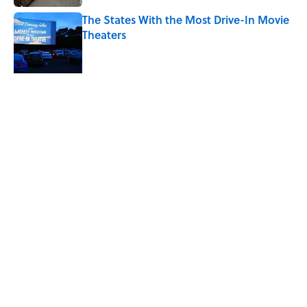
The States With the Most Drive-In Movie
Theaters
Published by on Invalid Date
Quiz: Can You Name the TV Show From
the Fictional Restaurant?
Published by on Invalid Date
5 related articles loaded
Related Tags
TV
TELEVISION
ENTERTAINMENT
MOVIES
FACTS