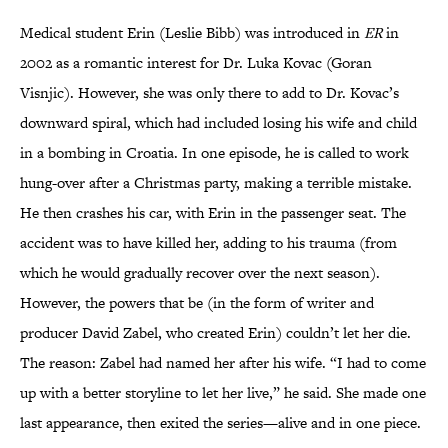
Medical student Erin (Leslie Bibb) was introduced in
ER
in
2002 as a romantic interest for Dr. Luka Kovac (Goran
Visnjic). However, she was only there to add to Dr. Kovac’s
downward spiral, which had included losing his wife and child
in a bombing in Croatia. In one episode, he is called to work
hung-over after a Christmas party, making a terrible mistake.
He then crashes his car, with Erin in the passenger seat. The
accident was to have killed her, adding to his trauma (from
which he would gradually recover over the next season).
However, the powers that be (in the form of writer and
producer David Zabel, who created Erin) couldn’t let her die.
The reason: Zabel had named her after his wife. “I had to come
up with a better storyline to let her live,” he said. She made one
last appearance, then exited the series—alive and in one piece.