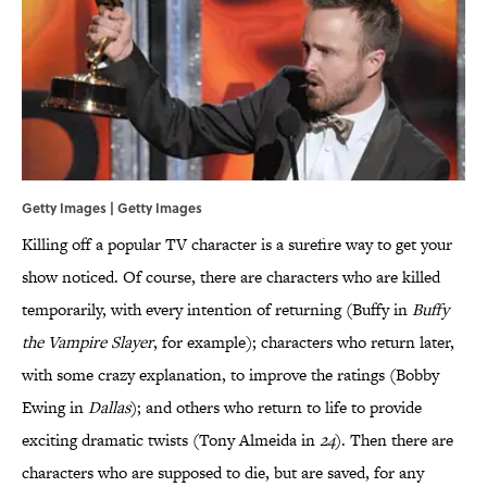
Getty Images | Getty Images
Killing off a popular TV character is a surefire way to get your
show noticed. Of course, there are characters who are killed
temporarily, with every intention of returning (Buffy in
Buffy
the Vampire Slayer
, for example); characters who return later,
with some crazy explanation, to improve the ratings (Bobby
Ewing in
Dallas
); and others who return to life to provide
exciting dramatic twists (Tony Almeida in
24
). Then there are
characters who are supposed to die, but are saved, for any