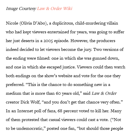
Image Courtesy
Law & Order Wiki
Nicole (Olivia D’Abo), a duplicitous, child-murdering villain
who had kept viewers entertained for years, was going to suffer
her just deserts in a 2005 episode. However, the producers
indeed decided to let viewers become the jury. Two versions of
the ending were filmed: one in which she was gunned down,
and one in which she escaped justice. Viewers could then watch
both endings on the show’s website and vote for the one they
preferred. “This is the chance to do something new in a
medium that is more than 60 years old,” said
Law & Order
creator Dick Wolf, “and you don’t get that chance very often.”
In an Internet poll of fans, 68 percent voted to kill her. Many
of them protested that casual viewers could cast a vote. (“Not
to be undemocratic,” posted one fan, “but should those people