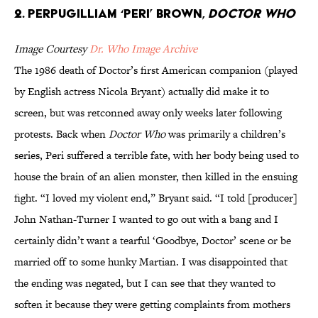
2. Perpugilliam ‘Peri’ Brown,
Doctor Who
Image Courtesy
Dr. Who Image Archive
The 1986 death of Doctor’s first American companion (played
by English actress Nicola Bryant) actually did make it to
screen, but was retconned away only weeks later following
protests. Back when
Doctor Who
was primarily a children’s
series, Peri suffered a terrible fate, with her body being used to
house the brain of an alien monster, then killed in the ensuing
fight. “I loved my violent end,” Bryant said. “I told [producer]
John Nathan-Turner I wanted to go out with a bang and I
certainly didn’t want a tearful ‘Goodbye, Doctor’ scene or be
married off to some hunky Martian. I was disappointed that
the ending was negated, but I can see that they wanted to
soften it because they were getting complaints from mothers