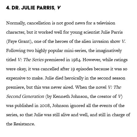
4. Dr. Julie Parris,
V
Normally, cancellation is not good news for a television
character, but it worked well for young scientist Julie Parris
(Faye Grant), one of the heroes of the alien invasion show
V
.
Following two highly popular mini-series, the imaginatively
titled
V: The Series
premiered in 1984. However, while ratings
were okay, it was cancelled after 19 episodes because it was so
expensive to make. Julie died heroically in the second season
premiere, but this was never aired. When the novel
V: The
Second Generation
(by Kenneth Johnson, the creator of
V
)
was published in 2008, Johnson ignored all the events of the
series, so that Julie was still alive and well, and still in charge of
the Resistance.