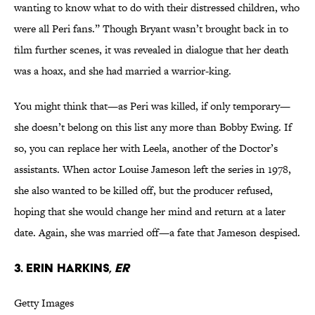
wanting to know what to do with their distressed children, who
were all Peri fans.” Though Bryant wasn’t brought back in to
film further scenes, it was revealed in dialogue that her death
was a hoax, and she had married a warrior-king.
You might think that—as Peri was killed, if only temporary—
she doesn’t belong on this list any more than Bobby Ewing. If
so, you can replace her with Leela, another of the Doctor’s
assistants. When actor Louise Jameson left the series in 1978,
she also wanted to be killed off, but the producer refused,
hoping that she would change her mind and return at a later
date. Again, she was married off—a fate that Jameson despised.
3. Erin Harkins,
ER
Getty Images