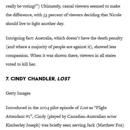
really be voting?”) Ultimately, casual viewers seemed to make
the difference, with 53 percent of viewers deciding that Nicole
should live to fight another day.
Intriguing fact: Australia, which doesn’t have the death penalty
(and where a majority of people are against it), showed less
compassion. When it was shown there, viewers in all states
voted to kill her.
7. Cindy Chandler,
Lost
Getty Images
Introduced in the 2004 pilot episode of
Lost
as “Flight
Attendant #1”, Cindy (played by Canadian-Australian actor
Kimberley Joseph) was briefly seen serving Jack (Matthew Fox)