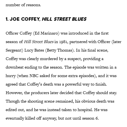
number of reasons.
1. Joe Coffey,
Hill Street Blues
Officer Coffey (Ed Marinaro) was introduced in the first
season of
Hill Street Blues
in 1981, partnered with Officer (later
Sergeant) Lucy Bates (Betty Thomas). In his final scene,
Coffey was clearly murdered by a suspect, providing a
downbeat ending to the season. The episode was written in a
hurry (when NBC asked for some extra episodes), and it was
agreed that Coffey’s death was a powerful way to finish.
However, the producers later decided that Coffey should stay.
Though the shooting scene remained, his obvious death was
edited out, and he was instead taken to hospital. He was
eventually killed off anyway, but not until season 6.