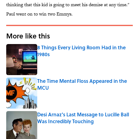
thinking that this kid is going to meet his demise at any time."
Paul went on to win two Emmys.
More like this
8 Things Every Living Room Had in the
1980s
Published by on Invalid Date
The Time Mental Floss Appeared in the
MCU
Published by on Invalid Date
Desi Arnaz's Last Message to Lucille Ball
Was Incredibly Touching
Published by on Invalid Date