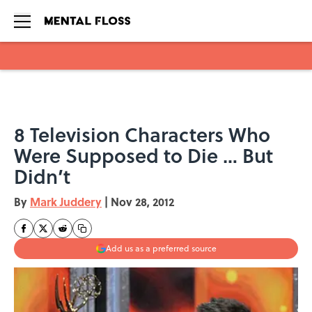
Skip to main content
8 Television Characters Who
Were Supposed to Die … But
Didn’t
By
Mark Juddery
|
Nov 28, 2012
Add us as a preferred source