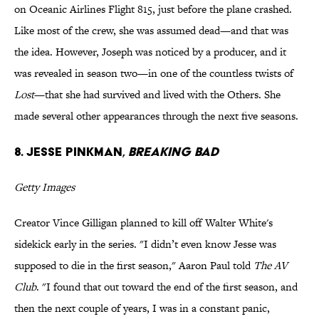
on Oceanic Airlines Flight 815, just before the plane crashed.
Like most of the crew, she was assumed dead—and that was
the idea. However, Joseph was noticed by a producer, and it
was revealed in season two—in one of the countless twists of
Lost
—that she had survived and lived with the Others. She
made several other appearances through the next five seasons.
8. Jesse Pinkman,
Breaking Bad
Getty Images
Creator Vince Gilligan planned to kill off Walter White's
sidekick early in the series. "I didn’t even know Jesse was
supposed to die in the first season," Aaron Paul told
The AV
Club
. "I found that out toward the end of the first season, and
then the next couple of years, I was in a constant panic,