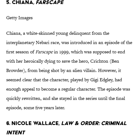
5. Chiana,
Farscape
Getty Images
Chiana, a white-skinned young delinquent from the
interplanetary Nebari race, was introduced in an episode of the
first season of
Farscape
in 1999, which was supposed to end
with her heroically dying to save the hero, Crichton (Ben
Browder), from being shot by an alien villain. However, it
seemed clear that the character, played by Gigi Edgley, had
enough appeal to become a regular character. The episode was
quickly rewritten, and she stayed in the series until the final
episode, some five years later.
6. Nicole Wallace,
Law & Order: Criminal
Intent