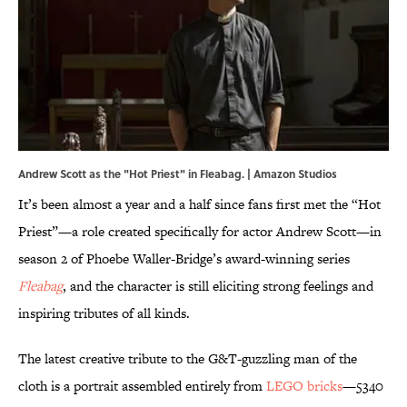
Andrew Scott as the "Hot Priest" in Fleabag. | Amazon Studios
It’s been almost a year and a half since fans first met the “Hot
Priest”—a role created specifically for actor Andrew Scott—in
season 2 of Phoebe Waller-Bridge’s award-winning series
Fleabag
, and the character is still eliciting strong feelings and
inspiring tributes of all kinds.
The latest creative tribute to the G&T-guzzling man of the
cloth is a portrait assembled entirely from
LEGO bricks
—5340