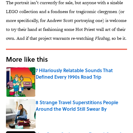
The portrait isn’t currently for sale, but anyone with a sizable
LEGO collection and a fondness for tragicomic clergymen (or
more specifically, for Andrew Scott portraying one) is welcome
to try their hand at fashioning some Hot Priest wall art of their
own. And if that project warrants re-watching
Fleabag
, so be it.
More like this
7 Hilariously Relatable Sounds That
Defined Every 1990s Road Trip
Published by on Invalid Date
8 Strange Travel Superstitions People
Around the World Still Swear By
Published by on Invalid Date