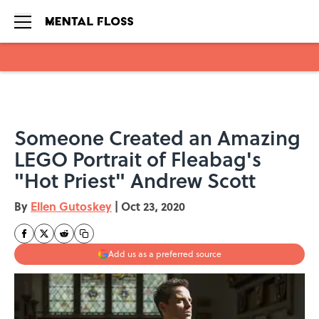
Skip to main content
Someone Created an Amazing
LEGO Portrait of Fleabag's
"Hot Priest" Andrew Scott
By
Ellen Gutoskey
|
Oct 23, 2020
Add us as a preferred source