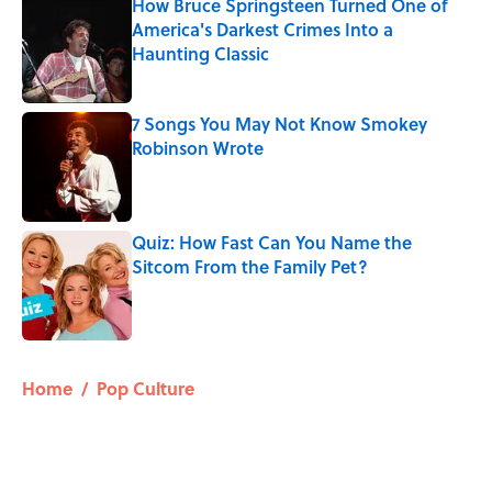
How Bruce Springsteen Turned One of
America's Darkest Crimes Into a
Haunting Classic
Published by on Invalid Date
7 Songs You May Not Know Smokey
Robinson Wrote
Published by on Invalid Date
Quiz: How Fast Can You Name the
Sitcom From the Family Pet?
Published by on Invalid Date
5 related articles loaded
Home
/
Pop Culture