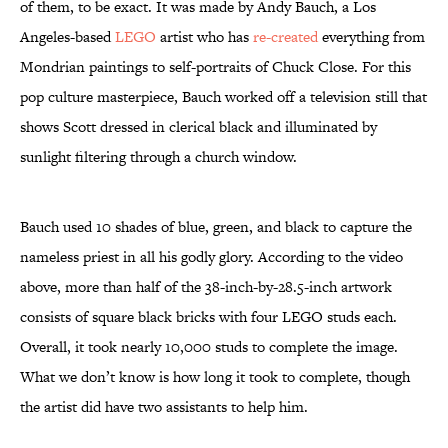
of them, to be exact. It was made by Andy Bauch, a Los
Angeles-based
LEGO
artist who has
re-created
everything from
Mondrian paintings to self-portraits of Chuck Close. For this
pop culture masterpiece, Bauch worked off a television still that
shows Scott dressed in clerical black and illuminated by
sunlight filtering through a church window.
Bauch used 10 shades of blue, green, and black to capture the
nameless priest in all his godly glory. According to the video
above, more than half of the 38-inch-by-28.5-inch artwork
consists of square black bricks with four LEGO studs each.
Overall, it took nearly 10,000 studs to complete the image.
What we don’t know is how long it took to complete, though
the artist did have two assistants to help him.