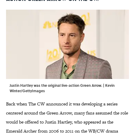
Justin Hartley was the original live-action Green Arrow. | Kevin
Winter/GettyImages
Back when The CW announced it was developing a series
centered around the Green Arrow, many fans assumed the role
would be offered to Justin Hartley, who appeared as the
Emerald Archer from 2006 to 2011 on the WB/CW drama