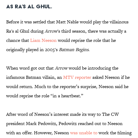
as Ra’s al Ghul.
Before it was settled that Matt Nable would play the villainous
Ra's al Ghul during
Arrow
's third season, there was actually a
chance that
Liam Neeson
would reprise the role that he
originally played in 2005's
Batman Begins
.
When word got out that
Arrow
would be introducing the
infamous Batman villain, an
MTV reporter
asked Neeson if he
would return. Much to the reporter’s surprise, Neeson said he
would reprise the role “in a heartbeat.”
After word of Neeson’s interest made its way to The CW
president Mark Pedowitz, Pedowitz reached out to Neeson
with an offer. However, Neeson
was unable to
work the filming