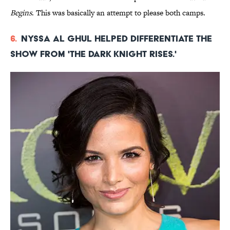
Begins
. This was basically an attempt to please both camps.
6.
Nyssa al Ghul helped differentiate the
show from 'The Dark Knight Rises.'