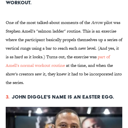
workout.
One of the most talked-about moments of the
Arrow
pilot was
Stephen Amell's "salmon ladder" routine. This is an exercise
where the participant basically propels themselves up a series of
vertical rungs using a bar to reach each new level. (And yes, it
is as hard as it looks.) Turns out, the exercise was
part of
Amell's normal workout routine
at the time, and when the
show's creators saw it, they knew it had to be incorporated into
the series.
3.
John Diggle's name is an Easter egg.