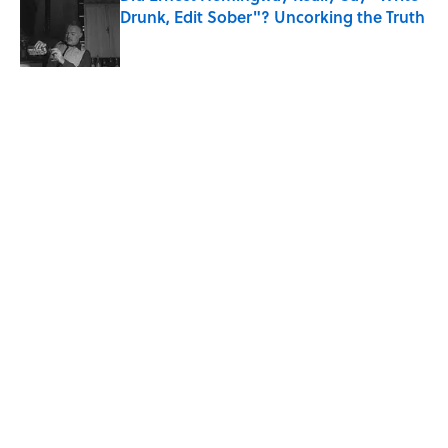
Drunk, Edit Sober"? Uncorking the Truth
Published by on Invalid Date
5 related articles loaded
Related Tags
COMICS
ENTERTAINMENT
FACTS
FANS
TELEVISION
TV
NEWS
WORK
CULTURE
Home
/
ENTERTAINMENT