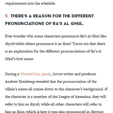
requirements into his schedule.
5.
There's a reason for the different
pronunciations of Ra's al Ghul.
Ever wonder why some characters pronounce Ra’s al Ghul like
Raysh
while others pronounce it as
Raaz
? Turns out that there
is an explanation for the different pronunciations of Ra’s al
Ghul’s first name.
During a
WonderCon panel
,
Arrow
writer and producer
Andrew Kreisberg revealed that the pronunciation of the
villain's name all comes down to the character’s background. If
the character is a member of the League of Assassins, they will
refer to him as
Raysh
, while all other characters will refer to
him as
Raaz
, which is how it was also pronounced in
Batman