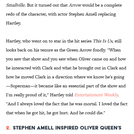
Smallville
. But it turned out that
Arrow
would be a complete
redo of the character, with actor Stephen Amell replacing
Hartley.
Hartley, who went on to star in the hit series
This Is Us
, still
looks back on his tenure as the Green Arrow fondly. "When
you saw that show and you saw when Oliver came on and how
he interacted with Clark and what he brought out in Clark and
how he moved Clark in a direction where we know he's going
—Superman—it became like an essential part of the show and
I'm really proud of it," Hartley told
Entertainment Weekly
.
"And I always loved the fact that he was mortal. I loved the fact
that when he got hit, he got hurt. And he could die."
2.
Stephen Amell inspired Oliver Queen’s