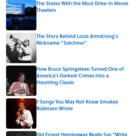
The States With the Most Drive-In Movie
Theaters
Published by on Invalid Date
The Story Behind Louis Armstrong’s
Nickname “Satchmo”
Published by on Invalid Date
How Bruce Springsteen Turned One of
America's Darkest Crimes Into a
Haunting Classic
Published by on Invalid Date
7 Songs You May Not Know Smokey
Robinson Wrote
Published by on Invalid Date
Did Ernest Hemingway Really Say "Write