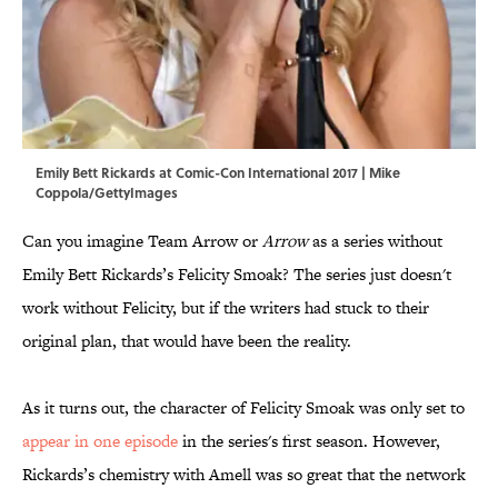
Emily Bett Rickards at Comic-Con International 2017 | Mike
Coppola/GettyImages
Can you imagine Team Arrow or
Arrow
as a series without
Emily Bett Rickards’s Felicity Smoak? The series just doesn't
work without Felicity, but if the writers had stuck to their
original plan, that would have been the reality.
As it turns out, the character of Felicity Smoak was only set to
appear in one episode
in the series's first season. However,
Rickards’s chemistry with Amell was so great that the network