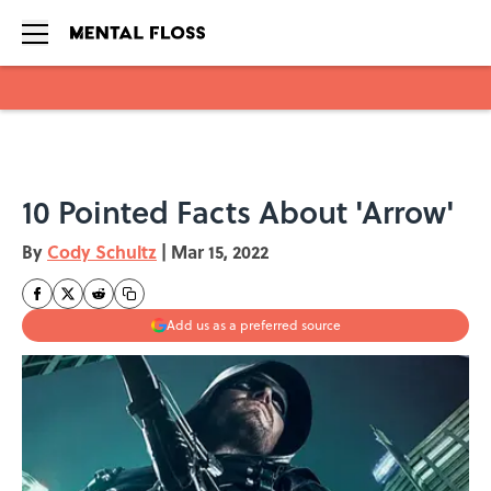
Skip to main content
10 Pointed Facts About 'Arrow'
By
Cody Schultz
|
Mar 15, 2022
Add us as a preferred source