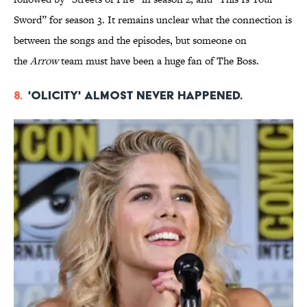
Sword” for season 3. It remains unclear what the connection is
between the songs and the episodes, but someone on
the
Arrow
team must have been a huge fan of The Boss.
8.
'Olicity' almost never happened.