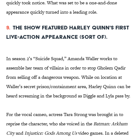
quickly took notice. What was set to be a one-and-done
appearance quickly turned into a leading role.
9.
The show featured Harley Quinn's first
live-action appearance (sort of).
In season 2’s “Suicide Squad,” Amanda Waller works to
assemble her team of villains in order to stop Gholem Qadir
from selling off a dangerous weapon. While on location at
Waller’s secret prison/containment area, Harley Quinn can be
heard screaming in the background as Diggle and Lyla pass by.
For the vocal cameo, actress Tara Strong was brought in to
reprise the character, who she voiced in the
Batman: Arkham
City
and
Injustice: Gods Among Us
video games. In a deleted