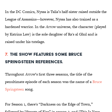
In the DC Comics, Nyssa is Talia’s half-sister raised outside the
League of Assassins—however, Nyssa has also trained as a
hardened warrior. In the
Arrow
universe, the character (played
by Katrina Law) is the sole daughter of Ra's al Ghul and is
raised under his tutelage.
7.
The show features some Bruce
Springsteen references.
Throughout
Arrow
‘s first three seasons, the title of the
penultimate episode of each season was the name of a
Bruce
Springsteen
song.
For Season 1, there's “Darkness on the Edge of Town,”
followed by “Streets of Fire” in season 2, and "This Is Your