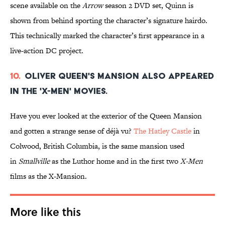
scene available on the
Arrow
season 2 DVD set, Quinn is
shown from behind sporting the character’s signature hairdo.
This technically marked the character’s first appearance in a
live-action DC project.
10.
Oliver Queen's mansion also appeared
in the 'X-Men' movies.
Have you ever looked at the exterior of the Queen Mansion
and gotten a strange sense of déjà vu?
The Hatley Castle
in
Colwood, British Columbia, is the same mansion used
in
Smallville
as the Luthor home and in the first two
X-Men
films as the X-Mansion.
More like this