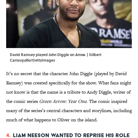
David Ramsey played John Diggle on Arrow. | Gilbert
Carrasquillo/GettyImages
It’s no secret that the character John Diggle (played by David
Ramsey) was created specifically for the show. What fans might
not know is that the name is a tribute to Andy Diggle, writer of
the comic series
Green Arrow: Year One
. The comic inspired
many of the series’s central characters and storylines, including
much of what happens to Oliver on the island.
4.
Liam Neeson wanted to reprise his role