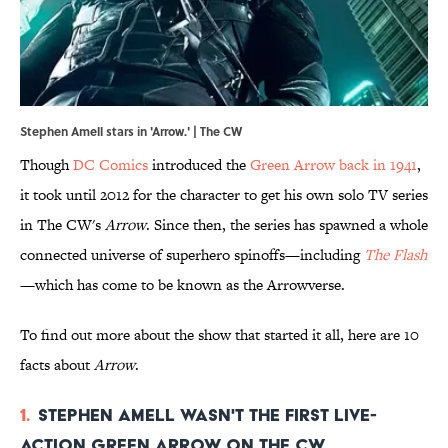
Stephen Amell stars in 'Arrow.' | The CW
Though
DC Comics
introduced the
Green Arrow back in 1941
,
it took until 2012 for the character to get his own solo TV series
in The CW's
Arrow
. Since then, the series has spawned a whole
connected universe of superhero spinoffs—including
The Flash
—which has come to be known as the Arrowverse.
To find out more about the show that started it all, here are 10
facts about
Arrow
.
1.
Stephen Amell wasn't the first live-
action Green Arrow on The CW.