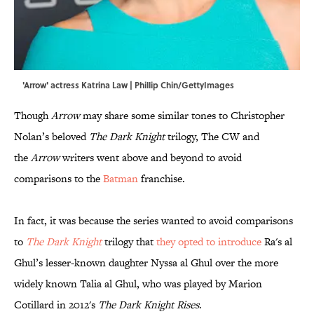
'Arrow' actress Katrina Law | Phillip Chin/GettyImages
Though
Arrow
may share some similar tones to Christopher
Nolan’s beloved
The Dark Knight
trilogy, The CW and
the
Arrow
writers went above and beyond to avoid
comparisons to the
Batman
franchise.
In fact, it was because the series wanted to avoid comparisons
to
The Dark Knight
trilogy that
they opted to introduce
Ra's al
Ghul’s lesser-known daughter Nyssa al Ghul over the more
widely known Talia al Ghul, who was played by Marion
Cotillard in 2012's
The Dark Knight Rises
.