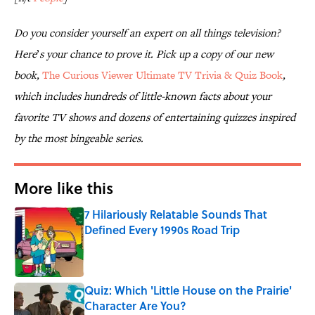
Do you consider yourself an expert on all things television?
Here
’
s your chance to prove it. Pick up a copy of our new
book,
The Curious Viewer Ultimate TV Trivia & Quiz Book
,
which includes hundreds of little-known facts about your
favorite TV shows and dozens of entertaining quizzes inspired
by the most bingeable series.
More like this
7 Hilariously Relatable Sounds That
Defined Every 1990s Road Trip
Published by on Invalid Date
Quiz: Which 'Little House on the Prairie'
Character Are You?