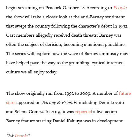
begin streaming on Peacock October 12. According to
People
,
the show will take a closer look at the anti-Barney sentiment
that swept the country following the character’s debut in 1992.
Cast members allegedly received death threats; Barney was
often the subject of derision, becoming a national punchline.
The series will explore how the wave of Barney animosity may
have helped pave the way to the grumbling, cynical internet
culture we all enjoy today.
The show originally ran from 1992 to 2009. A number of
future
stars
appeared on
Barney & Friends
, including Demi Lovato
and Selena Gomez. In 2019, it was
reported
a live-action
Barney feature starring Daniel Kaluuya was in development.
[h/t
People
]