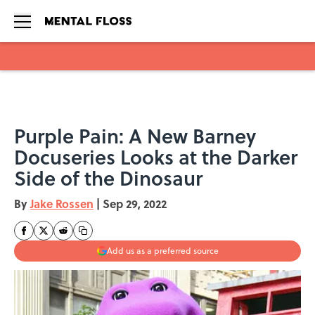
Skip to main content
Purple Pain: A New Barney
Docuseries Looks at the Darker
Side of the Dinosaur
By
Jake Rossen
|
Sep 29, 2022
Add us as a preferred source