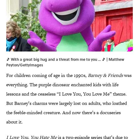
🎵 With a great big hug and a threat from me to you ... 🎵 | Matthew
Peyton/GettyImages
For children coming of age in the 1990s,
Barney & Friends
was
everything. The purple dinosaur enchanted kids with life
lessons and the ceaseless “I Love You, You Love Me” theme.
But Barney’s charms were largely lost on adults, who loathed
the feeble-minded creature. And now there’s a docuseries
about it.
I Love You, You Hate Me
is a two-episode series that’s due to