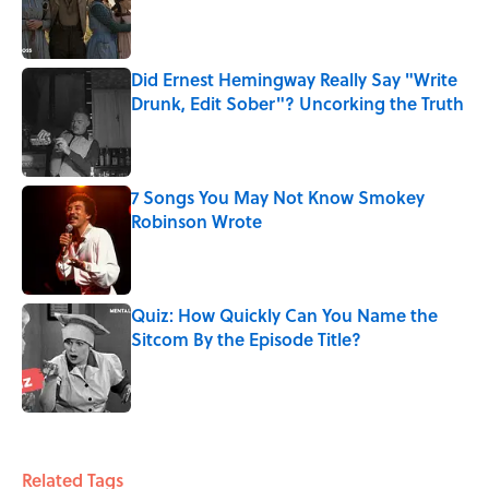
Published by on Invalid Date
Did Ernest Hemingway Really Say "Write
Drunk, Edit Sober"? Uncorking the Truth
Published by on Invalid Date
7 Songs You May Not Know Smokey
Robinson Wrote
Published by on Invalid Date
Quiz: How Quickly Can You Name the
Sitcom By the Episode Title?
Published by on Invalid Date
5 related articles loaded
Related Tags