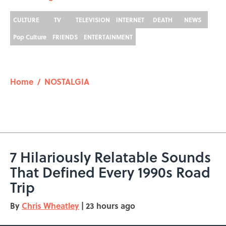
CULTURE
TV
TELEVISION
INTERNET
DEATH
NEWS
Pop Culture
FRIENDS
ENTERTAINMENT
Home
/
NOSTALGIA
7 Hilariously Relatable Sounds
That Defined Every 1990s Road
Trip
By
Chris Wheatley
|
23 hours ago