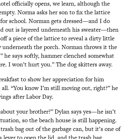
tel officially opens, we learn, although the
y empty. Norma asks her son to fix the lattice
s for school. Norman gets dressed—and I do
ked out is layered underneath his sweater—then
f a piece of the lattice to reveal a dirty little
ory underneath the porch. Norman throws it the
e,” he says softly, hammer clenched somewhat
re. I won’t hurt you.” The dog skitters away.
eakfast to show her appreciation for him
 all. “You know I’m still moving out, right?” he
ings after Labor Day.
u about your brother?” Dylan says yes—he isn’t
tuation, so the beach house is still happening.
trash bag out of the garbage can, but it’s one of
lever to open the lid, and the trash bag