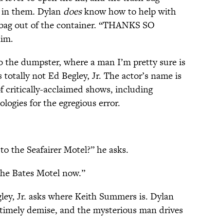
k in them. Dylan
does
know how to help with
e bag out of the container. “THANKS SO
him.
o the dumpster, where a man I’m pretty sure is
s totally not Ed Begley, Jr. The actor’s name is
f critically-acclaimed shows, including
ologies for the egregious error.
o the Seafairer Motel?” he asks.
the Bates Motel now.”
ey, Jr. asks where Keith Summers is. Dylan
imely demise, and the mysterious man drives