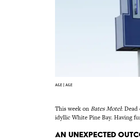
A&E | A&E
This week on
Bates Motel
: Dead
idyllic White Pine Bay. Having f
An Unexpected Outc