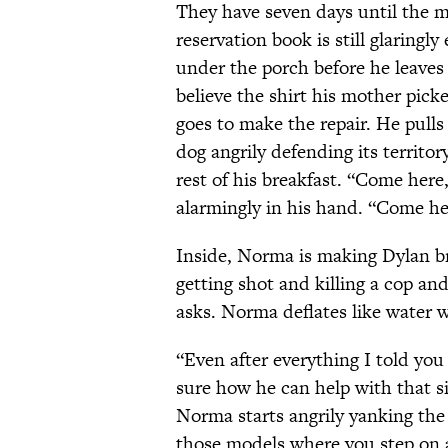
They have seven days until the mo
reservation book is still glaringl
under the porch before he leave
believe the shirt his mother pic
goes to make the repair. He pulls of
dog angrily defending its territ
rest of his breakfast. “Come her
alarmingly in his hand. “Come he
Inside, Norma is making Dylan br
getting shot and killing a cop and
asks. Norma deflates like water w
“Even after everything I told yo
sure how he can help with that si
Norma starts angrily yanking the 
those models where you step on a 