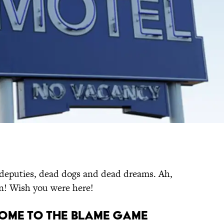
 deputies, dead dogs and dead dreams. Ah,
un! Wish you were here!
ome to the Blame Game