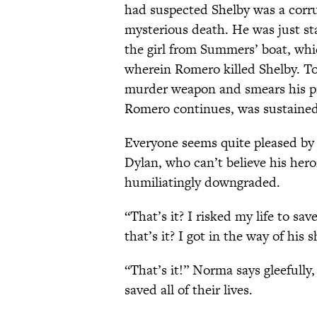
had suspected Shelby was a corr
mysterious death. He was just st
the girl from Summers’ boat, wh
wherein Romero killed Shelby. T
murder weapon and smears his pri
Romero continues, was sustained
Everyone seems quite pleased b
Dylan, who can’t believe his hero
humiliatingly downgraded.
“That’s it? I risked my life to sa
that’s it? I got in the way of hi
“That’s it!” Norma says gleefull
saved all of their lives.