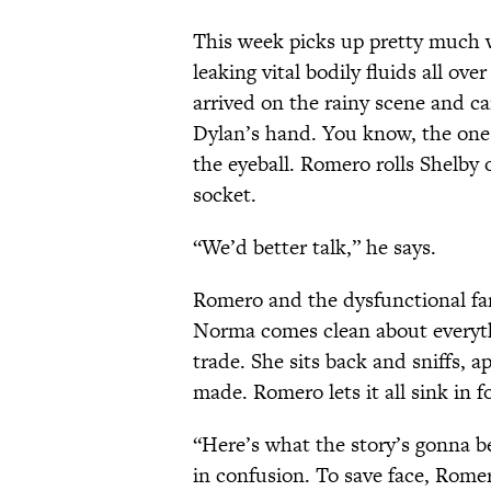
This week picks up pretty much w
leaking vital bodily fluids all ove
arrived on the rainy scene and c
Dylan’s hand. You know, the one
the eyeball. Romero rolls Shelby 
socket.
“We’d better talk,” he says.
Romero and the dysfunctional fam
Norma comes clean about everyth
trade. She sits back and sniffs, a
made. Romero lets it all sink in f
“Here’s what the story’s gonna 
in confusion. To save face, Romer