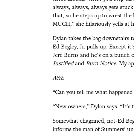
always, always, always gets stuc
that, so he steps up to wrest th
MUCH,” she hilariously yells at 
Dylan takes the bag downstairs t
Ed Begley, Jr. pulls up. Except it’
Jere Burns and he’s on a bunch o
Justified
and
Burn Notice
. My ap
A&E
“Can you tell me what happened t
“New owners,” Dylan says. “It’s 
Somewhat chagrined, not-Ed Begl
informs the man of Summers’ unt