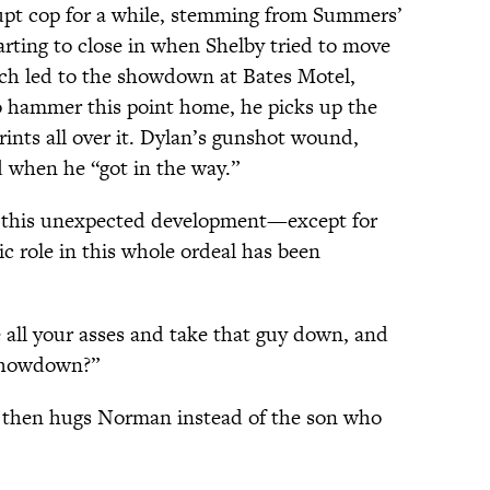
upt cop for a while, stemming from Summers’
arting to close in when Shelby tried to move
ich led to the showdown at Bates Motel,
o hammer this point home, he picks up the
nts all over it. Dylan’s gunshot wound,
 when he “got in the way.”
y this unexpected development—except for
ic role in this whole ordeal has been
ve all your asses and take that guy down, and
s showdown?”
y, then hugs Norman instead of the son who