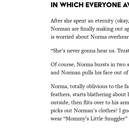
In Which Everyone 
After she spent an eternity (okay
Norman are finally making out ag
is worried about Norma overhear
“She’s never gonna hear us. Trus
Of course, Norma bursts in two s
and Norman pulls his face out of a
Norma, totally oblivious to the f
feathers, starts blathering about
outside, then flits over to his arm
picks out Norman’s clothes? I gue
wear “Mommy’s Little Snuggler” 