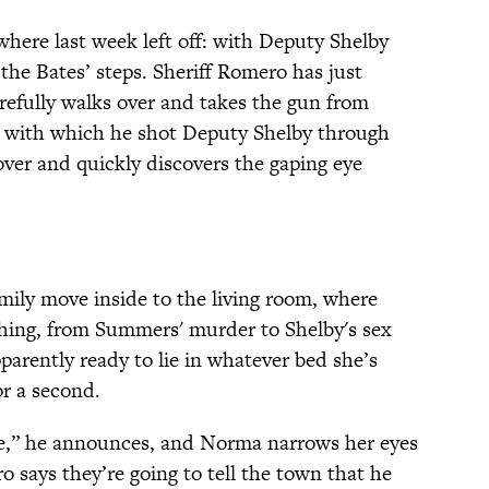
here last week left off: with Deputy Shelby
r the Bates’ steps. Sheriff Romero has just
arefully walks over and takes the gun from
 with which he shot Deputy Shelby through
over and quickly discovers the gaping eye
ily move inside to the living room, where
ing, from Summers' murder to Shelby's sex
pparently ready to lie in whatever bed she’s
or a second.
be,” he announces, and Norma narrows her eyes
o says they’re going to tell the town that he