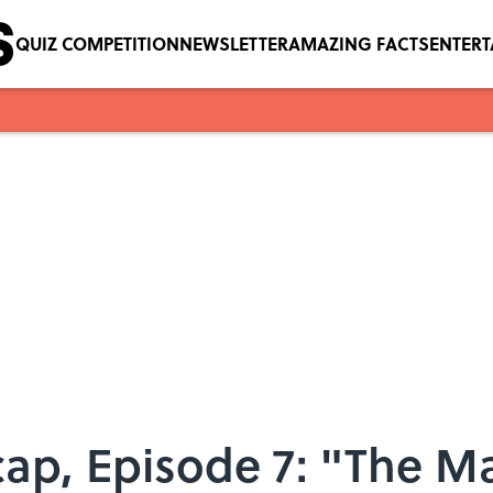
QUIZ COMPETITION
NEWSLETTER
AMAZING FACTS
ENTER
cap, Episode 7: "The 