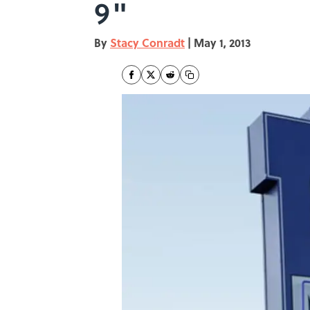
9"
By
Stacy Conradt
|
May 1, 2013