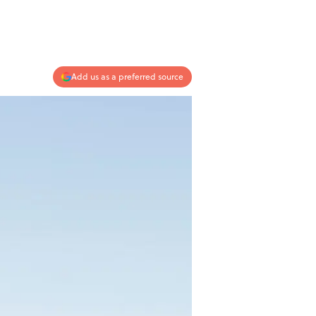
Add us as a preferred source