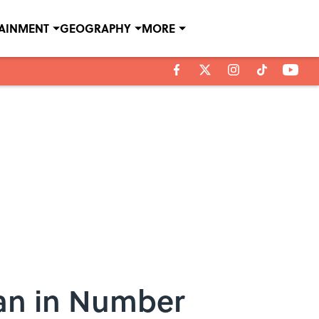
TAINMENT
GEOGRAPHY
MORE
Man in Number