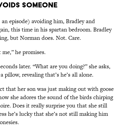
Avoids Someone
, an episode) avoiding him, Bradley and
ain, this time in his spartan bedroom. Bradley
ing, but Norman does. Not. Care.
t me,” he promises.
econds later. “What are you doing?” she asks,
 pillow, revealing that’s he’s all alone.
act that her son was just making out with goose
 how she adores the sound of the birds chirping
oire. Does it really surprise you that she still
ss he’s lucky that she’s not still making him
onesies.