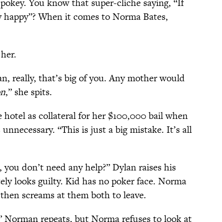
 pokey. You know that super-cliche saying, “If
y happy”? When it comes to Norma Bates,
her.
, really, that’s big of you. Any mother would
on
,” she spits.
 hotel as collateral for her $100,000 bail when
unnecessary. “This is just a big mistake. It’s all
.
 you don’t need any help?” Dylan raises his
y looks guilty. Kid has no poker face. Norma
hen screams at them both to leave.
” Norman repeats, but Norma refuses to look at