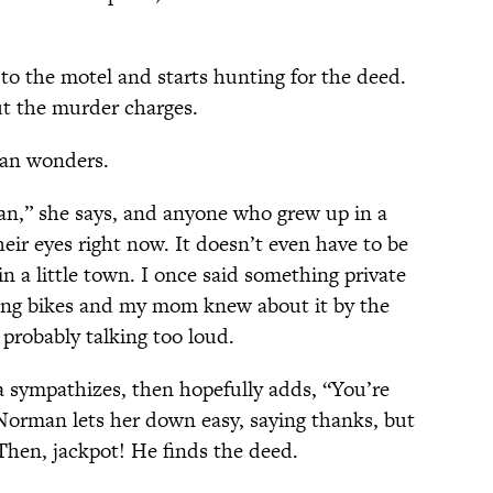
o the motel and starts hunting for the deed.
t the murder charges.
an wonders.
an,” she says, and anyone who grew up in a
heir eyes right now. It doesn’t even have to be
in a little town. I once said something private
ding bikes and my mom knew about it by the
 probably talking too loud.
 sympathizes, then hopefully adds, “You’re
Norman lets her down easy, saying thanks, but
Then, jackpot! He finds the deed.