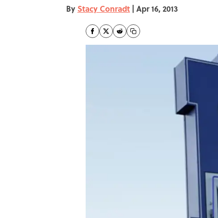
By
Stacy Conradt
|
Apr 16, 2013