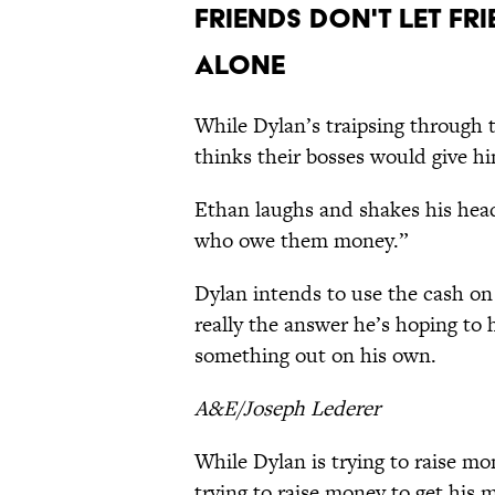
Friends Don't Let Fr
Alone
While Dylan’s traipsing through 
thinks their bosses would give hi
Ethan laughs and shakes his head
who owe them money.”
Dylan intends to use the cash on 
really the answer he’s hoping to h
something out on his own.
A&E/Joseph Lederer
While Dylan is trying to raise m
trying to raise money to get his