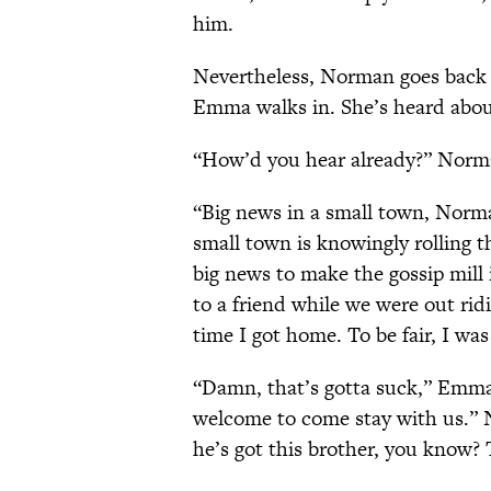
him.
Nevertheless, Norman goes back t
Emma walks in. She’s heard abou
“How’d you hear already?” Norm
“Big news in a small town, Norm
small town is knowingly rolling t
big news to make the gossip mill 
to a friend while we were out ri
time I got home. To be fair, I was
“Damn, that’s gotta suck,” Emma
welcome to come stay with us.” 
he’s got this brother, you know? 