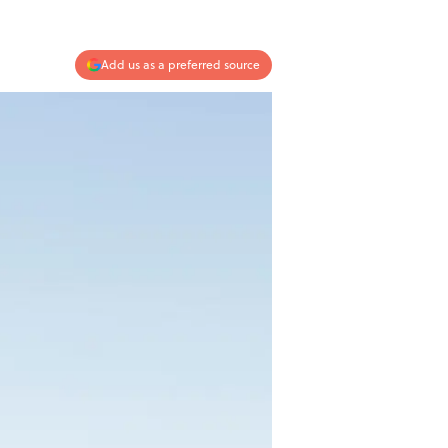
Add us as a preferred source