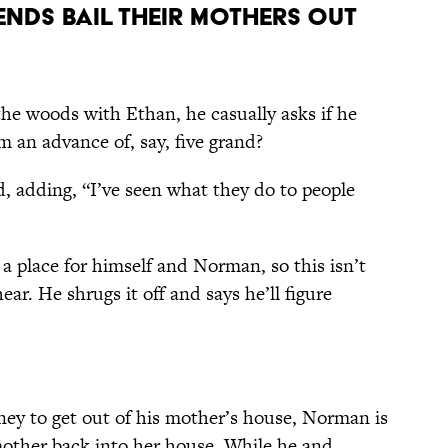
iends Bail Their Mothers Out
the woods with Ethan, he casually asks if he
m an advance of, say, five grand?
, adding, “I’ve seen what they do to people
a place for himself and Norman, so this isn’t
ear. He shrugs it off and says he’ll figure
oney to get out of his mother’s house, Norman is
 mother back into her house. While he and