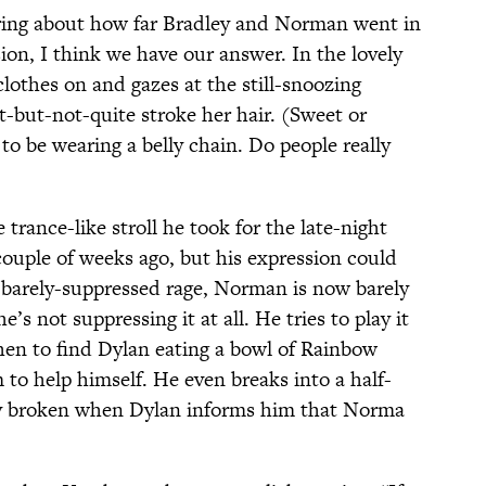
ering about how far Bradley and Norman went in
sion, I think we have our answer. In the lovely
lothes on and gazes at the still-snoozing
t-but-not-quite stroke her hair. (Sweet or
to be wearing a belly chain. Do people really
rance-like stroll he took for the late-night
couple of weeks ago, but his expression could
f barely-suppressed rage, Norman is now barely
e’s not suppressing it at all. He tries to play it
hen to find Dylan eating a bowl of Rainbow
 to help himself. He even breaks into a half-
ly broken when Dylan informs him that Norma