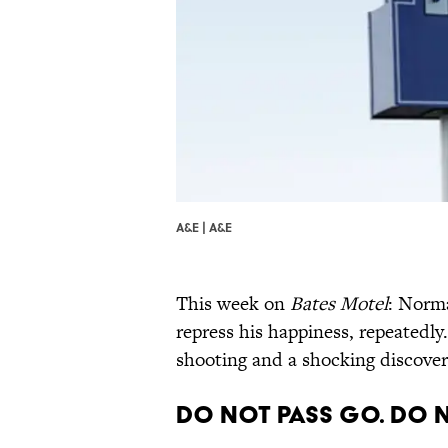
A&E | A&E
This week on
Bates Motel
: Norma
repress his happiness, repeatedly.
shooting and a shocking discover
Do Not Pass Go. Do 