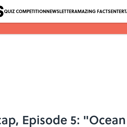
QUIZ COMPETITION
NEWSLETTER
AMAZING FACTS
ENTER
cap, Episode 5: "Ocean