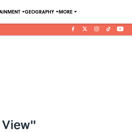
TAINMENT
GEOGRAPHY
MORE
 View"