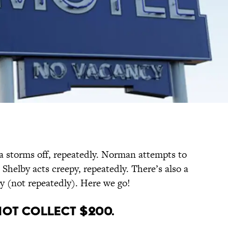
 storms off, repeatedly. Norman attempts to
 Shelby acts creepy, repeatedly. There’s also a
y (not repeatedly). Here we go!
Not Collect $200.