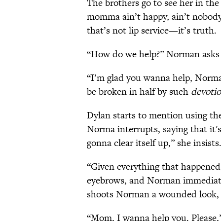
The brothers go to see her in the
momma ain’t happy, ain’t nobod
that’s not lip service—it’s truth.
“How do we help?” Norman asks 
“I’m glad you wanna help, Norman
be broken in half by such
devoti
Dylan starts to mention using the
Norma interrupts, saying that it's 
gonna clear itself up,” she insists
“Given everything that happened,
eyebrows, and Norman immediatel
shoots Norman a wounded look, t
“Mom, I wanna help you. Please,