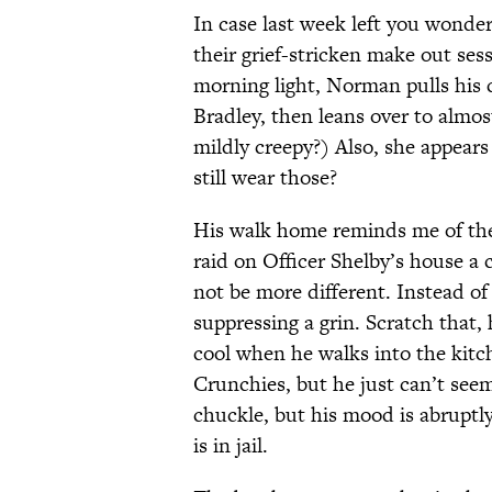
In case last week left you wond
their grief-stricken make out ses
morning light, Norman pulls his c
Bradley, then leans over to almos
mildly creepy?) Also, she appears 
still wear those?
His walk home reminds me of the t
raid on Officer Shelby’s house a 
not be more different. Instead o
suppressing a grin. Scratch that, h
cool when he walks into the kitc
Crunchies, but he just can’t seem
chuckle, but his mood is abrupt
is in jail.