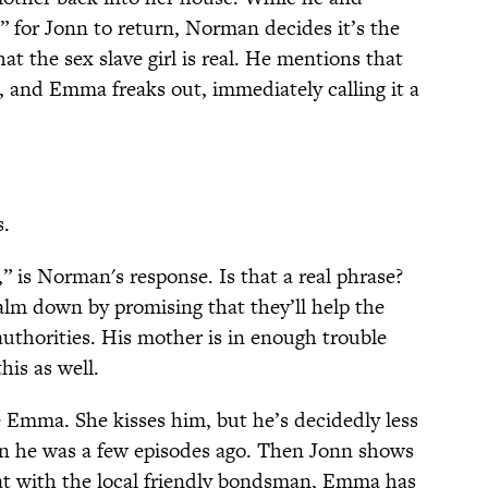
 for Jonn to return, Norman decides it’s the
at the sex slave girl is real. He mentions that
, and Emma freaks out, immediately calling it a
s.
y,” is Norman's response. Is that a real phrase?
calm down by promising that they’ll help the
 authorities. His mother is in enough trouble
his as well.
 Emma. She kisses him, but he’s decidedly less
an he was a few episodes ago. Then Jonn shows
at with the local friendly bondsman, Emma has