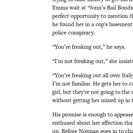
Emma wait at “Jonn’s Bail Bonds”
perfect opportunity to mention th
he found her in a cop's basement
police conspiracy.
“You’re freaking out,” he says.
“I’m not freaking out,” she insist
“You’re freaking out all over Ital
I’m not familiar. He gets her to 
girl, but they're not going to the
without getting her mixed up in t
His promise is enough to appease
enthused about her affection th
up. Before Norman goes in to ch