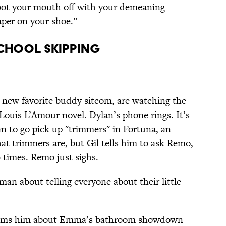
hoot your mouth off with your demeaning
aper on your shoe.”
chool Skipping
 new favorite buddy sitcom, are watching the
 Louis L’Amour novel. Dylan’s phone rings. It’s
 to go pick up "trimmers" in Fortuna, an
at trimmers are, but Gil tells him to ask Remo,
 times. Remo just sighs.
an about telling everyone about their little
informs him about Emma’s bathroom showdown