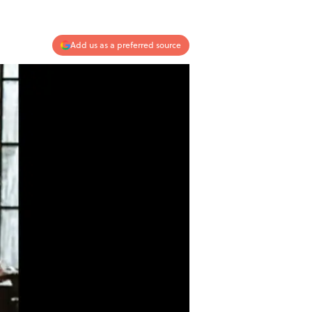
Add us as a preferred source