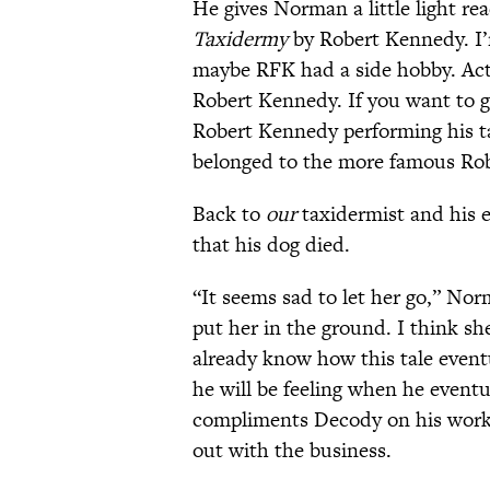
He gives Norman a little light re
Taxidermy
by Robert Kennedy. I
maybe RFK had a side hobby. Actu
Robert Kennedy. If you want to 
Robert Kennedy performing his t
belonged to the more famous Ro
Back to
our
taxidermist and his e
that his dog died.
“It seems sad to let her go,” Nor
put her in the ground. I think s
already know how this tale event
he will be feeling when he even
compliments Decody on his work; 
out with the business.