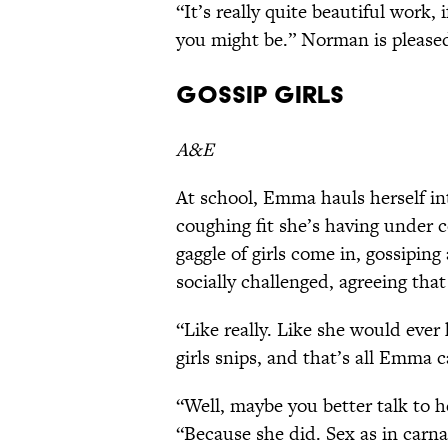
“It’s really quite beautiful work, i
you might be.” Norman is please
Gossip Girls
A&E
At school, Emma hauls herself into
coughing fit she’s having under c
gaggle of girls come in, gossipin
socially challenged, agreeing that
“Like really. Like she would ever
girls snips, and that’s all Emma c
“Well, maybe you better talk to h
“Because she did. Sex as in carna