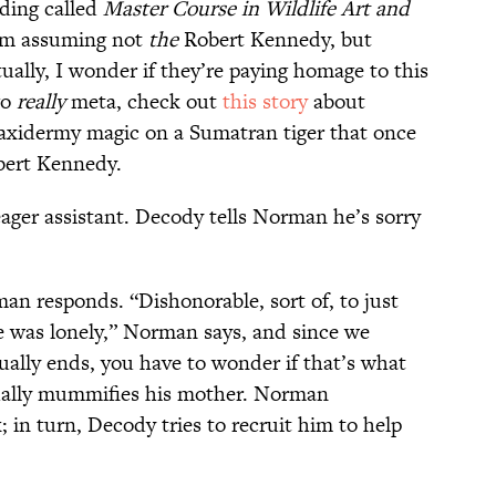
ading called
Master Course in Wildlife Art and
’m assuming not
the
Robert Kennedy, but
ally, I wonder if they’re paying homage to this
go
really
meta, check out
this story
about
axidermy magic on a Sumatran tiger that once
bert Kennedy.
ager assistant. Decody tells Norman he’s sorry
man responds. “Dishonorable, sort of, to just
he was lonely,” Norman says, and since we
ually ends, you have to wonder if that’s what
tually mummifies his mother. Norman
in turn, Decody tries to recruit him to help