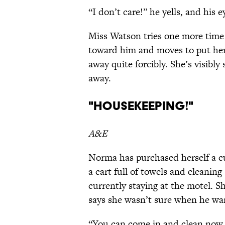
“I don’t care!” he yells, and his 
Miss Watson tries one more time 
toward him and moves to put he
away quite forcibly. She’s visibl
away.
"Housekeeping!"
A&E
Norma has purchased herself a cu
a cart full of towels and cleaning 
currently staying at the motel. S
says she wasn’t sure when he wa
“You can come in and clean now,”