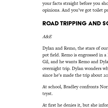
your facts straight before you s
opinions. And you’ve got toilet p
Road Tripping and S
A&E
Dylan and Remo, the stars of our
pot field. Remo is engrossed in a
Gil, and he wants Remo and Dylan
overnight trip. Dylan wonders wh
since he’s made the trip about 20
At school, Bradley confronts Norm
tryst.
At first he denies it, but she 