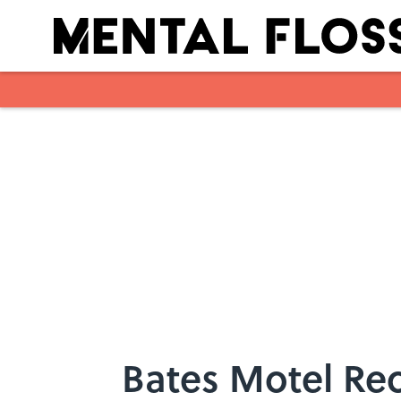
Skip to main content
Bates Motel Rec