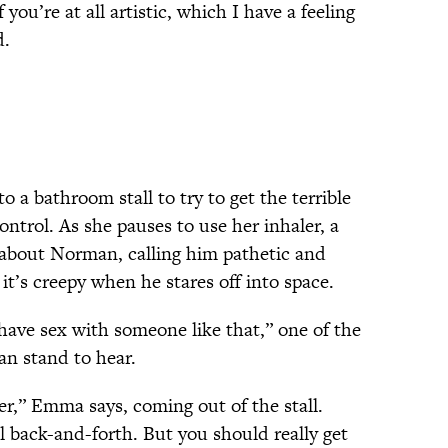
f you’re at all artistic, which I have a feeling
d.
 a bathroom stall to try to get the terrible
ontrol. As she pauses to use her inhaler, a
g about Norman, calling him pathetic and
 it’s creepy when he stares off into space.
 have sex with someone like that,” one of the
an stand to hear.
er,” Emma says, coming out of the stall.
l back-and-forth. But you should really get