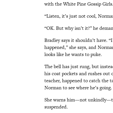
with the White Pine Gossip Girls
“Listen, it’s just not cool, Norma
“OK. But why isn’t it?” he deman
Bradley says it shouldn’t have. “
happened,” she says, and Norman
looks like he wants to puke.
The bell has just rung, but inste
his coat pockets and rushes out 
teacher, happened to catch the t
Norman to see where he’s going.
She warns him—not unkindly—that 
suspended.