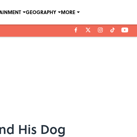
TAINMENT
GEOGRAPHY
MORE
and His Dog