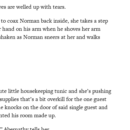
eyes are welled up with tears.
to coax Norman back inside, she takes a step
r hand on his arm when he shoves her arm
y shaken as Norman sneers at her and walks
te little housekeeping tunic and she’s pushing
supplies that’s a bit overkill for the one guest
he knocks on the door of said single guest and
nted his room made up.
 Abernathy tells her.