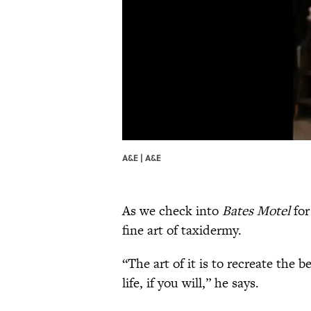
A&E | A&E
As we check into
Bates Motel
for
fine art of taxidermy.
“The art of it is to recreate the 
life, if you will,” he says.