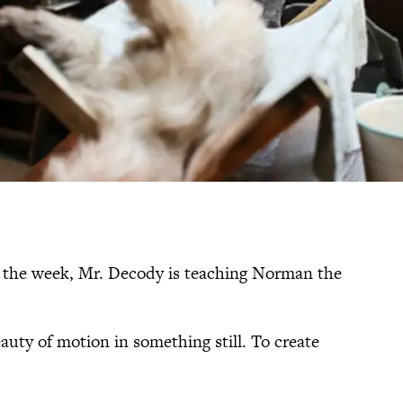
 the week, Mr. Decody is teaching Norman the
beauty of motion in something still. To create