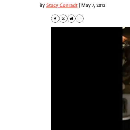
By
Stacy Conradt
|
May 7, 2013