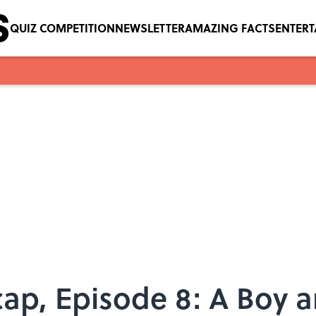
QUIZ COMPETITION
NEWSLETTER
AMAZING FACTS
ENTER
ap, Episode 8: A Boy 