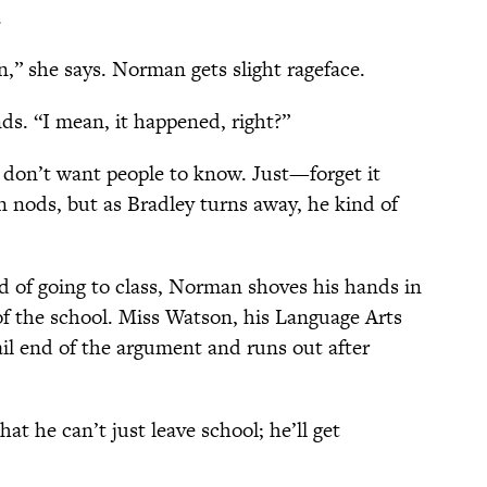
.
n,” she says. Norman gets slight rageface.
ds. “I mean, it happened, right?”
I don’t want people to know. Just—forget it
 nods, but as Bradley turns away, he kind of
ad of going to class, Norman shoves his hands in
of the school. Miss Watson, his Language Arts
ail end of the argument and runs out after
he can’t just leave school; he’ll get