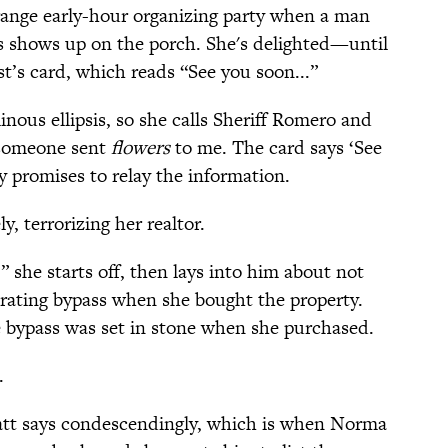
range early-hour organizing party when a man
rs shows up on the porch. She's delighted—until
st’s card, which reads “See you soon...”
nous ellipsis, so she calls Sheriff Romero and
t someone sent
flowers
to me. The card says ‘See
y promises to relay the information.
 terrorizing her realtor.
 she starts off, then lays into him about not
terating bypass when she bought the property.
 bypass was set in stone when she purchased.
.
Matt says condescendingly, which is when Norma