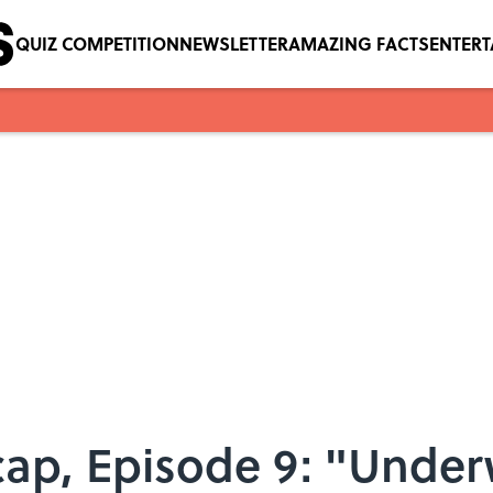
QUIZ COMPETITION
NEWSLETTER
AMAZING FACTS
ENTER
cap, Episode 9: "Under