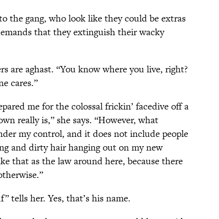
to the gang, who look like they could be extras
demands that they extinguish their wacky
ers are aghast. “You know where you live, right?
ne cares.”
red me for the colossal frickin’ facedive off a
 town really is,” she says. “However, what
nder my control, and it does not include people
hing and dirty hair hanging out on my new
ake that as the law around here, because there
otherwise.”
f” tells her. Yes, that’s his name.