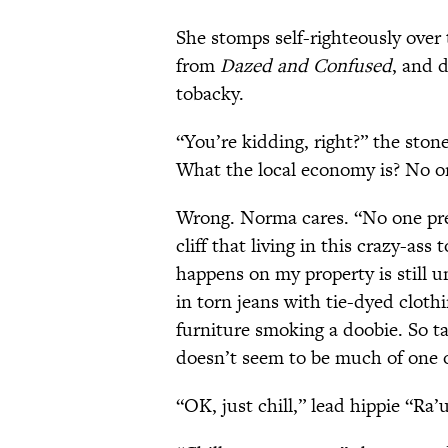
She stomps self-righteously over 
from
Dazed and Confused
, and 
tobacky.
“You’re kidding, right?” the ston
What the local economy is? No o
Wrong. Norma cares. “No one prepa
cliff that living in this crazy-ass
happens on my property is still u
in torn jeans with tie-dyed clot
furniture smoking a doobie. So t
doesn’t seem to be much of one 
“OK, just chill,” lead hippie “Ra’u