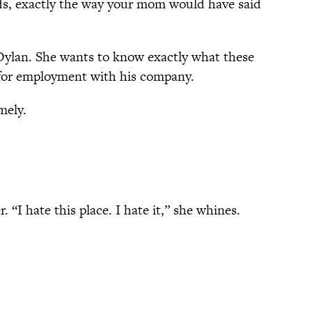
nds, exactly the way your mom would have said
Dylan. She wants to know exactly what these
 for employment with his company.
mely.
“I hate this place. I hate it,” she whines.