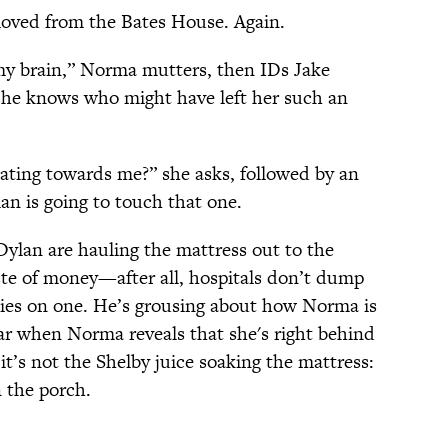
moved from the Bates House. Again.
my brain,” Norma mutters, then IDs Jake
he knows who might have left her such an
ating towards me?” she asks, followed by an
n is going to touch that one.
lan are hauling the mattress out to the
ste of money—after all, hospitals don’t dump
ies on one. He’s grousing about how Norma is
ear when Norma reveals that she's right behind
t’s not the Shelby juice soaking the mattress:
 the porch.