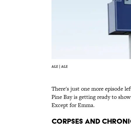
A&E | A&E
There's just one more episode lef
Pine Bay is getting ready to show
Except for Emma.
Corpses and Chroni