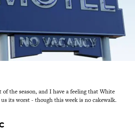
t of the season, and I have a feeling that White
 us its worst - though this week is no cakewalk.
c