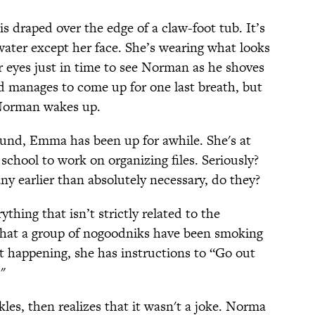
is draped over the edge of a claw-foot tub. It’s
water except her face. She’s wearing what looks
r eyes just in time to see Norman as he shoves
d manages to come up for one last breath, but
Norman wakes up.
und, Emma has been up for awhile. She's at
school to work on organizing files. Seriously?
y earlier than absolutely necessary, do they?
thing that isn’t strictly related to the
hat a group of nogoodniks have been smoking
 it happening, she has instructions to “Go out
"
es, then realizes that it wasn't a joke. Norma