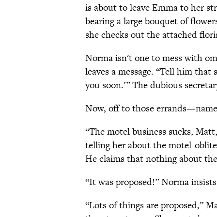
is about to leave Emma to her st
bearing a large bouquet of flowe
she checks out the attached flori
Norma isn't one to mess with omi
leaves a message. “Tell him tha
you soon.’” The dubious secretar
Now, off to those errands—namely,
“The motel business sucks, Matt,”
telling her about the motel-obli
He claims that nothing about the
“It was proposed!” Norma insists
“Lots of things are proposed,” 