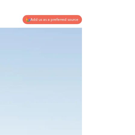
Add us as a preferred source