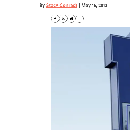
By
Stacy Conradt
|
May 15, 2013