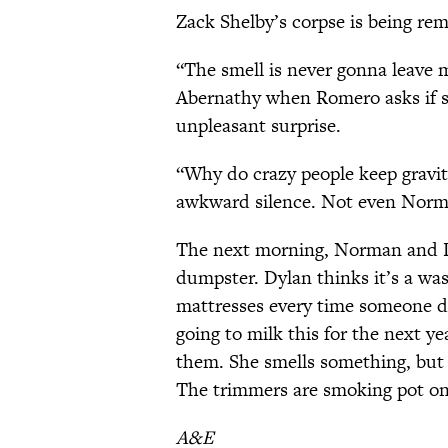
Zack Shelby’s corpse is being re
“The smell is never gonna leave 
Abernathy when Romero asks if s
unpleasant surprise.
“Why do crazy people keep gravit
awkward silence. Not even Norma
The next morning, Norman and Dy
dumpster. Dylan thinks it’s a wa
mattresses every time someone d
going to milk this for the next y
them. She smells something, but i
The trimmers are smoking pot on
A&E