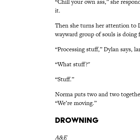
“Chill your own ass,” she respo
it.
Then she turns her attention to 
wayward group of souls is doing
“Processing stuff,” Dylan says, la
“What stuff?"
“Stuff.”
Norma puts two and two together. 
“We’re moving.”
Drowning
A&E