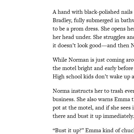
A hand with black-polished nails 
Bradley, fully submerged in bath
to be a prom dress. She opens he
her head under. She struggles an
it doesn’t look good—and then 
While Norman is just coming aro
the motel bright and early before 
High school kids don’t wake up an
Norma instructs her to trash every
business. She also warns Emma t
pot at the motel, and if she sees
there and bust it up immediately.
“Bust it up?” Emma kind of chuckl