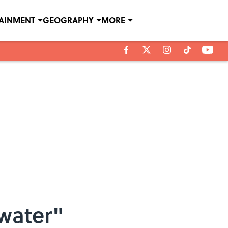
TAINMENT
GEOGRAPHY
MORE
water"