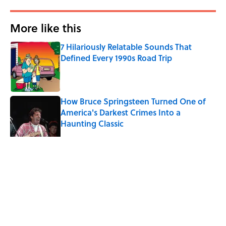
More like this
7 Hilariously Relatable Sounds That
Defined Every 1990s Road Trip
Published by on Invalid Date
How Bruce Springsteen Turned One of
America's Darkest Crimes Into a
Haunting Classic
Published by on Invalid Date
7 Songs You May Not Know Smokey
Robinson Wrote
Published by on Invalid Date
Quiz: How Fast Can You Name the
Sitcom From the Family Pet?