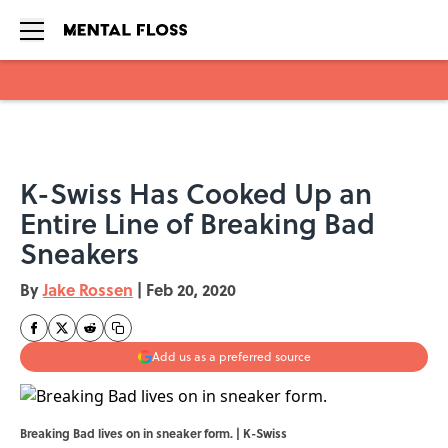
Skip to main content
K-Swiss Has Cooked Up an
Entire Line of Breaking Bad
Sneakers
By
Jake Rossen
|
Feb 20, 2020
Add us as a preferred source
Breaking Bad lives on in sneaker form. | K-Swiss