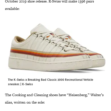
October 2019 shoe release. K-Swiss will make 1396 pairs
available:
The K-Swiss x Breaking Bad Classic 2000 Recreational Vehicle
sneaker. | K-Swiss
The Cooking and Cleaning shoes have “Heisenberg,” Walter’s
alias, written on the sole: