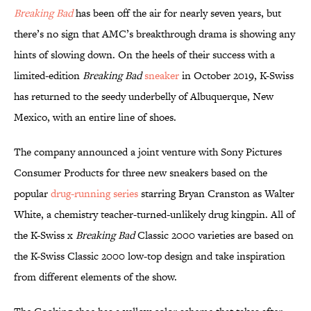
Breaking Bad
has been off the air for nearly seven years, but
there’s no sign that AMC’s breakthrough drama is showing any
hints of slowing down. On the heels of their success with a
limited-edition
Breaking Bad
sneaker
in October 2019, K-Swiss
has returned to the seedy underbelly of Albuquerque, New
Mexico, with an entire line of shoes.
The company announced a joint venture with Sony Pictures
Consumer Products for three new sneakers based on the
popular
drug-running series
starring Bryan Cranston as Walter
White, a chemistry teacher-turned-unlikely drug kingpin. All of
the K-Swiss x
Breaking Bad
Classic 2000 varieties are based on
the K-Swiss Classic 2000 low-top design and take inspiration
from different elements of the show.