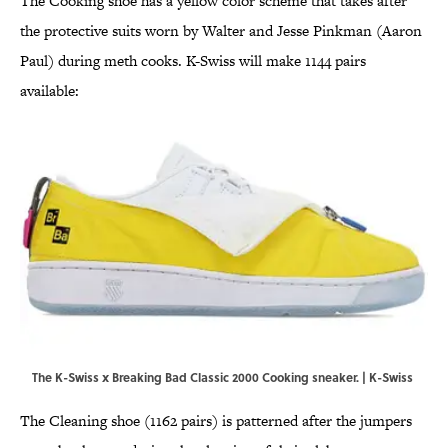
The Cooking shoe has a yellow color scheme that takes after
the protective suits worn by Walter and Jesse Pinkman (Aaron
Paul) during meth cooks. K-Swiss will make 1144 pairs
available:
The K-Swiss x Breaking Bad Classic 2000 Cooking sneaker. | K-Swiss
The Cleaning shoe (1162 pairs) is patterned after the jumpers