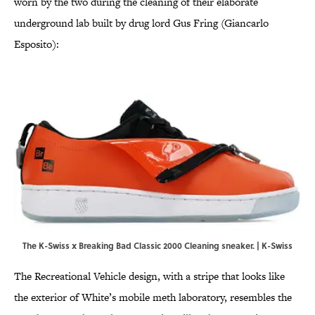
worn by the two during the cleaning of their elaborate
underground lab built by drug lord Gus Fring (Giancarlo
Esposito):
The K-Swiss x Breaking Bad Classic 2000 Cleaning sneaker. | K-Swiss
The Recreational Vehicle design, with a stripe that looks like
the exterior of White’s mobile meth laboratory, resembles the