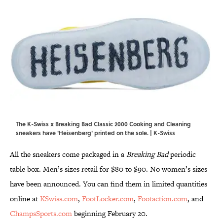
The K-Swiss x Breaking Bad Classic 2000 Cooking and Cleaning
sneakers have 'Heisenberg' printed on the sole. | K-Swiss
All the sneakers come packaged in a
Breaking Bad
periodic
table box. Men’s sizes retail for $80 to $90. No women’s sizes
have been announced. You can find them in limited quantities
online at
KSwiss.com
,
FootLocker.com
,
Footaction.com
, and
ChampsSports.com
beginning February 20.