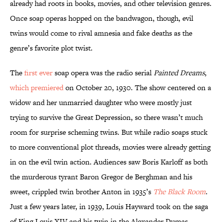
already had roots in books, movies, and other television genres.
Once soap operas hopped on the bandwagon, though, evil
twins would come to rival amnesia and fake deaths as the
genre’s favorite plot twist.
The
first ever
soap opera was the radio serial
Painted Dreams
,
which premiered
on October 20, 1930. The show centered on a
widow and her unmarried daughter who were mostly just
trying to survive the Great Depression, so there wasn’t much
room for surprise scheming twins. But while radio soaps stuck
to more conventional plot threads, movies were already getting
in on the evil twin action. Audiences saw Boris Karloff as both
the murderous tyrant Baron Gregor de Berghman and his
sweet, crippled twin brother Anton in 1935’s
The Black Room
.
Just a few years later, in 1939, Louis Hayward took on the saga
of King Louis XIV and his twin in the Alexander Dumas