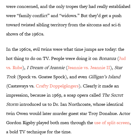
were concerned, and the only tropes they had really established
were “family conflict” and “widows.” But they’d get a push
toward twisted sibling territory from the sitcoms and sci-fi
shows of the 1960s.
In the 1960s, evil twins were what time jumps are today: the
hot thing to do on TV. People were doing it on
Bonanza
(
Jud
vs. Rube
),
I Dream of Jeannie
(
Jeannie vs. Jeannie II
),
Star
Trek
(Spock vs. Goatee Spock), and even
Gilligan’s Island
(Castaways vs.
Crafty Doppelgängers
). Clearly it made an
impression, because in 1969, a soap opera called
The Secret
Storm
introduced us to Dr. Ian Northcoate, whose identical
twin Owen would later murder guest star Troy Donahue. Actor
Gordon Rigsby played both men through the
use of split-screen
,
a bold TV technique for the time.