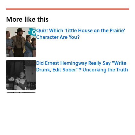
More like this
Quiz: Which 'Little House on the Prairie'
Character Are You?
Published by on Invalid Date
Did Ernest Hemingway Really Say "Write
Drunk, Edit Sober"? Uncorking the Truth
Published by on Invalid Date
Quiz: How Quickly Can You Name the
Sitcom By the Episode Title?
Published by on Invalid Date
Quiz: How Fast Can You Name the
Sitcom From the Family Pet?