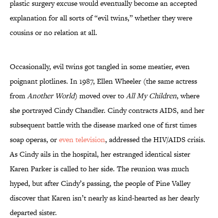
plastic surgery excuse would eventually become an accepted
explanation for all sorts of “evil twins,” whether they were
cousins or no relation at all.
Occasionally, evil twins got tangled in some meatier, even
poignant plotlines. In 1987, Ellen Wheeler (the same actress
from
Another World
) moved over to
All My Children
, where
she portrayed Cindy Chandler. Cindy contracts AIDS, and her
subsequent battle with the disease marked one of first times
soap operas, or
even television
, addressed the HIV/AIDS crisis.
As Cindy ails in the hospital, her estranged identical sister
Karen Parker is called to her side. The reunion was much
hyped, but after Cindy’s passing, the people of Pine Valley
discover that Karen isn’t nearly as kind-hearted as her dearly
departed sister.