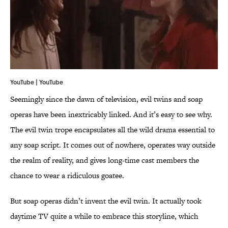
YouTube | YouTube
Seemingly since the dawn of television, evil twins and soap
operas have been inextricably linked. And it’s easy to see why.
The evil twin trope encapsulates all the wild drama essential to
any soap script. It comes out of nowhere, operates way outside
the realm of reality, and gives long-time cast members the
chance to wear a ridiculous goatee.
But soap operas didn’t invent the evil twin. It actually took
daytime TV quite a while to embrace this storyline, which