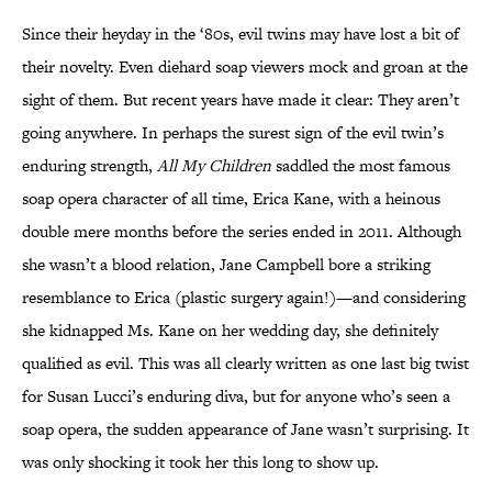
Since their heyday in the ‘80s, evil twins may have lost a bit of
their novelty. Even diehard soap viewers mock and groan at the
sight of them. But recent years have made it clear: They aren’t
going anywhere. In perhaps the surest sign of the evil twin’s
enduring strength,
All My Children
saddled the most famous
soap opera character of all time, Erica Kane, with a heinous
double mere months before the series ended in 2011. Although
she wasn’t a blood relation, Jane Campbell bore a striking
resemblance to Erica (plastic surgery again!)—and considering
she kidnapped Ms. Kane on her wedding day, she definitely
qualified as evil. This was all clearly written as one last big twist
for Susan Lucci’s enduring diva, but for anyone who’s seen a
soap opera, the sudden appearance of Jane wasn’t surprising. It
was only shocking it took her this long to show up.