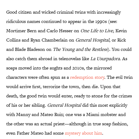
Good citizen and wicked criminal twins with increasingly
ridiculous names continued to appear in the 1990s (see:
Mortimer Bern and Carlo Hesser on
One Life to Live
, Kevin
Collins and Ryan Chamberlain on
General Hospital
, or Rick
and Blade Bladeson on
The Young and the Restless
). You could
also catch them abroad in telenovelas like
La Usurpadora
. As
soaps moved into the aughts and 2010s, the mirrored
characters were often spun as a
redemption story
. The evil twin
would arrive first, terrorize the town, then die. Upon that
death, the good twin would enter, ready to atone for the crimes
of his or her sibling.
General Hospital
did this most explicitly
with Manny and Mateo Ruiz; one was a Miami mobster and
the other was an actual priest—although in true soap fashion,
even Father Mateo had some
mystery about him
.