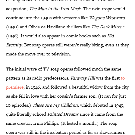
adaptation,
The Man in the Iron Mask
. The twin trope would
continue into the 1940s with westerns like
Wagons Westward
(1940) and Olivia de Havilland thrillers like
The Dark Mirror
(1946). It would also appear in comic books such as
Kid
Eternity
. But soap operas still weren’t really biting, even as they
made the move over to television.
The initial wave of TV soap operas followed much the same
pattern as its radio predecessors.
Faraway Hill
was the first
to
premiere
, in 1946, and followed a beautiful widow from the city
as she fell in love with her cousin’s farmer son. (It ran for just
10 episodes.)
These Are My Children
, which debuted in 1949,
quite literally echoed
Painted Dreams
since it came from the
same creator, Irma Phillips. (It lasted a month.) The soap
opera was still in the incubation period as far as showrunners