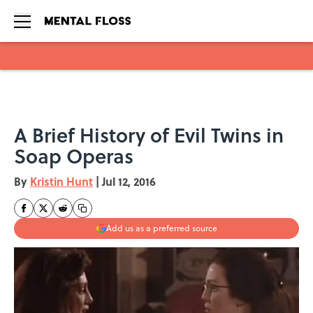
Skip to main content
A Brief History of Evil Twins in
Soap Operas
By
Kristin Hunt
|
Jul 12, 2016
Add us as a preferred source