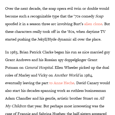
Over the next decade, the soap opera evil twin or double would
become such a recognizable type that the ‘70s comedy
Soap
spoofed it in a season three arc involving Burt’s
alien clone
. But
these characters really took off in the ‘80s, when daytime TV
started pushing the Jekyll/Hyde dynamic all over the place.
In 1983, Brian Patrick Clarke began his run as nice married guy
Grant Andrews and his Russian spy doppelgänger Grant
Putnam on
General Hospital
. Ellen Wheeler picked up the dual
roles of Marley and Vicky on
Another World
in 1984,
eventually leaving the part
to Anne Heche
. David Canary would
also start his decades-spanning work as ruthless businessman
Adam Chandler and his gentle, artistic brother Stuart on
All
My Children
that year. But perhaps most interesting was the
case of Frannie and Sabrina Hughes; the half-sisters appeared