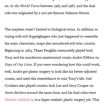
on
As the World Turns
between 1985 and 1987, and the dual
role was originated by a not-yet-famous Julianne Moore.
The mayhem wasn’t limited to biological twins. In addition to
toying with evil doppelgängers who just happened to resemble
the main characters, soaps also introduced evil twin
cousins
.
Beginning in 1984, Thaao Penghlis memorably played both
Tony and his murderous mastermind cousin Andre DiMera on
Days of Our Lives
. If you were wondering how this could work,
well, Andre got plastic surgery to look like his better-adjusted
cousin, and used this resemblance to ruin Tony’s life. Joel
Crothers also played cousins Jack Lee and Jerry Cooper on
Santa Barbara
around the same time, and his dual roles were
likewise chalked up
to a hyper-realistic plastic surgery job. This