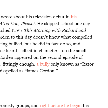
wrote about his television debut in
his
ttention, Please?
. He skipped school one day
atched ITV’s
This Morning with Richard and
Corden to this day doesn’t know what compelled
ing bullied, but he did in fact do so, and
oice heard—albeit in character—on the small
, Corden appeared on the second episode of
, fittingly enough,
a bully
only known as “Razor
misspelled as “James Cordon.”
v comedy groups, and
right before he began
his