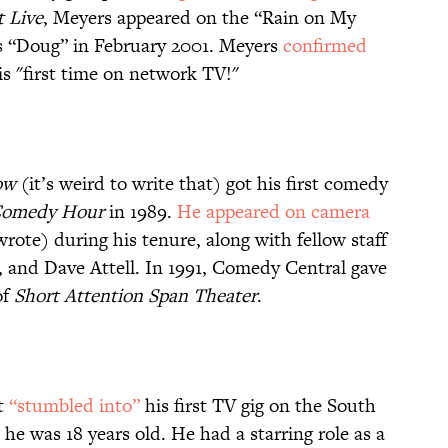
 Live
, Meyers appeared on the “Rain on My
 “Doug” in February 2001. Meyers
confirmed
his "first time on network TV!"
ow
(it’s weird to write that) got his first comedy
 Comedy Hour
in 1989.
He appeared on camera
ote) during his tenure, along with fellow staff
, and Dave Attell. In 1991, Comedy Central gave
of
Short Attention Span Theater
.
st
“stumbled into”
his first TV gig on the South
e was 18 years old. He had a starring role as a