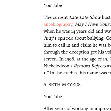
YouTube
The current
Late Late Show
host 
autobiography
,
May I Have Your A
when he was 14 years old and w
Judy
’s episode about bullying. 
him to call in and claim he was be
through the deception got his v
screen. In 1998, at the age of 19
Nickelodeon's
Renford Rejects
as
1.” In the credits, his name was 
6. SETH MEYERS
YouTube
After years of working in impro