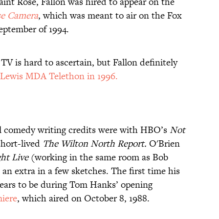
aint Rose, Fallon was hired to appear on the
se Camera
, which was meant to air on the Fox
September of 1994.
TV is hard to ascertain, but Fallon definitely
 Lewis MDA Telethon in 1996.
al comedy writing credits were with HBO’s
Not
hort-lived
The Wilton North Report.
O'Brien
ht Live
(working in the same room as Bob
n extra in a few sketches. The first time his
pears to be during Tom Hanks’ opening
miere
, which aired on October 8, 1988.