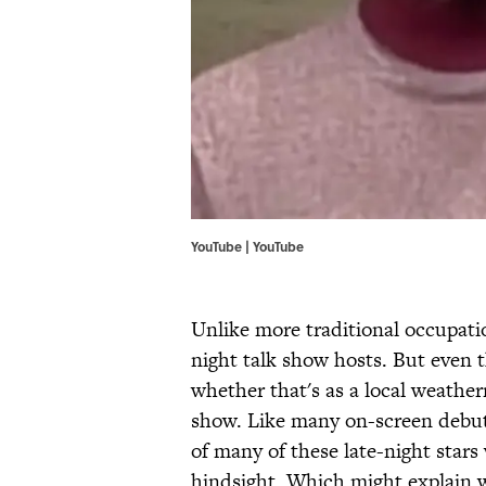
YouTube | YouTube
Unlike more traditional occupation
night talk show hosts. But even 
whether that's as a local weathe
show. Like many on-screen debuts
of many of these late-night sta
hindsight. Which might explain 