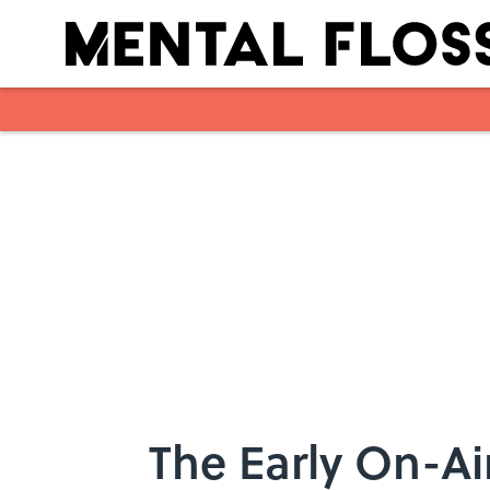
Skip to main content
The Early On-Ai