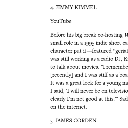
4. JIMMY KIMMEL
YouTube
Before his big break co-hosting
W
small role in a 1995 indie short c
character put it—featured “geriatr
was still working as a radio DJ, 
to talk about movies. "I remember
[recently] and I was stiff as a boa
It was a great look for a young m
I said, 'I will never be on televis
clearly I’m not good at this.'" Sa
on the internet.
5. JAMES CORDEN