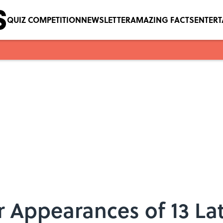
QUIZ COMPETITION
NEWSLETTER
AMAZING FACTS
ENTER
r Appearances of 13 La