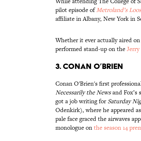
While attending The College of S
pilot episode of
Metroland’s Loo
affiliate in Albany, New York in 
Whether it ever actually aired on 
performed stand-up on the
Jerry
3. CONAN O’BRIEN
Conan O'Brien's first profession
Necessarily the News
and Fox’s s
got a job writing for
Saturday Nig
Odenkirk), where he appeared as a
pale face graced the airwaves ap
monologue on
the season 14 pre