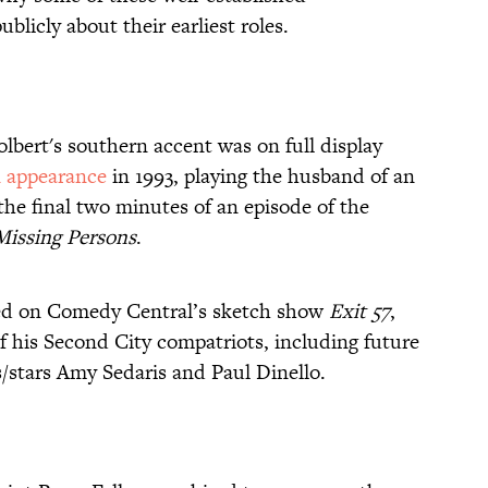
blicly about their earliest roles.
lbert's southern accent was on full display
n appearance
in 1993, playing the husband of an
e final two minutes of an episode of the
Missing Persons
.
rred on Comedy Central’s sketch show
Exit 57
,
 his Second City compatriots, including future
/stars Amy Sedaris and Paul Dinello.