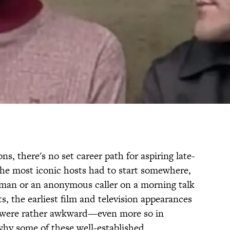
s, there's no set career path for aspiring late-
the most iconic hosts had to start somewhere,
rman or an anonymous caller on a morning talk
, the earliest film and television appearances
rs were rather awkward—even more so in
why some of these well-established