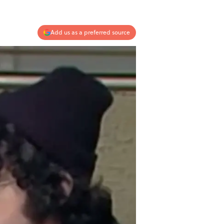
Add us as a preferred source