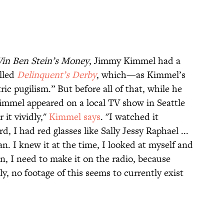
in Ben Stein’s Money
, Jimmy Kimmel had a
alled
Delinquent’s Derby
, which—as Kimmel’s
ic pugilism.” But before all of that, while he
Kimmel appeared on a local TV show in Seattle
 it vividly,"
Kimmel says
. "I watched it
rd, I had red glasses like Sally Jessy Raphael ...
an. I knew it at the time, I looked at myself and
ion, I need to make it on the radio, because
dly, no footage of this seems to currently exist