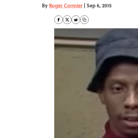
By
Roger Cormier
|
Sep 6, 2015