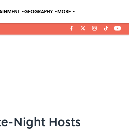
TAINMENT
GEOGRAPHY
MORE
te-Night Hosts