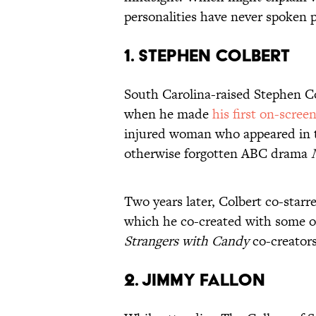
personalities have never spoken pu
1. STEPHEN COLBERT
South Carolina-raised Stephen Co
when he made
his first on-scree
injured woman who appeared in th
otherwise forgotten ABC drama
Two years later, Colbert co-sta
which he co-created with some of
Strangers with Candy
co-creators
2. JIMMY FALLON