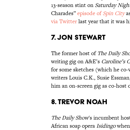
13-season stint on
Saturday Night
Charades”
episode of
Spin City
as
via Twitter
last year that it was 
7. JON STEWART
The former host of
The Daily Sh
writing gig on A&E’s
Caroline’s
for some sketches (which he co-wr
writers Louis C.K., Susie Essman
him an on-screen gig as co-host 
8. TREVOR NOAH
The Daily Show
's incumbent ho
African soap opera
Isidingo
when h