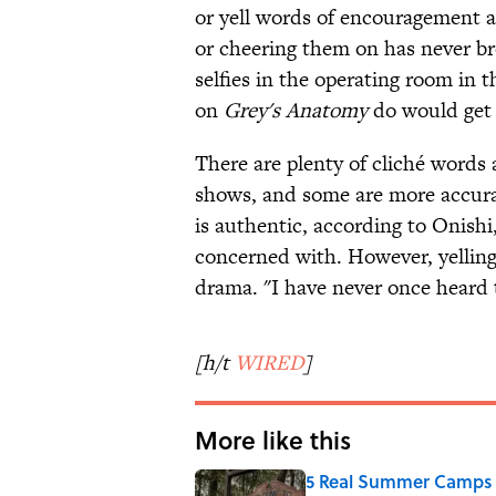
or yell words of encouragement at 
or cheering them on has never br
selfies in the operating room in t
on
Grey's Anatomy
do would get y
There are plenty of cliché words
shows, and some are more accurat
is authentic, according to Onishi
concerned with. However, yelling
drama. "I have never once heard th
[h/t
WIRED
]
More like this
5 Real Summer Camps 