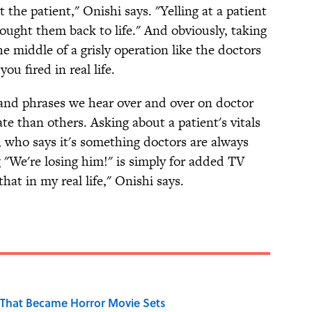
the patient," Onishi says. "Yelling at a patient
ought them back to life." And obviously, taking
he middle of a grisly operation like the doctors
ou fired in real life.
 and phrases we hear over and over on doctor
e than others. Asking about a patient's vitals
, who says it's something doctors are always
 "We're losing him!" is simply for added TV
at in my real life," Onishi says.
That Became Horror Movie Sets