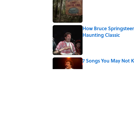
Published by on Invalid Date
How Bruce Springsteen
Haunting Classic
Published by on Invalid Date
7 Songs You May Not 
Published by on Invalid Date
Quiz: How Fast Can Yo
Published by on Invalid Date
Did Ernest Hemingway 
the Truth