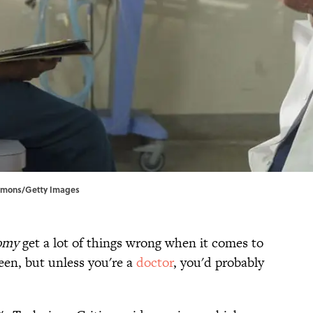
mmons/Getty Images
omy
get a lot of things wrong when it comes to
en, but unless you're a
doctor
, you'd probably