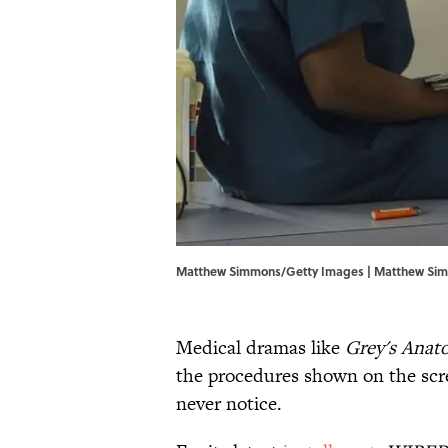
Matthew Simmons/Getty Images | Matthew Si
Medical dramas like
Grey's Anat
the procedures shown on the scre
never notice.