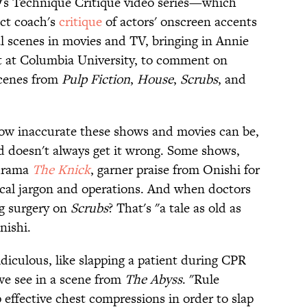
D
's Technique Critique video series—which
ect coach's
critique
of actors' onscreen accents
 scenes in movies and TV, bringing in Annie
nt at Columbia University, to comment on
cenes from
Pulp Fiction
,
House
,
Scrubs
, and
ow inaccurate these shows and movies can be,
d doesn't always get it wrong. Some shows,
 drama
The Knick
, garner praise from Onishi for
dical jargon and operations. And when doctors
ng surgery on
Scrubs
? That's "a tale as old as
nishi.
idiculous, like slapping a patient during CPR
 we see in a scene from
The Abyss
. "Rule
effective chest compressions in order to slap