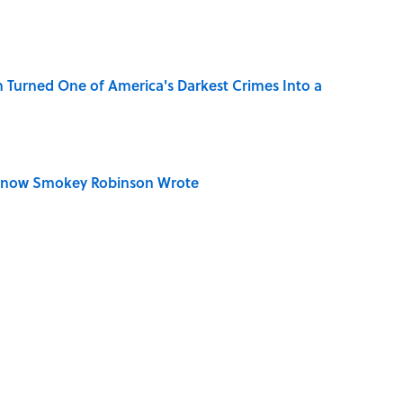
 Turned One of America's Darkest Crimes Into a
Know Smokey Robinson Wrote
u Name the Sitcom From the Family Pet?
Really Say "Write Drunk, Edit Sober"? Uncorking