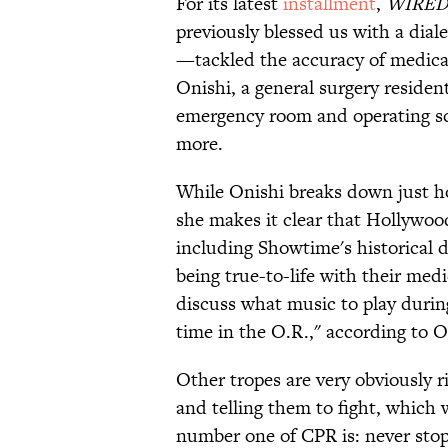
For its latest
installment
,
WIRE
previously blessed us with a dial
—tackled the accuracy of medical
Onishi, a general surgery reside
emergency room and operating s
more.
While Onishi breaks down just h
she makes it clear that Hollywoo
including Showtime's historical
being true-to-life with their me
discuss what music to play duri
time in the O.R.," according to O
Other tropes are very obviously r
and telling them to fight, which
number one of CPR is: never stop 