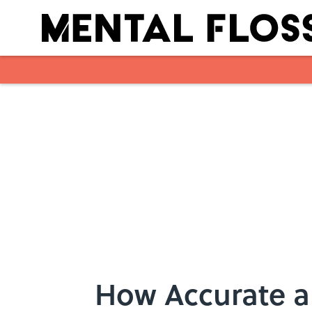
Skip to main content
How Accurate a