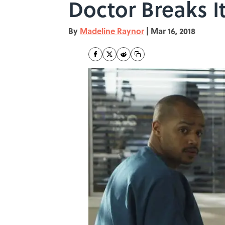
Doctor Breaks 
By
Madeline Raynor
|
Mar 16, 2018