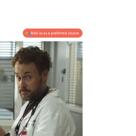
Add us as a preferred source