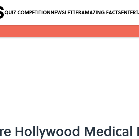
QUIZ COMPETITION
NEWSLETTER
AMAZING FACTS
ENTER
re Hollywood Medical