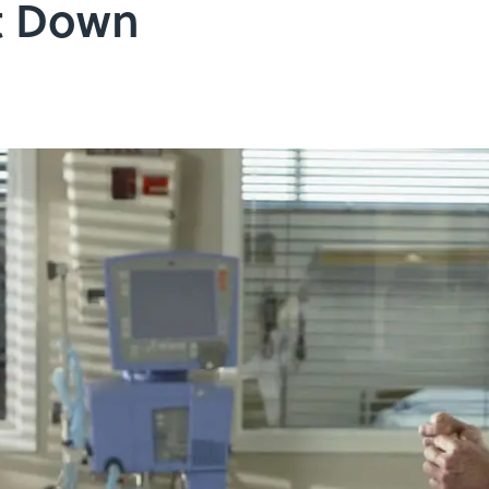
It Down