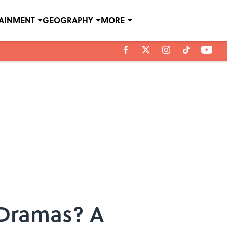
TAINMENT
GEOGRAPHY
MORE
 Dramas? A