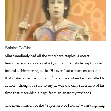
YouTube |
YouTube
Slim Goodbody had all the superhero staples: a secret
headquarters, a robot sidekick, and an identity he kept hidden
behind a shimmering outfit. He even had a spandex costume
that materialized behind a puff of smoke when he was called to
action—though it’s safe to say he was the only superhero of his
time that resembled a page from an anatomy textbook.
The main mission of the "Superhero of Health" wasn’t fighting