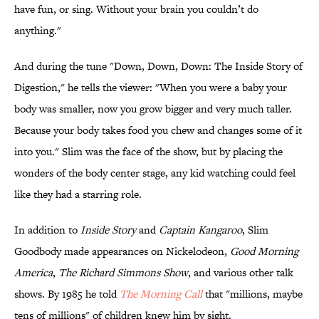
have fun, or sing. Without your brain you couldn’t do
anything."
And during the tune "Down, Down, Down: The Inside Story of
Digestion," he tells the viewer: "When you were a baby your
body was smaller, now you grow bigger and very much taller.
Because your body takes food you chew and changes some of it
into you." Slim was the face of the show, but by placing the
wonders of the body center stage, any kid watching could feel
like they had a starring role.
In addition to
Inside Story
and
Captain Kangaroo
, Slim
Goodbody made appearances on Nickelodeon,
Good Morning
America
,
The Richard Simmons Show
, and various other talk
shows. By 1985 he told
The Morning Call
that "millions, maybe
tens of millions" of children knew him by sight.