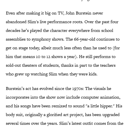
Even after making it big on TV, John Burstein never
abandoned Slim's live performance roots. Over the past four
decades he’s played the character everywhere from school
assemblies to symphony shows. The 66-year-old continues to
get on stage today, albeit much less often than he used to (for
him that means 10 to 12 shows a year). He still performs to
sold-out theaters of students, thanks in part to the teachers
who grew up watching Slim when they were kids.
Burstein’s act has evolved since the 1970s: The visuals he
incorporates into the show now include computer animation,
and his songs have been remixed to sound "a little hipper." His
body suit, originally a glorified art project, has been upgraded
several times over the years. Slim’s latest outfit comes from the