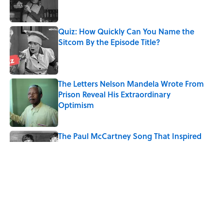
Quiz: How Quickly Can You Name the
Sitcom By the Episode Title?
Published by on Invalid Date
The Letters Nelson Mandela Wrote From
Prison Reveal His Extraordinary
Optimism
Published by on Invalid Date
The Paul McCartney Song That Inspired
John Lennon’s Unexpected Return to
Music
Published by on Invalid Date
Quiz: Can You Name the 5 Coldest
Countries on Earth?
Published by on Invalid Date