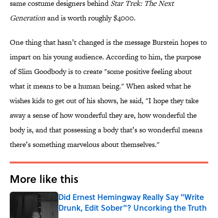
same costume designers behind
Star Trek: The Next
Generation
and is worth roughly $4000.
One thing that hasn’t changed is the message Burstein hopes to
impart on his young audience. According to him, the purpose
of Slim Goodbody is to create "some positive feeling about
what it means to be a human being." When asked what he
wishes kids to get out of his shows, he said, "I hope they take
away a sense of how wonderful they are, how wonderful the
body is, and that possessing a body that’s so wonderful means
there’s something marvelous about themselves."
More like this
Did Ernest Hemingway Really Say "Write
Drunk, Edit Sober"? Uncorking the Truth
Published by on Invalid Date