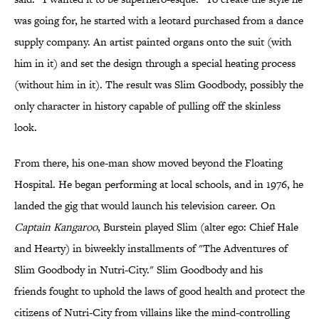
was going for, he started with a leotard purchased from a dance
supply company. An artist painted organs onto the suit (with
him in it) and set the design through a special heating process
(without him in it). The result was Slim Goodbody, possibly the
only character in history capable of pulling off the skinless
look.
From there, his one-man show moved beyond the Floating
Hospital. He began performing at local schools, and in 1976, he
landed the gig that would launch his television career. On
Captain Kangaroo
, Burstein played Slim (alter ego: Chief Hale
and Hearty) in biweekly installments of "The Adventures of
Slim Goodbody in Nutri-City." Slim Goodbody and his
friends fought to uphold the laws of good health and protect the
citizens of Nutri-City from villains like the mind-controlling