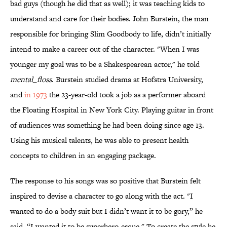
bad guys (though he did that as well); it was teaching kids to
understand and care for their bodies. John Burstein, the man
responsible for bringing Slim Goodbody to life, didn’t initially
intend to make a career out of the character. "When I was
younger my goal was to be a Shakespearean actor," he told
mental_floss
. Burstein studied drama at Hofstra University,
and
in 1973
the 23-year-old took a job as a performer aboard
the Floating Hospital in New York City. Playing guitar in front
of audiences was something he had been doing since age 13.
Using his musical talents, he was able to present health
concepts to children in an engaging package.
The response to his songs was so positive that Burstein felt
inspired to devise a character to go along with the act. "I
wanted to do a body suit but I didn’t want it to be gory,” he
said. “I wanted it to be superhero-esque." To create the style he