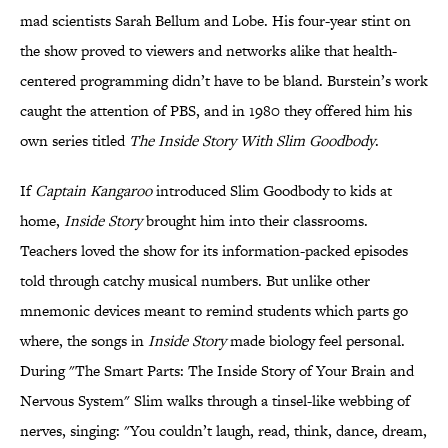
mad scientists Sarah Bellum and Lobe. His four-year stint on
the show proved to viewers and networks alike that health-
centered programming didn’t have to be bland. Burstein’s work
caught the attention of PBS, and in 1980 they offered him his
own series titled
The Inside Story With Slim Goodbody
.
If
Captain Kangaroo
introduced Slim Goodbody to kids at
home,
Inside Story
brought him into their classrooms.
Teachers loved the show for its information-packed episodes
told through catchy musical numbers. But unlike other
mnemonic devices meant to remind students which parts go
where, the songs in
Inside Story
made biology feel personal.
During "The Smart Parts: The Inside Story of Your Brain and
Nervous System" Slim walks through a tinsel-like webbing of
nerves, singing: "You couldn’t laugh, read, think, dance, dream,