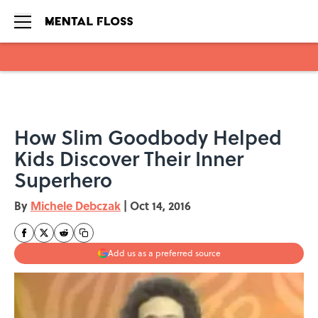
Skip to main content
How Slim Goodbody Helped
Kids Discover Their Inner
Superhero
By
Michele Debczak
|
Oct 14, 2016
Add us as a preferred source