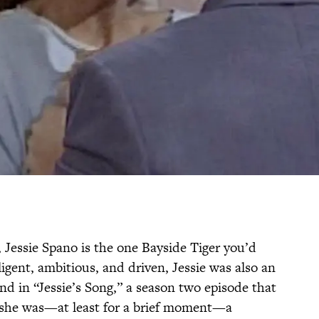
 Jessie Spano is the one Bayside Tiger you’d
ligent, ambitious, and driven, Jessie was also an
nd in “Jessie’s Song,” a season two episode that
 she was—at least for a brief moment—a