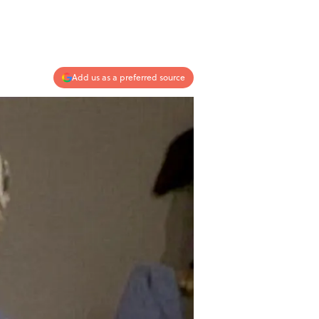
Add us as a preferred source