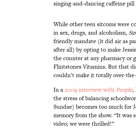
singing-and-dancing caffeine pill
While other teen sitcoms were co
in sex, drugs, and alcoholism,
Sa
friendly mandate (it did air as p
after all) by opting to make Jess
the counter at any pharmacy or g
Flintstones Vitamins. But that d
couldn’t make it totally over-the
In a
2009 interview with
People
,
the stress of balancing schoolwo
Sundae) becomes too much for Je
memory from the show. “It was s
video; we were thrilled!”