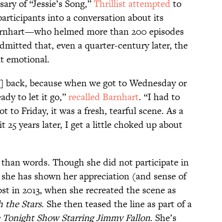
sary of “Jessie’s Song,”
Thrillist attempted
to
participants into a conversation about its
Barnhart—who helmed more than 200 episodes
mitted that, even a quarter-century later, the
t emotional.
th] back, because when we got to Wednesday or
ady to let it go,”
recalled Barnhart
. “I had to
 to Friday, it was a fresh, tearful scene. As a
it 25 years later, I get a little choked up about
r than words. Though she did not participate in
y, she has shown her appreciation (and sense of
st in 2013, when she recreated the scene as
 the Stars
. She then teased the line as part of a
 Tonight Show Starring Jimmy Fallon
. She’s