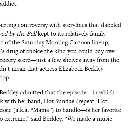
 addict.
urting controversy with storylines that dabbled
ved by the Bell
kept to its relatively family-
art of the Saturday Morning Cartoon lineup,
ie’s drug of choice the kind you could buy over
rocery store—just a few shelves away from the
idn’t mean that actress Elizabeth Berkley
-top.
 Berkley admitted that the episode—in which
rk with her band, Hot Sundae (repeat: Hot
ssie (a.k.a. “Mama”) to handle—is her favorite
o extreme,” said Berkley. “We made a music