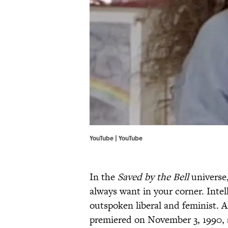
YouTube | YouTube
In the
Saved by the Bell
universe,
always want in your corner. Intel
outspoken liberal and feminist. A
premiered on November 3, 1990,