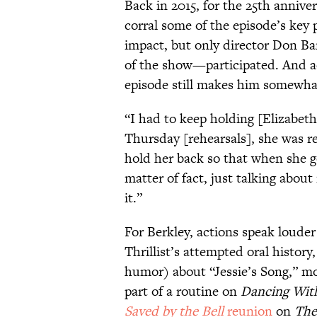
Back in 2015, for the 25th anniver
corral some of the episode’s key 
impact, but only director Don 
of the show—participated. And ad
episode still makes him somewha
“I had to keep holding [Elizabe
Thursday [rehearsals], she was re
hold her back so that when she got
matter of fact, just talking about 
it.”
For Berkley, actions speak loude
Thrillist’s attempted oral histor
humor) about “Jessie’s Song,” mo
part of a routine on
Dancing With
Saved by the Bell
reunion
on
The