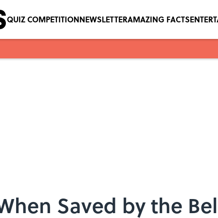
QUIZ COMPETITION
NEWSLETTER
AMAZING FACTS
ENTER
 When Saved by the Bel