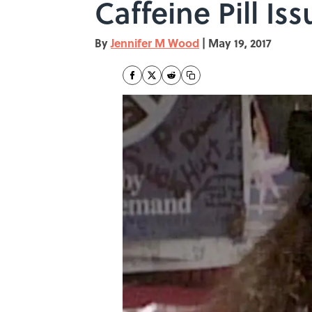
Caffeine Pill Iss
By
Jennifer M Wood
|
May 19, 2017