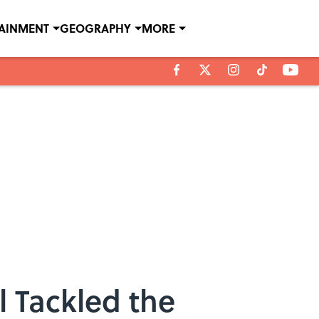
TAINMENT
GEOGRAPHY
MORE
l Tackled the