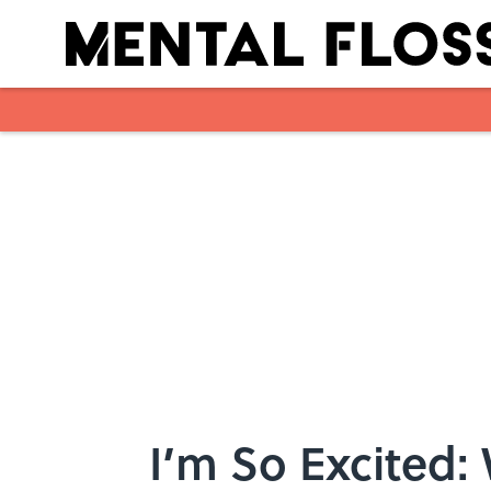
Skip to main content
I’m So Excited: