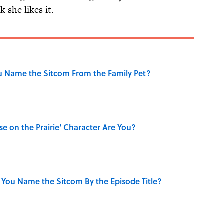
 she likes it.
u Name the Sitcom From the Family Pet?
se on the Prairie' Character Are You?
 You Name the Sitcom By the Episode Title?