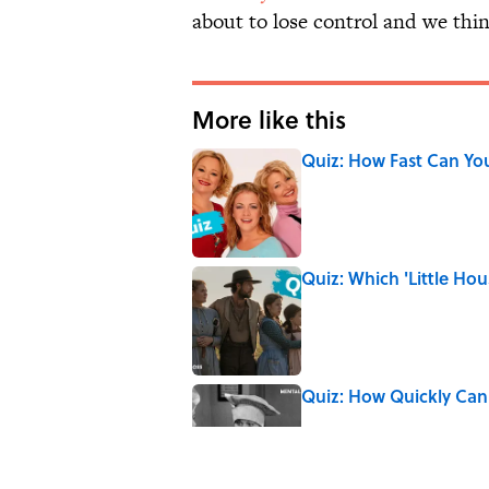
about to lose control and we think
More like this
Quiz: How Fast Can Yo
Published by on Invalid Date
Quiz: Which 'Little Hou
Published by on Invalid Date
Quiz: How Quickly Can
Published by on Invalid Date