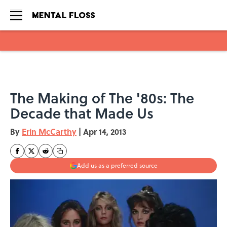
Skip to main content
The Making of The '80s: The
Decade that Made Us
By
Erin McCarthy
|
Apr 14, 2013
Add us as a preferred source