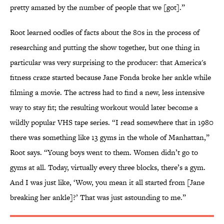
pretty amazed by the number of people that we [got].”
Root learned oodles of facts about the 80s in the process of
researching and putting the show together, but one thing in
particular was very surprising to the producer: that America's
fitness craze started because Jane Fonda broke her ankle while
filming a movie. The actress had to find a new, less intensive
way to stay fit; the resulting workout would later become a
wildly popular VHS tape series. “I read somewhere that in 1980
there was something like 13 gyms in the whole of Manhattan,”
Root says. “Young boys went to them. Women didn’t go to
gyms at all. Today, virtually every three blocks, there’s a gym.
And I was just like, ‘Wow, you mean it all started from [Jane
breaking her ankle]?’ That was just astounding to me.”