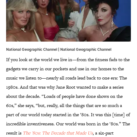
National Geographic Channel | National Geographic Channel
If you look at the world we live in—from the fitness fads to the
gadgets we carry in our pockets and use in our homes to the
music we listen to—nearly all roads lead back to one era: The
1980s. And that was why Jane Root wanted to make a series
about the decade. “Loads of people have done shows on the
60s,” she says, “but, really, all the things that are so much a
part of our world today started in the ‘80s. It was this [time] of
incredible inventiveness. Our world was born in the ‘80s.” The
result is
The '80s: The Decade that Made Us
, a six-part