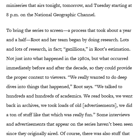
miniseries that airs tonight, tomorrow, and Tuesday starting at
8 p.m. on the National Geographic Channel.
To bring the series to screen—a process that took about a year
and a half—Root and her team began by doing research. Lots
and lots of research, in fact; “gazillions,” in Root’s estimation.
Not just into what happened in the 1980s, but what occurred
immediately before and after the decade, so they could provide
the proper context to viewers. “We really wanted to do deep
dives into things that happened,” Root says. “We talked to
hundreds and hundreds of academics. We read books, we went
back in archives, we took loads of old [advertisements], we did
a ton of stuff like that which was really fun.” Some interviews
and advertisements that appear on the series haven’t been seen
since they originally aired. Of course, there was also stuff that