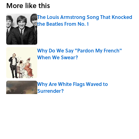
More like this
The Louis Armstrong Song That Knocked
the Beatles From No. 1
Published by on Invalid Date
Why Do We Say "Pardon My French"
When We Swear?
Published by on Invalid Date
Why Are White Flags Waved to
Surrender?
Published by on Invalid Date
From Beatlemania to the Moon Landing:
How Well Do You Know the 1960s?
Published by on Invalid Date