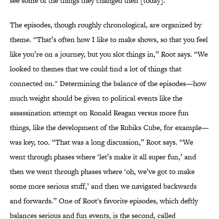
see some of the things they changed then [today].”
The episodes, though roughly chronological, are organized by
theme. “That’s often how I like to make shows, so that you feel
like you’re on a journey, but you slot things in,” Root says. “We
looked to themes that we could find a lot of things that
connected on." Determining the balance of the episodes—how
much weight should be given to political events like the
assassination attempt on Ronald Reagan versus more fun
things, like the development of the Rubiks Cube, for example—
was key, too. “That was a long discussion,” Root says. “We
went through phases where ‘let’s make it all super fun,’ and
then we went through phases where ‘oh, we’ve got to make
some more serious stuff,’ and then we navigated backwards
and forwards.” One of Root's favorite episodes, which deftly
balances serious and fun events, is the second, called