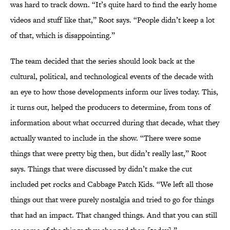
was hard to track down. “It’s quite hard to find the early home
videos and stuff like that,” Root says. “People didn’t keep a lot
of that, which is disappointing.”
The team decided that the series should look back at the
cultural, political, and technological events of the decade with
an eye to how those developments inform our lives today. This,
it turns out, helped the producers to determine, from tons of
information about what occurred during that decade, what they
actually wanted to include in the show. “There were some
things that were pretty big then, but didn’t really last,” Root
says. Things that were discussed by didn’t make the cut
included pet rocks and Cabbage Patch Kids. “We left all those
things out that were purely nostalgia and tried to go for things
that had an impact. That changed things. And that you can still