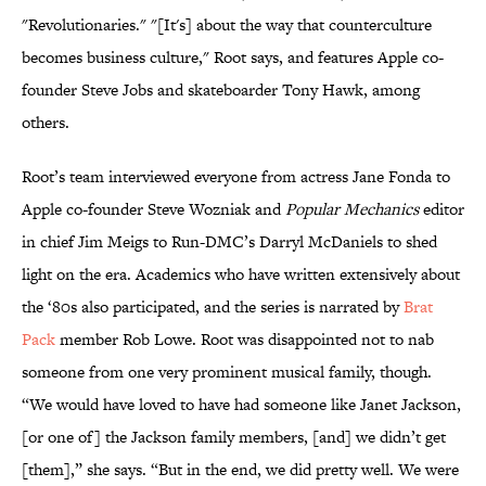
"Revolutionaries." "[It's] about the way that counterculture
becomes business culture," Root says, and features Apple co-
founder Steve Jobs and skateboarder Tony Hawk, among
others.
Root’s team interviewed everyone from actress Jane Fonda to
Apple co-founder Steve Wozniak and
Popular Mechanics
editor
in chief Jim Meigs to Run-DMC’s Darryl McDaniels to shed
light on the era. Academics who have written extensively about
the ‘80s also participated, and the series is narrated by
Brat
Pack
member Rob Lowe. Root was disappointed not to nab
someone from one very prominent musical family, though.
“We would have loved to have had someone like Janet Jackson,
[or one of] the Jackson family members, [and] we didn’t get
[them],” she says. “But in the end, we did pretty well. We were