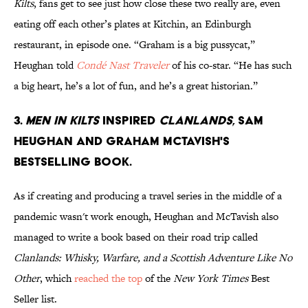
Kilts
, fans get to see just how close these two really are, even
eating off each other’s plates at Kitchin, an Edinburgh
restaurant, in episode one. “Graham is a big pussycat,”
Heughan told
Condé Nast Traveler
of his co-star. “He has such
a big heart, he’s a lot of fun, and he’s a great historian.”
3.
Men in Kilts
inspired
Clanlands
, Sam
Heughan and Graham McTavish's
bestselling book.
As if creating and producing a travel series in the middle of a
pandemic wasn't work enough, Heughan and McTavish also
managed to write a book based on their road trip called
Clanlands: Whisky, Warfare, and a Scottish Adventure Like No
Other
, which
reached the top
of the
New York Times
Best
Seller list.