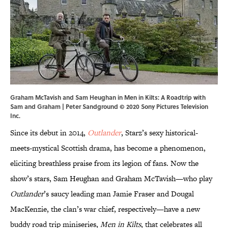
Graham McTavish and Sam Heughan in Men in Kilts: A Roadtrip with
Sam and Graham | Peter Sandground © 2020 Sony Pictures Television
Inc.
Since its debut in 2014,
Outlander
, Starz’s sexy historical-
meets-mystical Scottish drama, has become a phenomenon,
eliciting breathless praise from its legion of fans. Now the
show’s stars, Sam Heughan and Graham McTavish—who play
Outlander
’s saucy leading man Jamie Fraser and Dougal
MacKenzie, the clan’s war chief, respectively—have a new
buddy road trip miniseries,
Men in Kilts
, that celebrates all