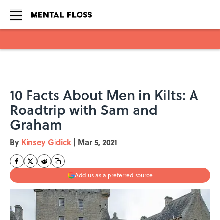
Skip to main content
10 Facts About Men in Kilts: A
Roadtrip with Sam and
Graham
By
Kinsey Gidick
|
Mar 5, 2021
Add us as a preferred source