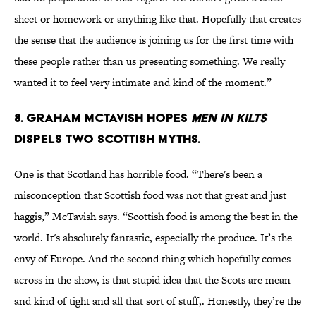
sheet or homework or anything like that. Hopefully that creates
the sense that the audience is joining us for the first time with
these people rather than us presenting something. We really
wanted it to feel very intimate and kind of the moment.”
8. Graham McTavish hopes
Men in Kilts
dispels two Scottish myths.
One is that Scotland has horrible food. “There's been a
misconception that Scottish food was not that great and just
haggis,” McTavish says. “Scottish food is among the best in the
world. It's absolutely fantastic, especially the produce. It’s the
envy of Europe. And the second thing which hopefully comes
across in the show, is that stupid idea that the Scots are mean
and kind of tight and all that sort of stuff,. Honestly, they’re the