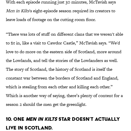
With each episode running just 30 minutes, McTavish says
Men in Kilts
's eight-episode season required its creators to
leave loads of footage on the cutting room floor.
“There was lots of stuff on different clans that we weren't able
to fit in, like a visit to Cawdor Castle,” McTavish says. “We'd
love to do more on the eastern side of Scotland, more around
the Lowlands, and tell the stories of the Lowlanders as well.
The story of Scotland, the history of Scotland is itself the
constant war between the borders of Scotland and England,
which is stealing from each other and killing each other.”
Which is another way of saying, there’s plenty of content for a
season 2 should the men get the greenlight.
10. One
Men in Kilts
star doesn’t actually
live in Scotland.