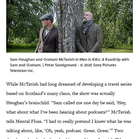
Sam Heughan and Graham McTavish in Men in Kilts: A Roadtrip with
Sam and Graham. | Peter Sandground - © 2020 Sony Pictures
Television Inc.
While McTavish had long dreamed of developing a travel series
based on Scotland’s many clans, the show was actually
Heughan’s brainchild. “Sam called me one day he said, 'Hey,
what about what I've been hearing about podcasts?'" McTavish
tells Mental Floss. “I had to really pretend I knew what he was
talking about, like, ‘Oh, yeah, podcast. Great. Great.’” Two