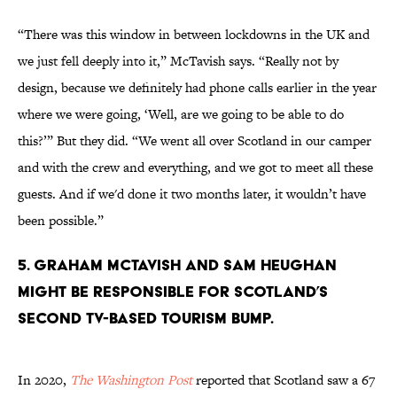
“There was this window in between lockdowns in the UK and
we just fell deeply into it,” McTavish says. “Really not by
design, because we definitely had phone calls earlier in the year
where we were going, ‘Well, are we going to be able to do
this?’” But they did. “We went all over Scotland in our camper
and with the crew and everything, and we got to meet all these
guests. And if we'd done it two months later, it wouldn’t have
been possible.”
5. Graham McTavish and Sam Heughan
might be responsible for Scotland’s
second TV-based tourism bump.
In 2020,
The Washington Post
reported that Scotland saw a 67