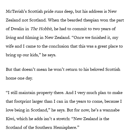
McTavish’s Scottish pride runs deep, but his address is New
Zealand not Scotland. When the bearded thespian won the part
of Dwalin in
The Hobbit
, he had to commit to two years of
living and filming in New Zealand. “Once we finished it, my
wife and I came to the conclusion that this was a great place to
bring up our kids,” he says.
But that doesn’t mean he won’t return to his beloved Scottish
home one day.
“I still maintain property there. And I very much plan to make
that footprint larger than I can in the years to come, because I
love being in Scotland,” he says. But for now, he’s a wannabe
Kiwi, which he adds isn’t a stretch: “New Zealand is the
Scotland of the Southern Hemisphere.”