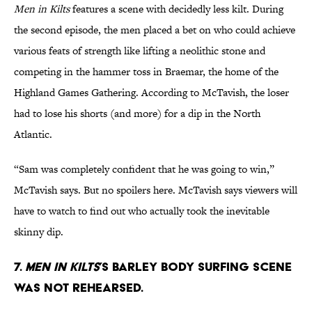
Men in Kilts
features a scene with decidedly less kilt. During
the second episode, the men placed a bet on who could achieve
various feats of strength like lifting a neolithic stone and
competing in the hammer toss in Braemar, the home of the
Highland Games Gathering. According to McTavish, the loser
had to lose his shorts (and more) for a dip in the North
Atlantic.
“Sam was completely confident that he was going to win,”
McTavish says. But no spoilers here. McTavish says viewers will
have to watch to find out who actually took the inevitable
skinny dip.
7.
Men in Kilts
’s barley body surfing scene
was not rehearsed.