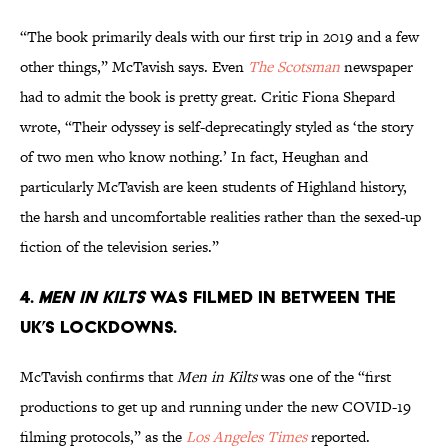
“The book primarily deals with our first trip in 2019 and a few
other things,” McTavish says. Even
The Scotsman
newspaper
had to admit the book is pretty great. Critic Fiona Shepard
wrote, “Their odyssey is self-deprecatingly styled as ‘the story
of two men who know nothing.’ In fact, Heughan and
particularly McTavish are keen students of Highland history,
the harsh and uncomfortable realities rather than the sexed-up
fiction of the television series.”
4.
Men in Kilts
was filmed in between the
UK’s lockdowns.
McTavish confirms that
Men in Kilts
was one of the “first
productions to get up and running under the new COVID-19
filming protocols,” as the
Los Angeles Times
reported.