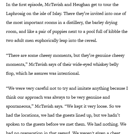
In the first episode, McTavish and Heughan get to tour the
Laphroaig on the isle of Islay. There they’re invited into one of
the most important rooms in a distillery, the barley drying
room, and like a pair of puppies next to a pool full of kibble the
two adult men euphorically leap into the cereal.
“There are some cheesy moments, but they’re genuine cheesy
moments,” McTavish says of their wide-eyed whiskey belly
flop, which he assures was intentional.
“We were very careful not to try and imitate anything because I
think our approach was always to be very genuine and
spontaneous,” McTavish says. “We kept it very loose. So we
had the locations, we had the guests lined up, but we hadn’t
spoken to the guests before we met them. We had nothing. We
had no preparation in that regard. We weren't given a cheat