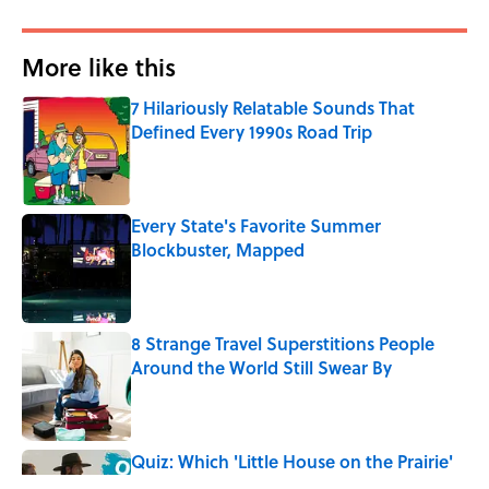
More like this
7 Hilariously Relatable Sounds That
Defined Every 1990s Road Trip
Published by on Invalid Date
Every State's Favorite Summer
Blockbuster, Mapped
Published by on Invalid Date
8 Strange Travel Superstitions People
Around the World Still Swear By
Published by on Invalid Date
Quiz: Which 'Little House on the Prairie'
Character Are You?