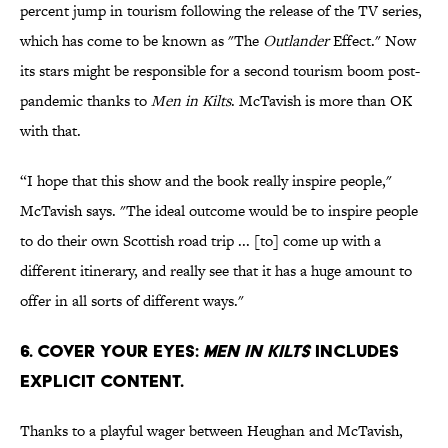
percent jump in tourism following the release of the TV series,
which has come to be known as "The
Outlander
Effect." Now
its stars might be responsible for a second tourism boom post-
pandemic thanks to
Men in Kilts
. McTavish is more than OK
with that.
“I hope that this show and the book really inspire people,"
McTavish says. "The ideal outcome would be to inspire people
to do their own Scottish road trip ... [to] come up with a
different itinerary, and really see that it has a huge amount to
offer in all sorts of different ways."
6. Cover your eyes:
Men in Kilts
includes
explicit content.
Thanks to a playful wager between Heughan and McTavish,