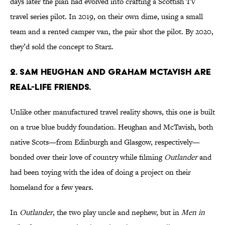
days later the plan had evolved into crafting a Scottish TV
travel series pilot. In 2019, on their own dime, using a small
team and a rented camper van, the pair shot the pilot. By 2020,
they’d sold the concept to Starz.
2. Sam Heughan and Graham McTavish are
real-life friends.
Unlike other manufactured travel reality shows, this one is built
on a true blue buddy foundation. Heughan and McTavish, both
native Scots—from Edinburgh and Glasgow, respectively—
bonded over their love of country while filming
Outlander
and
had been toying with the idea of doing a project on their
homeland for a few years.
In
Outlander
, the two play uncle and nephew, but in
Men in