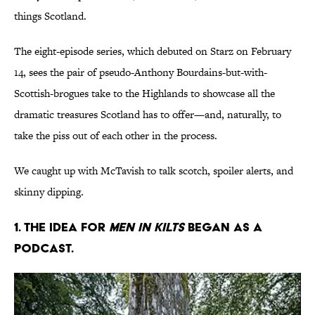
things Scotland.
The eight-episode series, which debuted on Starz on February
14, sees the pair of pseudo-Anthony Bourdains-but-with-
Scottish-brogues take to the Highlands to showcase all the
dramatic treasures Scotland has to offer—and, naturally, to
take the piss out of each other in the process.
We caught up with McTavish to talk scotch, spoiler alerts, and
skinny dipping.
1. The idea for
Men in Kilts
began as a
podcast.