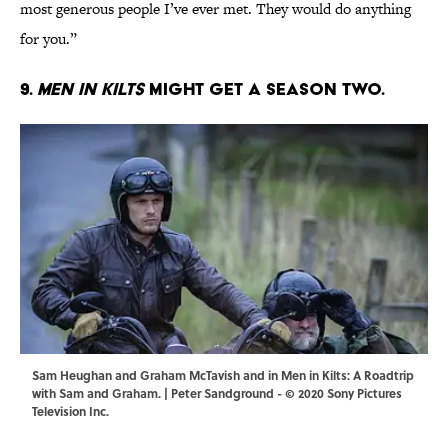
most generous people I’ve ever met. They would do anything
for you.”
9.
Men in Kilts
might get a season two.
Sam Heughan and Graham McTavish and in Men in Kilts: A Roadtrip
with Sam and Graham. | Peter Sandground - © 2020 Sony Pictures
Television Inc.