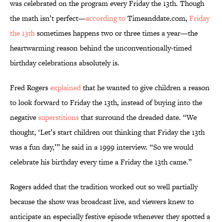
was celebrated on the program every Friday the 13th. Though
the math isn’t perfect—
according to
Timeanddate.com,
Friday
the 13th
sometimes happens two or three times a year—the
heartwarming reason behind the unconventionally-timed
birthday celebrations absolutely is.
Fred Rogers
explained
that he wanted to give children a reason
to look forward to Friday the 13th, instead of buying into the
negative
superstitions
that surround the dreaded date. “We
thought, ‘Let’s start children out thinking that Friday the 13th
was a fun day,’” he said in a 1999 interview. “So we would
celebrate his birthday every time a Friday the 13th came.”
Rogers added that the tradition worked out so well partially
because the show was broadcast live, and viewers knew to
anticipate an especially festive episode whenever they spotted a