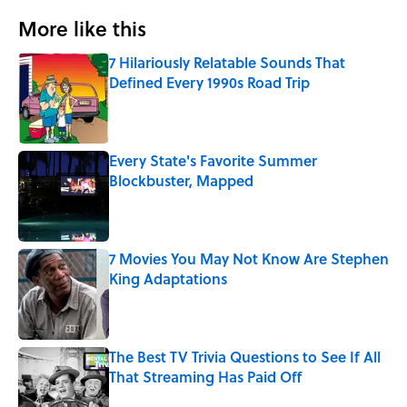
More like this
7 Hilariously Relatable Sounds That
Defined Every 1990s Road Trip
Published by on Invalid Date
Every State's Favorite Summer
Blockbuster, Mapped
Published by on Invalid Date
7 Movies You May Not Know Are Stephen
King Adaptations
Published by on Invalid Date
The Best TV Trivia Questions to See If All
That Streaming Has Paid Off
Published by on Invalid Date