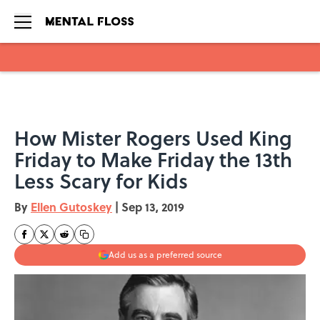
Skip to main content
How Mister Rogers Used King
Friday to Make Friday the 13th
Less Scary for Kids
By
Ellen Gutoskey
|
Sep 13, 2019
Add us as a preferred source