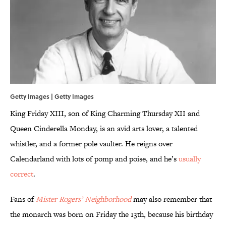
Getty Images | Getty Images
King Friday XIII, son of King Charming Thursday XII and
Queen Cinderella Monday, is an avid arts lover, a talented
whistler, and a former pole vaulter. He reigns over
Calendarland with lots of pomp and poise, and he’s
usually
correct
.
Fans of
Mister Rogers’ Neighborhood
may also remember that
the monarch was born on Friday the 13th, because his birthday