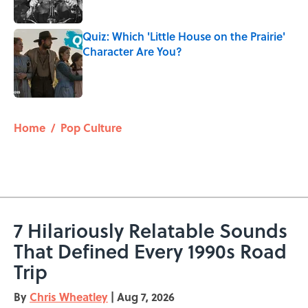
Quiz: Which 'Little House on the Prairie'
Character Are You?
Published by on Invalid Date
5 related articles loaded
Home
/
Pop Culture
7 Hilariously Relatable Sounds
That Defined Every 1990s Road
Trip
By
Chris Wheatley
|
Aug 7, 2026