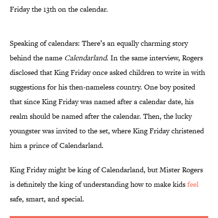
Friday the 13th on the calendar.
Speaking of calendars: There’s an equally charming story
behind the name
Calendarland
. In the same interview, Rogers
disclosed that King Friday once asked children to write in with
suggestions for his then-nameless country. One boy posited
that since King Friday was named after a calendar date, his
realm should be named after the calendar. Then, the lucky
youngster was invited to the set, where King Friday christened
him a prince of Calendarland.
King Friday might be king of Calendarland, but Mister Rogers
is definitely the king of understanding how to make kids
feel
safe, smart, and special.