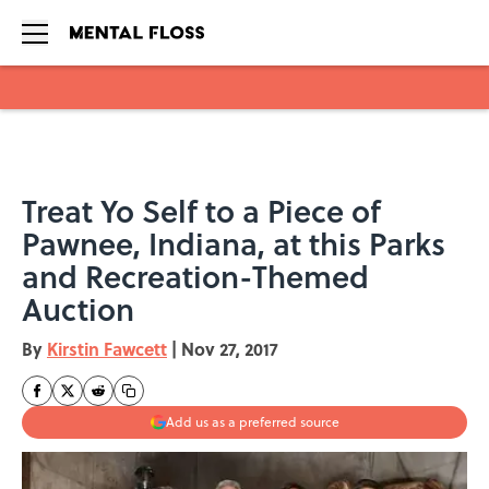
Skip to main content
Treat Yo Self to a Piece of
Pawnee, Indiana, at this Parks
and Recreation-Themed
Auction
By
Kirstin Fawcett
|
Nov 27, 2017
Add us as a preferred source