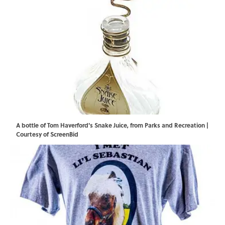
A bottle of Tom Haverford's Snake Juice, from Parks and Recreation |
Courtesy of ScreenBid