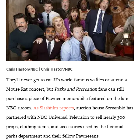
Chris Haston/NBC | Chris Haston/NBC
They'll never get to eat JJ's world-famous waffles or attend a
Mouse Rat concert, but
Parks and Recreation
fans can still
purchase a piece of Pawnee memorabilia featured on the late
NBC sitcom.
As Slashfilm reports
, auction house Screenbid has
partnered with NBC Universal Television to sell nearly 300
props, clothing items, and accessories used by the fictional
parks department and their fellow Pawneeans.