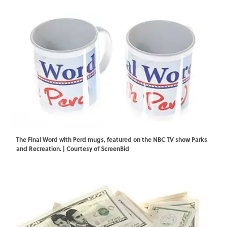
The Final Word with Perd mugs, featured on the NBC TV show Parks
and Recreation. | Courtesy of ScreenBid