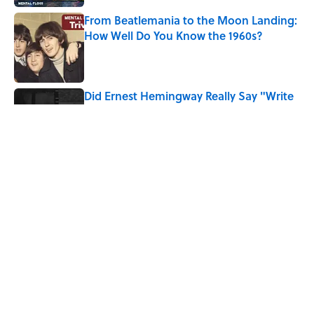
From Beatlemania to the Moon Landing:
How Well Do You Know the 1960s?
Published by on Invalid Date
Did Ernest Hemingway Really Say "Write
Drunk, Edit Sober"? Uncorking the Truth
Published by on Invalid Date
Quiz: How Quickly Can You Name the
Sitcom By the Episode Title?
Published by on Invalid Date
5 related articles loaded
Home
/
Pop Culture