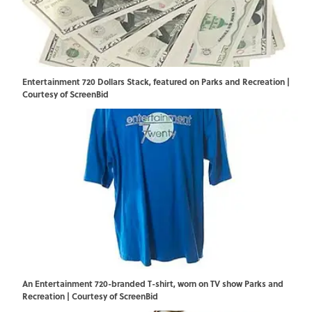
Entertainment 720 Dollars Stack, featured on Parks and Recreation |
Courtesy of ScreenBid
An Entertainment 720-branded T-shirt, worn on TV show Parks and
Recreation | Courtesy of ScreenBid