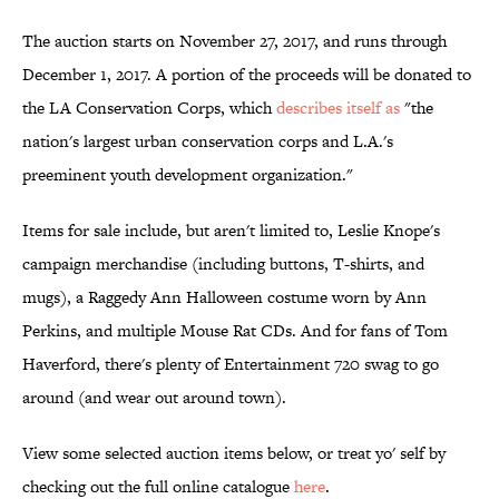
The auction starts on November 27, 2017, and runs through
December 1, 2017. A portion of the proceeds will be donated to
the LA Conservation Corps, which
describes itself as
"the
nation's largest urban conservation corps and L.A.'s
preeminent youth development organization."
Items for sale include, but aren't limited to, Leslie Knope's
campaign merchandise (including buttons, T-shirts, and
mugs), a Raggedy Ann Halloween costume worn by Ann
Perkins, and multiple Mouse Rat CDs. And for fans of Tom
Haverford, there's plenty of Entertainment 720 swag to go
around (and wear out around town).
View some selected auction items below, or treat yo' self by
checking out the full online catalogue
here
.