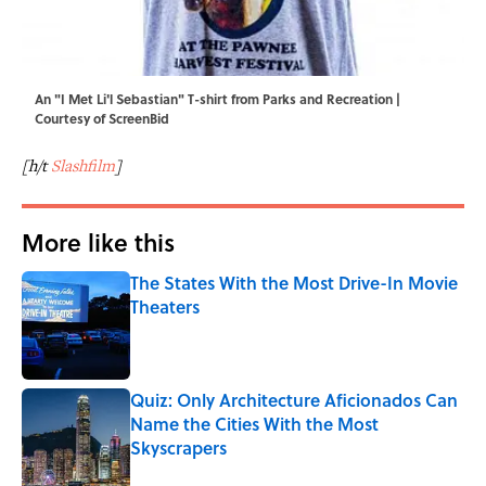
An "I Met Li'l Sebastian" T-shirt from Parks and Recreation |
Courtesy of ScreenBid
[h/t
Slashfilm
]
More like this
The States With the Most Drive-In Movie
Theaters
Published by on Invalid Date
Quiz: Only Architecture Aficionados Can
Name the Cities With the Most
Skyscrapers
Published by on Invalid Date