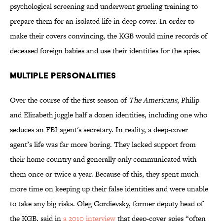
psychological screening and underwent grueling training to
prepare them for an isolated life in deep cover. In order to
make their covers convincing, the KGB would mine records of
deceased foreign babies and use their identities for the spies.
Multiple Personalities
Over the course of the first season of
The Americans
, Philip
and Elizabeth juggle half a dozen identities, including one who
seduces an FBI agent's secretary. In reality, a deep-cover
agent’s life was far more boring. They lacked support from
their home country and generally only communicated with
them once or twice a year. Because of this, they spent much
more time on keeping up their false identities and were unable
to take any big risks. Oleg Gordievsky, former deputy head of
the KGB, said in
a 2010 interview
that deep-cover spies “often