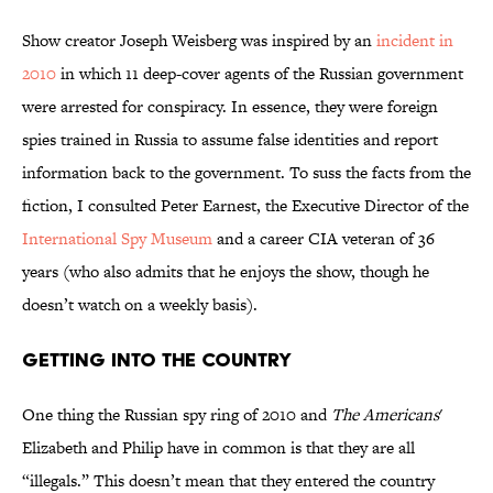
Show creator Joseph Weisberg was inspired by an
incident in
2010
in which 11 deep-cover agents of the Russian government
were arrested for conspiracy. In essence, they were foreign
spies trained in Russia to assume false identities and report
information back to the government. To suss the facts from the
fiction, I consulted Peter Earnest, the Executive Director of the
International Spy Museum
and a career CIA veteran of 36
years (who also admits that he enjoys the show, though he
doesn’t watch on a weekly basis).
Getting into the Country
One thing the Russian spy ring of 2010 and
The Americans
'
Elizabeth and Philip have in common is that they are all
“illegals.” This doesn’t mean that they entered the country