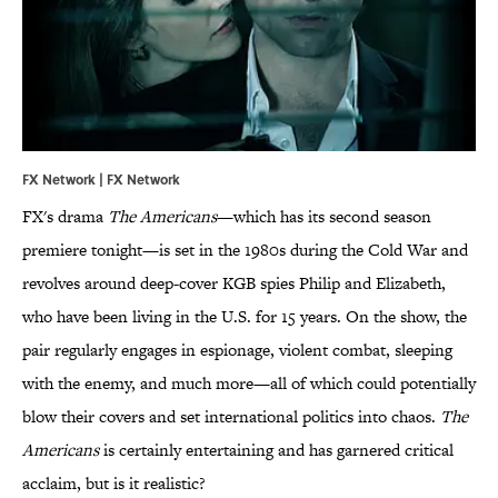
FX Network | FX Network
FX's drama
The Americans
—which has its second season
premiere tonight—is set in the 1980s during the Cold War and
revolves around deep-cover KGB spies Philip and Elizabeth,
who have been living in the U.S. for 15 years. On the show, the
pair regularly engages in espionage, violent combat, sleeping
with the enemy, and much more—all of which could potentially
blow their covers and set international politics into chaos.
The
Americans
is certainly entertaining and has garnered critical
acclaim, but is it realistic?