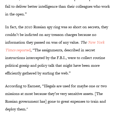
fail to deliver better intelligence than their colleagues who work
in the open.”
In fact, the 2010 Russian spy ring was so short on secrets, they
couldn’t be indicted on any treason charges because no
information they passed on was of any value.
The
New York
Times
reported
, “The assignments, described in secret
instructions intercepted by the F.B.I., were to collect routine
political gossip and policy talk that might have been more
efficiently gathered by surfing the web.”
According to Earnest, “Illegals are used for maybe one or two
missions at most because they’re very sensitive assets. [The
Russian government has] gone to great expenses to train and
deploy them."