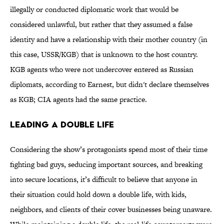
illegally or conducted diplomatic work that would be
considered unlawful, but rather that they assumed a false
identity and have a relationship with their mother country (in
this case, USSR/KGB) that is unknown to the host country.
KGB agents who were not undercover entered as Russian
diplomats, according to Earnest, but didn't declare themselves
as KGB; CIA agents had the same practice.
Leading a Double Life
Considering the show’s protagonists spend most of their time
fighting bad guys, seducing important sources, and breaking
into secure locations, it’s difficult to believe that anyone in
their situation could hold down a double life, with kids,
neighbors, and clients of their cover businesses being unaware.