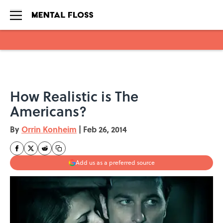
Skip to main content
How Realistic is The
Americans?
By
Orrin Konheim
|
Feb 26, 2014
Add us as a preferred source