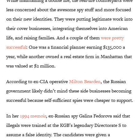
While maintaining a double life, the real-life counterparts were
less concerned about the awesome spy stuff and more focused
on their new identities. They were putting legitimate work into
their cover businesses, integrating themselves into American
life, and raising families. And a couple of them
were pretty
successful
: One was a financial planner earning $135,000 a
year, while another owned a real estate firm in Manhattan that
was valued at $2 million.
According to ex-CIA operative
Milton Bearden
, the Russian
government likely didn’t mind these side businesses becoming
successful because self-sufficient spies were cheaper to support.
In her
1994 memoir
, ex-Russian spy Galina Fedorova said that
illegals were trained at the KGB’s legendary Directorate S to
assume a false identity. The candidates were given a