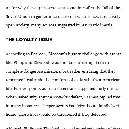
As for why these spies were sent sometime after the fall of the
Soviet Union to gather information in what is now a relatively
open society, many sources suggested bureaucratic inertia.
The Loyalty Issue
According to Bearden, Moscow’s biggest challenge with agents
like Philip and Elizabeth wouldn't be entrusting them to
complete dangerous missions, but rather ensuring that they
remained loyal amid the comforts of daily suburban American
life. Earnest points out that defections happened fairly often.
When asked why anyone
wouldn’t
defect, Earnest replied that,
in many instances, sleeper agents had friends and family back
home whose lives would be threatened if they defected.
Although Philip and Elizabeth are a glamorized version of deep-