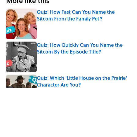
More like this
Quiz: How Fast Can You Name the
Sitcom From the Family Pet?
Published by on Invalid Date
Quiz: How Quickly Can You Name the
Sitcom By the Episode Title?
Published by on Invalid Date
Quiz: Which 'Little House on the Prairie'
Character Are You?
Published by on Invalid Date
The Letters Nelson Mandela Wrote From
Prison Reveal His Extraordinary
Optimism
Published by on Invalid Date