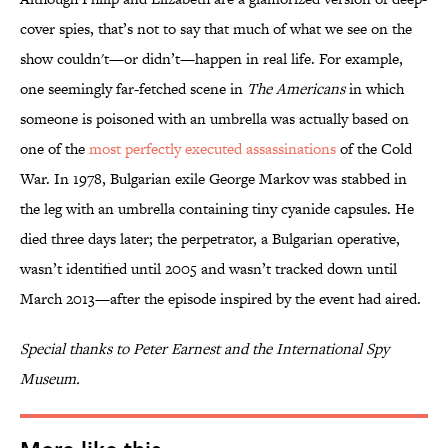
cover spies, that’s not to say that much of what we see on the
show couldn't—or didn’t—happen in real life. For example,
one seemingly far-fetched scene in
The Americans
in which
someone is poisoned with an umbrella was actually based on
one of the
most perfectly executed assassinations
of the Cold
War. In 1978, Bulgarian exile George Markov was stabbed in
the leg with an umbrella containing tiny cyanide capsules. He
died three days later; the perpetrator, a Bulgarian operative,
wasn’t identified until 2005 and wasn’t tracked down until
March 2013—after the episode inspired by the event had aired.
Special thanks to Peter Earnest and the International Spy
Museum.