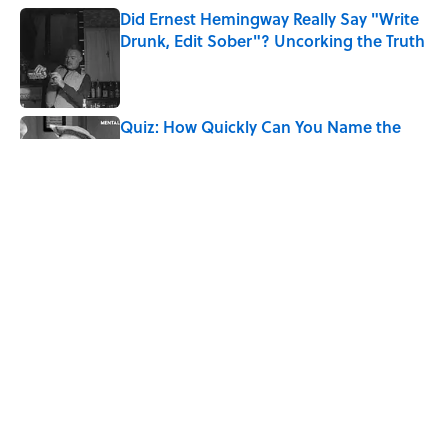
Did Ernest Hemingway Really Say "Write
Drunk, Edit Sober"? Uncorking the Truth
Published by on Invalid Date
Quiz: How Quickly Can You Name the
Sitcom By the Episode Title?
Published by on Invalid Date
Quiz: Which 'Little House on the Prairie'
Character Are You?
Published by on Invalid Date
8 Words From 'Little House on the
Prairie' You Don't Hear Anymore
Published by on Invalid Date
5 related articles loaded