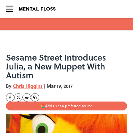
Skip to main content
Sesame Street Introduces
Julia, a New Muppet With
Autism
By
Chris Higgins
|
Mar 19, 2017
Add us as a preferred source