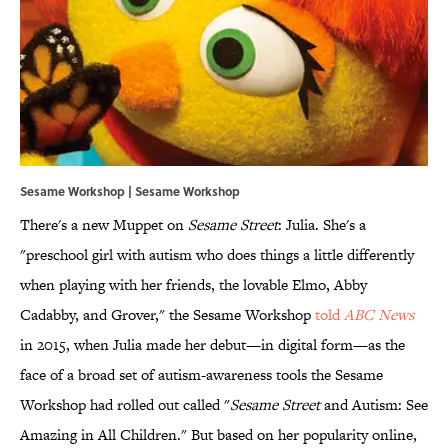
Sesame Workshop | Sesame Workshop
There's a new Muppet on
Sesame Street
: Julia. She's a
"preschool girl with autism who does things a little differently
when playing with her friends, the lovable Elmo, Abby
Cadabby, and Grover," the Sesame Workshop
told
ABC News
in 2015, when Julia made her debut—in digital form—as the
face of a broad set of autism-awareness tools the Sesame
Workshop had rolled out called "
Sesame Street
and Autism: See
Amazing in All Children." But based on her popularity online,