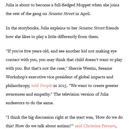
Julia is about to become a full-fledged Muppet when she joins
the rest of the gang on
Sesame Street
in April.
In the storybooks, Julia explains to her
Sesame Street
friends
how she likes to play a little differently from them.
"If you're five years old, and see another kid not making eye
contact with you, you may think that child doesn't want to play
with you. But that's not the case," Sherrie Westin, Sesame
Workshop's executive vice president of global impacts and
philanthropy,
told
People
in 2015. "We want to create greater
awareness and empathy." The television version of Julia
endeavors to do the same.
"I think the big discussion right at the start was, 'How do we do
this? How do we talk about autism?'"
said Christine Ferraro
,