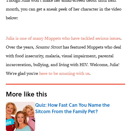
Though Julia won't make her small-screen debut until next
month, you can get a sneak peek of her character in the video
below:
Julia is one of many
Muppets who have tackled serious issues
.
Over the years,
Sesame Street
has featured Muppets who deal
with food insecurity, malaria, visual impairment, parental
incarceration, bullying, and living with HIV. Welcome, Julia!
We're glad you're
here to be amazing with us
.
More like this
Quiz: How Fast Can You Name the
Sitcom From the Family Pet?
Published by on Invalid Date