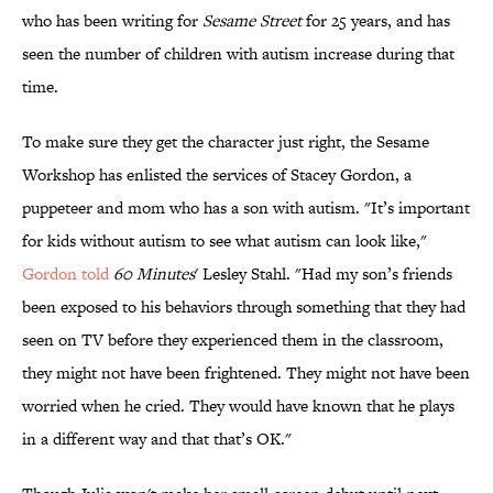
who has been writing for
Sesame Street
for 25 years, and has
seen the number of children with autism increase during that
time.
To make sure they get the character just right, the Sesame
Workshop has enlisted the services of Stacey Gordon, a
puppeteer and mom who has a son with autism. "It’s important
for kids without autism to see what autism can look like,"
Gordon told
60 Minutes
' Lesley Stahl. "Had my son’s friends
been exposed to his behaviors through something that they had
seen on TV before they experienced them in the classroom,
they might not have been frightened. They might not have been
worried when he cried. They would have known that he plays
in a different way and that that’s OK."