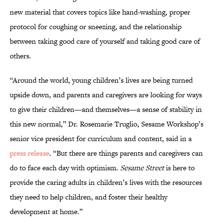
new material that covers topics like hand-washing, proper
protocol for coughing or sneezing, and the relationship
between taking good care of yourself and taking good care of
others.
“Around the world, young children’s lives are being turned
upside down, and parents and caregivers are looking for ways
to give their children—and themselves—a sense of stability in
this new normal,” Dr. Rosemarie Truglio, Sesame Workshop’s
senior vice president for curriculum and content, said in a
press release
. “But there are things parents and caregivers can
do to face each day with optimism.
Sesame Street
is here to
provide the caring adults in children’s lives with the resources
they need to help children, and foster their healthy
development at home.”