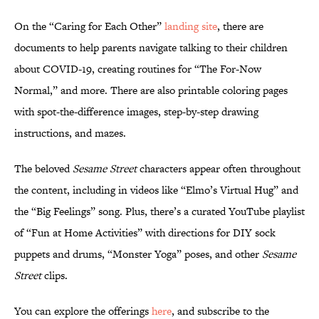
On the “Caring for Each Other”
landing site
, there are
documents to help parents navigate talking to their children
about COVID-19, creating routines for “The For-Now
Normal,” and more. There are also printable coloring pages
with spot-the-difference images, step-by-step drawing
instructions, and mazes.
The beloved
Sesame Street
characters appear often throughout
the content, including in videos like “Elmo’s Virtual Hug” and
the “Big Feelings” song. Plus, there’s a curated YouTube playlist
of “Fun at Home Activities” with directions for DIY sock
puppets and drums, “Monster Yoga” poses, and other
Sesame
Street
clips.
You can explore the offerings
here
, and subscribe to the