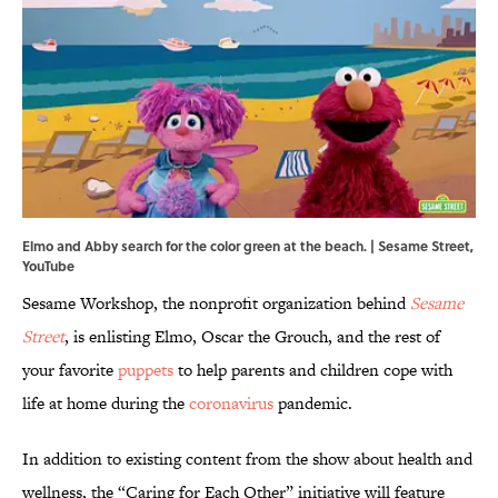
Elmo and Abby search for the color green at the beach. | Sesame Street,
YouTube
Sesame Workshop, the nonprofit organization behind
Sesame
Street
, is enlisting Elmo, Oscar the Grouch, and the rest of
your favorite
puppets
to help parents and children cope with
life at home during the
coronavirus
pandemic.
In addition to existing content from the show about health and
wellness, the “Caring for Each Other” initiative will feature