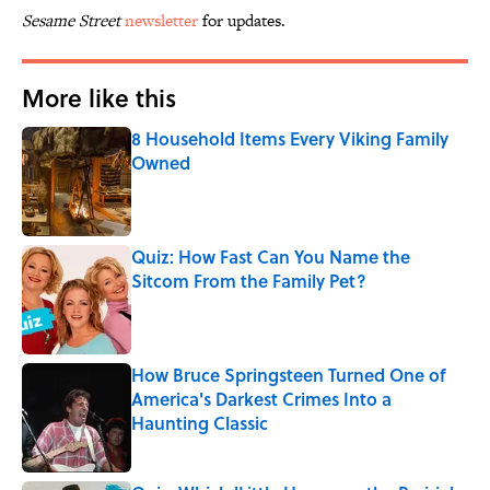
Sesame Street
newsletter
for updates.
More like this
8 Household Items Every Viking Family
Owned
Published by on Invalid Date
Quiz: How Fast Can You Name the
Sitcom From the Family Pet?
Published by on Invalid Date
How Bruce Springsteen Turned One of
America's Darkest Crimes Into a
Haunting Classic
Published by on Invalid Date