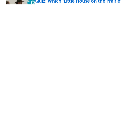
Quiz: Which 'Little House on the Prairie'
Character Are You?
Published by on Invalid Date
8 Household Items Every Family in
Pompeii Owned Before Mount Vesuvius
Erupted
Published by on Invalid Date
5 related articles loaded
Home
/
SCHOOL
ABOUT
CONTACT US
NEWSLETTERS
PRIVACY POLICY
COOKIE POLICY
TERMS OF SERVICE