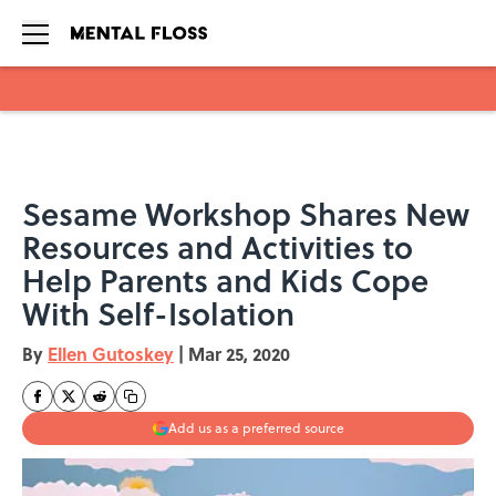
Skip to main content
Sesame Workshop Shares New
Resources and Activities to
Help Parents and Kids Cope
With Self-Isolation
By
Ellen Gutoskey
|
Mar 25, 2020
Add us as a preferred source