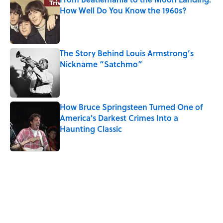
How Well Do You Know the 1960s?
Published by on Invalid Date
The Story Behind Louis Armstrong’s
Nickname “Satchmo”
Published by on Invalid Date
How Bruce Springsteen Turned One of
America's Darkest Crimes Into a
Haunting Classic
Published by on Invalid Date
5 related articles loaded
Related Tags
CULTURE
FASHION
SUCCESSION
Pop Culture
ENTERTAINMENT
TELEVISION
TV
MONEY
HOME