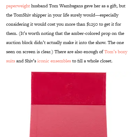
paperweight
husband Tom Wambsgans gave her as a gift, but
the TomShiv shipper in your life surely would—especially
considering it would cost you more than $1250 to get it for
them. (It’s worth noting that the amber-colored prop on the
auction block didn’t actually make it into the show. The one
seen on screen is clear.) There are also enough of
Tom’s boxy
suits
and Shiv’s
iconic ensembles
to fill a whole closet.