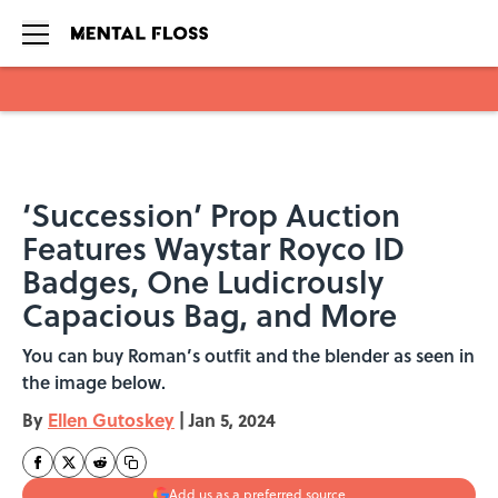
Skip to main content
‘Succession’ Prop Auction
Features Waystar Royco ID
Badges, One Ludicrously
Capacious Bag, and More
You can buy Roman’s outfit and the blender as seen in
the image below.
By
Ellen Gutoskey
|
Jan 5, 2024
Add us as a preferred source