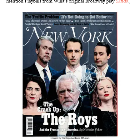
mention Playbills from Willa’s original Broadway play
Sands
.)