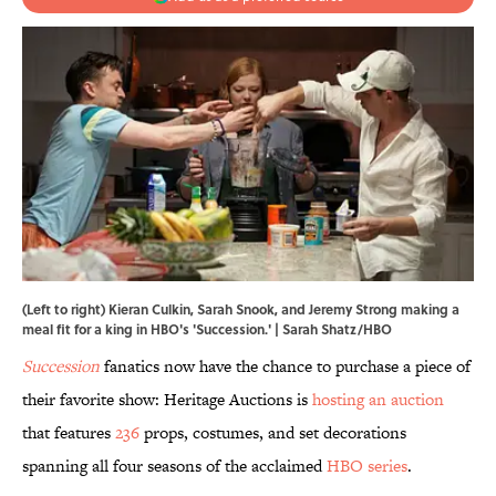
(Left to right) Kieran Culkin, Sarah Snook, and Jeremy Strong making a
meal fit for a king in HBO's 'Succession.' | Sarah Shatz/HBO
Succession
fanatics now have the chance to purchase a piece of
their favorite show: Heritage Auctions is
hosting an auction
that features
236
props, costumes, and set decorations
spanning all four seasons of the acclaimed
HBO series
.