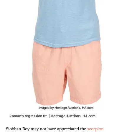
Roman's regression fit. | Heritage Auctions, HA.com
Siobhan Roy may not have appreciated the
scorpion