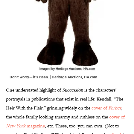
Don't worry—it's clean. | Heritage Auctions, HA.com
One understated highlight of
Succession
is the characters’
portrayals in publications that exist in real life: Kendall, “The
Heir With the Flair,” grinning widely on the
cover of
Forbes
,
the whole family looking smarmy and ruthless on the
cover of
New York
magazine
, etc. These, too, you can own. (Not to