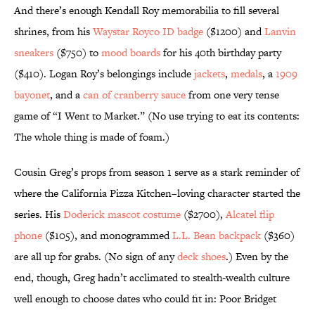
And there’s enough Kendall Roy memorabilia to fill several
shrines, from his
Waystar Royco ID badge
($1200) and
Lanvin
sneakers
($750) to
mood boards
for his 40th birthday party
($410). Logan Roy’s belongings include
jackets
,
medals
, a
1909
bayonet
, and a
can of cranberry sauce
from one very tense
game of “I Went to Market.” (No use trying to eat its contents:
The whole thing is made of foam.)
Cousin Greg’s props from season 1 serve as a stark reminder of
where the California Pizza Kitchen–loving character started the
series. His
Doderick mascot costume
($2700),
Alcatel flip
phone
($105), and monogrammed
L.L. Bean backpack
($360)
are all up for grabs. (No sign of any
deck shoes
.) Even by the
end, though, Greg hadn’t acclimated to stealth-wealth culture
well enough to choose dates who could fit in: Poor Bridget