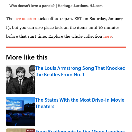
Who doesn't love a panda? | Heritage Auctions, HA.com
The
live auction
kicks off at 12 p.m. EST on Saturday, January
13, but you can also place bids on the items until 10 minutes
before that start time. Explore the whole collection
here
.
More like this
The Louis Armstrong Song That Knocked
the Beatles From No. 1
Published by on Invalid Date
The States With the Most Drive-In Movie
Theaters
Published by on Invalid Date
From Beatlemania to the Moon Landing: