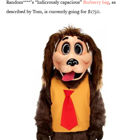
Random****’s “ludicrously capacious”
Burberry bag
, as
described by Tom, is currently going for $1750.