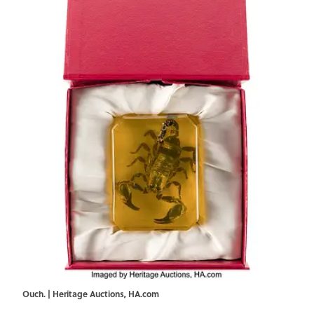
Ouch. | Heritage Auctions, HA.com