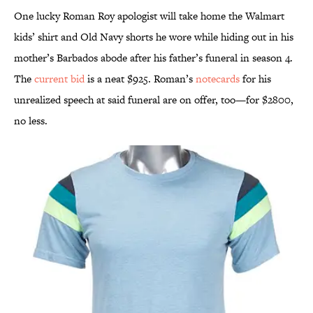
One lucky Roman Roy apologist will take home the Walmart
kids’ shirt and Old Navy shorts he wore while hiding out in his
mother’s Barbados abode after his father’s funeral in season 4.
The
current bid
is a neat $925. Roman’s
notecards
for his
unrealized speech at said funeral are on offer, too—for $2800,
no less.