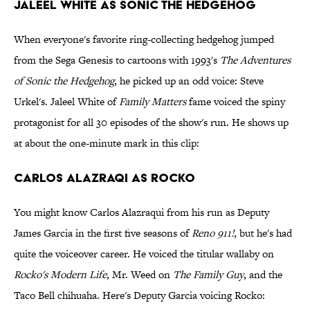
Jaleel White as Sonic the Hedgehog
When everyone's favorite ring-collecting hedgehog jumped
from the Sega Genesis to cartoons with 1993's
The Adventures
of Sonic the Hedgehog
, he picked up an odd voice: Steve
Urkel's. Jaleel White of
Family Matters
fame voiced the spiny
protagonist for all 30 episodes of the show's run. He shows up
at about the one-minute mark in this clip:
Carlos Alazraqi as Rocko
You might know Carlos Alazraqui from his run as Deputy
James Garcia in the first five seasons of
Reno 911!
, but he's had
quite the voiceover career. He voiced the titular wallaby on
Rocko's Modern Life
, Mr. Weed on
The Family Guy
, and the
Taco Bell chihuaha. Here's Deputy Garcia voicing Rocko: