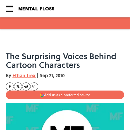
Skip to main content
The Surprising Voices Behind
Cartoon Characters
By
Ethan Trex
|
Sep 21, 2010
Add us as a preferred source