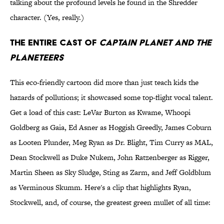
talking about the profound levels he found in the Shredder
character. (Yes, really.)
The Entire Cast of
Captain Planet and the
Planeteers
This eco-friendly cartoon did more than just teach kids the
hazards of pollutions; it showcased some top-flight vocal talent.
Get a load of this cast: LeVar Burton as Kwame, Whoopi
Goldberg as Gaia, Ed Asner as Hoggish Greedly, James Coburn
as Looten Plunder, Meg Ryan as Dr. Blight, Tim Curry as MAL,
Dean Stockwell as Duke Nukem, John Ratzenberger as Rigger,
Martin Sheen as Sky Sludge, Sting as Zarm, and Jeff Goldblum
as Verminous Skumm. Here's a clip that highlights Ryan,
Stockwell, and, of course, the greatest green mullet of all time: