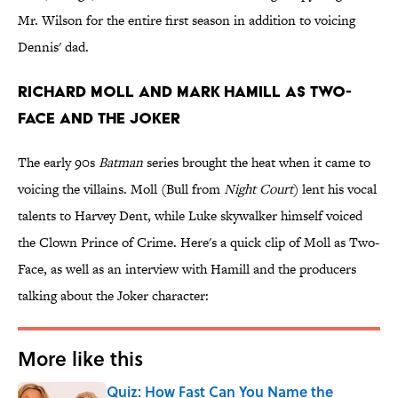
Mr. Wilson for the entire first season in addition to voicing
Dennis' dad.
Richard Moll and Mark Hamill as Two-
Face and the Joker
The early 90s
Batman
series brought the heat when it came to
voicing the villains. Moll (Bull from
Night Court
) lent his vocal
talents to Harvey Dent, while Luke skywalker himself voiced
the Clown Prince of Crime. Here's a quick clip of Moll as Two-
Face, as well as an interview with Hamill and the producers
talking about the Joker character:
More like this
Quiz: How Fast Can You Name the