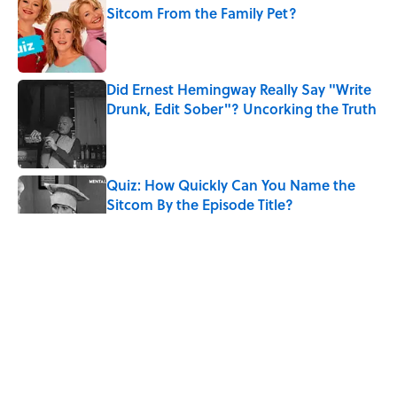
Sitcom From the Family Pet?
Published by on Invalid Date
Did Ernest Hemingway Really Say "Write
Drunk, Edit Sober"? Uncorking the Truth
Published by on Invalid Date
Quiz: How Quickly Can You Name the
Sitcom By the Episode Title?
Published by on Invalid Date
Quiz: Which 'Little House on the Prairie'
Character Are You?
Published by on Invalid Date
The Letters Nelson Mandela Wrote From
Prison Reveal His Extraordinary