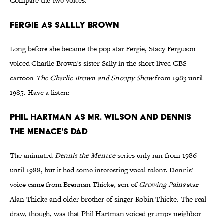
Compare the two voices:
Fergie as Sallly Brown
Long before she became the pop star Fergie, Stacy Ferguson
voiced Charlie Brown's sister Sally in the short-lived CBS
cartoon
The Charlie Brown and Snoopy Show
from 1983 until
1985. Have a listen:
Phil Hartman as Mr. Wilson and Dennis
the Menace's Dad
The animated
Dennis the Menace
series only ran from 1986
until 1988, but it had some interesting vocal talent. Dennis'
voice came from Brennan Thicke, son of
Growing Pains
star
Alan Thicke and older brother of singer Robin Thicke. The real
draw, though, was that Phil Hartman voiced grumpy neighbor