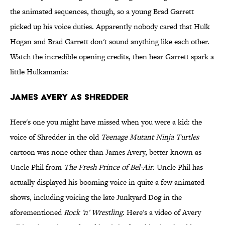
the animated sequences, though, so a young Brad Garrett
picked up his voice duties. Apparently nobody cared that Hulk
Hogan and Brad Garrett don't sound anything like each other.
Watch the incredible opening credits, then hear Garrett spark a
little Hulkamania:
James Avery as Shredder
Here's one you might have missed when you were a kid: the
voice of Shredder in the old
Teenage Mutant Ninja Turtles
cartoon was none other than James Avery, better known as
Uncle Phil from
The Fresh Prince of Bel-Air
. Uncle Phil has
actually displayed his booming voice in quite a few animated
shows, including voicing the late Junkyard Dog in the
aforementioned
Rock 'n' Wrestling
. Here's a video of Avery