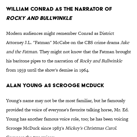
William Conrad as the narrator of
Rocky and Bullwinkle
Modern audiences might remember Conrad as District
Attorney J.L. "Fatman" McCabe on the CBS crime drama
Jake
and the Fatman
. They might not know that the Fatman brought
his baritone pipes to the narration of
Rocky and Bullwinkle
from 1959 until the show's demise in 1964.
Alan Young as Scrooge McDuck
Young's name may not be the most familiar, but he famously
provided the voice of everyone's favorite talking horse, Mr. Ed.
Young has another famous voice role, too; he has been voicing
Scrooge McDuck since 1983's
Mickey's Christmas Carol
.