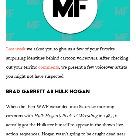
Last week
we asked you to give us a few of your favorite
surprising identities behind cartoon voiceovers. After checking
out your terrific
comments
, we present a few voiceover artists
you might not have suspected.
Brad Garrett as Hulk Hogan
When the then-WWF expanded into Saturday morning
cartoons with
Hulk Hogan's Rock 'n' Wrestling
in 1985, it
actually got the Hulkster himself to appear in the show's live-
action sequences. Hogan wasn't going to be caught dead near