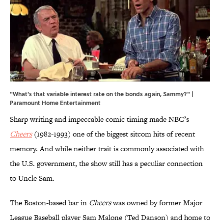
"What's that variable interest rate on the bonds again, Sammy?" |
Paramount Home Entertainment
Sharp writing and impeccable comic timing made NBC’s
Cheers
(1982-1993) one of the biggest sitcom hits of recent
memory. And while neither trait is commonly associated with
the U.S. government, the show still has a peculiar connection
to Uncle Sam.
The Boston-based bar in
Cheers
was owned by former Major
League Baseball player Sam Malone (Ted Danson) and home to