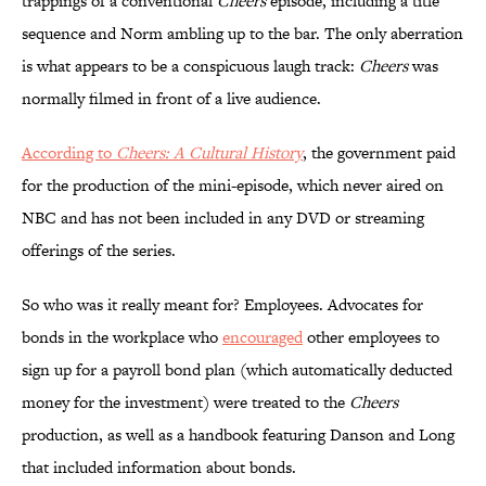
trappings of a conventional
Cheers
episode, including a title
sequence and Norm ambling up to the bar. The only aberration
is what appears to be a conspicuous laugh track:
Cheers
was
normally filmed in front of a live audience.
According to
Cheers: A Cultural History
, the government paid
for the production of the mini-episode, which never aired on
NBC and has not been included in any DVD or streaming
offerings of the series.
So who was it really meant for? Employees. Advocates for
bonds in the workplace who
encouraged
other employees to
sign up for a payroll bond plan (which automatically deducted
money for the investment) were treated to the
Cheers
production, as well as a handbook featuring Danson and Long
that included information about bonds.