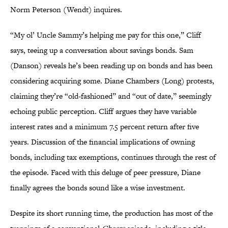
Norm Peterson (Wendt) inquires.
“My ol’ Uncle Sammy’s helping me pay for this one,” Cliff
says, teeing up a conversation about savings bonds. Sam
(Danson) reveals he’s been reading up on bonds and has been
considering acquiring some. Diane Chambers (Long) protests,
claiming they’re “old-fashioned” and “out of date,” seemingly
echoing public perception. Cliff argues they have variable
interest rates and a minimum 7.5 percent return after five
years. Discussion of the financial implications of owning
bonds, including tax exemptions, continues through the rest of
the episode. Faced with this deluge of peer pressure, Diane
finally agrees the bonds sound like a wise investment.
Despite its short running time, the production has most of the