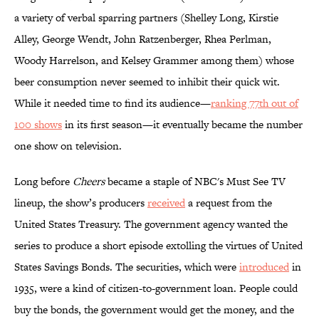
a variety of verbal sparring partners (Shelley Long, Kirstie
Alley, George Wendt, John Ratzenberger, Rhea Perlman,
Woody Harrelson, and Kelsey Grammer among them) whose
beer consumption never seemed to inhibit their quick wit.
While it needed time to find its audience—
ranking 77th out of
100 shows
in its first season—it eventually became the number
one show on television.
Long before
Cheers
became a staple of NBC's Must See TV
lineup, the show’s producers
received
a request from the
United States Treasury. The government agency wanted the
series to produce a short episode extolling the virtues of United
States Savings Bonds. The securities, which were
introduced
in
1935, were a kind of citizen-to-government loan. People could
buy the bonds, the government would get the money, and the