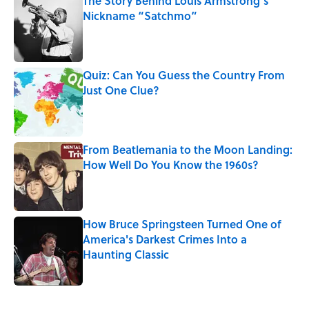
The Story Behind Louis Armstrong’s
Nickname “Satchmo”
Published by on Invalid Date
Quiz: Can You Guess the Country From
Just One Clue?
Published by on Invalid Date
From Beatlemania to the Moon Landing:
How Well Do You Know the 1960s?
Published by on Invalid Date
How Bruce Springsteen Turned One of
America's Darkest Crimes Into a
Haunting Classic
Published by on Invalid Date
5 related articles loaded