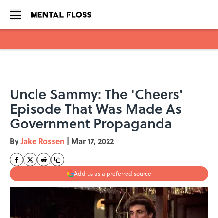
Skip to main content
Uncle Sammy: The 'Cheers'
Episode That Was Made As
Government Propaganda
By
Jake Rossen
|
Mar 17, 2022
Add us as a preferred source