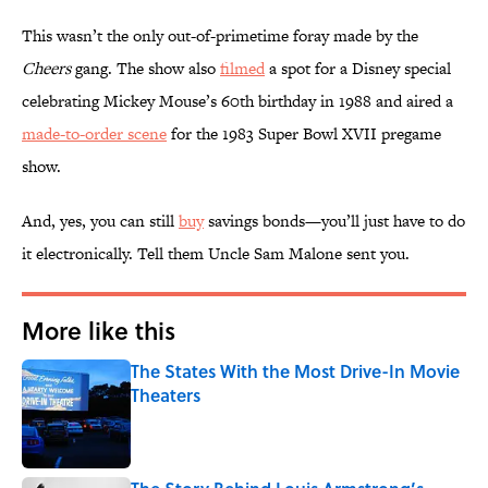
This wasn’t the only out-of-primetime foray made by the
Cheers
gang. The show also
filmed
a spot for a Disney special
celebrating Mickey Mouse’s 60th birthday in 1988 and aired a
made-to-order scene
for the 1983 Super Bowl XVII pregame
show.
And, yes, you can still
buy
savings bonds—you’ll just have to do
it electronically. Tell them Uncle Sam Malone sent you.
More like this
The States With the Most Drive-In Movie
Theaters
Published by on Invalid Date