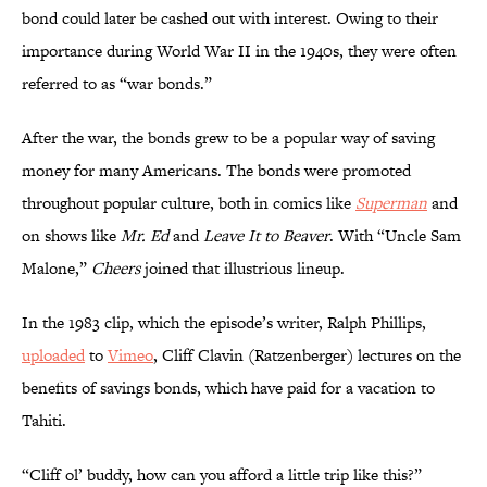
bond could later be cashed out with interest. Owing to their
importance during World War II in the 1940s, they were often
referred to as “war bonds.”
After the war, the bonds grew to be a popular way of saving
money for many Americans. The bonds were promoted
throughout popular culture, both in comics like
Superman
and
on shows like
Mr. Ed
and
Leave It to Beaver
. With “Uncle Sam
Malone,”
Cheers
joined that illustrious lineup.
In the 1983 clip, which the episode’s writer, Ralph Phillips,
uploaded
to
Vimeo
, Cliff Clavin (Ratzenberger) lectures on the
benefits of savings bonds, which have paid for a vacation to
Tahiti.
“Cliff ol’ buddy, how can you afford a little trip like this?”