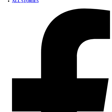
ALL STORIES