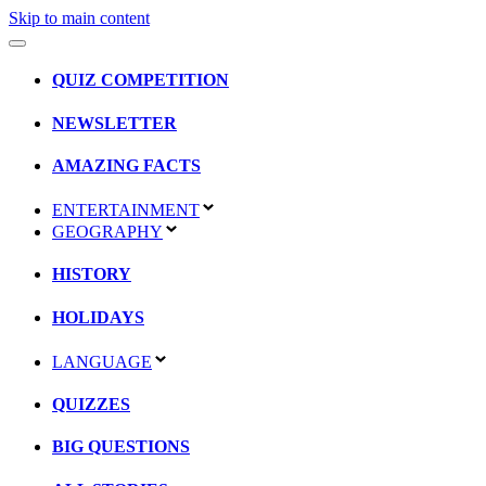
Skip to main content
QUIZ COMPETITION
NEWSLETTER
AMAZING FACTS
ENTERTAINMENT
GEOGRAPHY
HISTORY
HOLIDAYS
LANGUAGE
QUIZZES
BIG QUESTIONS