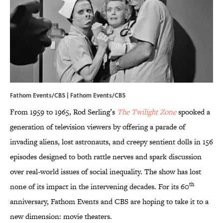
Fathom Events/CBS | Fathom Events/CBS
From 1959 to 1965, Rod Serling’s
The Twilight Zone
spooked a
generation of television viewers by offering a parade of
invading aliens, lost astronauts, and creepy sentient dolls in 156
episodes designed to both rattle nerves and spark discussion
over real-world issues of social inequality. The show has lost
th
none of its impact in the intervening decades. For its 60
anniversary, Fathom Events and CBS are hoping to take it to a
new dimension: movie theaters.