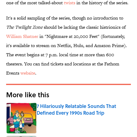
one of the most talked-about
twists
in the history of the series.
It's a solid sampling of the series, though no introduction to
The Twilight Zone
should be lacking the classic histrionics of
William Shatner
in "Nightmare at 20,000 Feet" (fortunately,
it's available to stream on Netflix, Hulu, and Amazon Prime).
The event begins at 7 p.m. local time at more than 600
theaters. You can find tickets and locations at the Fathom
Events
website
.
More like this
7 Hilariously Relatable Sounds That
Defined Every 1990s Road Trip
Published by on Invalid Date