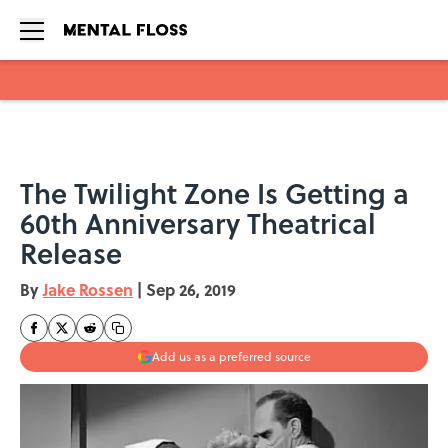
Skip to main content
The Twilight Zone Is Getting a
60th Anniversary Theatrical
Release
By
Jake Rossen
|
Sep 26, 2019
Add us as a preferred source