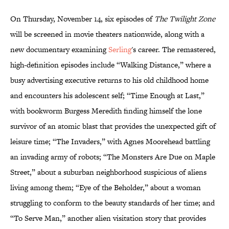
On Thursday, November 14, six episodes of
The Twilight Zone
will be screened in movie theaters nationwide, along with a
new documentary examining
Serling
's career. The remastered,
high-definition episodes include “Walking Distance,” where a
busy advertising executive returns to his old childhood home
and encounters his adolescent self; “Time Enough at Last,”
with bookworm Burgess Meredith finding himself the lone
survivor of an atomic blast that provides the unexpected gift of
leisure time; “The Invaders,” with Agnes Moorehead battling
an invading army of robots; “The Monsters Are Due on Maple
Street,” about a suburban neighborhood suspicious of aliens
living among them; “Eye of the Beholder,” about a woman
struggling to conform to the beauty standards of her time; and
“To Serve Man,” another alien visitation story that provides