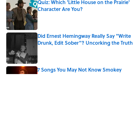
Quiz: Which 'Little House on the Prairie'
Character Are You?
Published by on Invalid Date
Did Ernest Hemingway Really Say "Write
Drunk, Edit Sober"? Uncorking the Truth
Published by on Invalid Date
7 Songs You May Not Know Smokey
Robinson Wrote
Published by on Invalid Date
Quiz: How Quickly Can You Name the
Sitcom By the Episode Title?
Published by on Invalid Date
5 related articles loaded