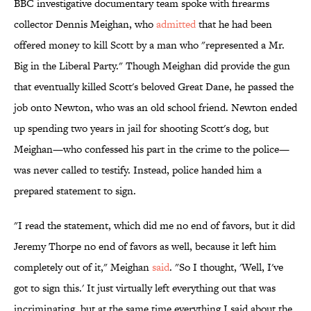
BBC investigative documentary team spoke with firearms
collector Dennis Meighan, who
admitted
that he had been
offered money to kill Scott by a man who "represented a Mr.
Big in the Liberal Party." Though Meighan did provide the gun
that eventually killed Scott's beloved Great Dane, he passed the
job onto Newton, who was an old school friend. Newton ended
up spending two years in jail for shooting Scott's dog, but
Meighan—who confessed his part in the crime to the police—
was never called to testify. Instead, police handed him a
prepared statement to sign.
"I read the statement, which did me no end of favors, but it did
Jeremy Thorpe no end of favors as well, because it left him
completely out of it," Meighan
said
. "So I thought, 'Well, I've
got to sign this.' It just virtually left everything out that was
incriminating, but at the same time everything I said about the