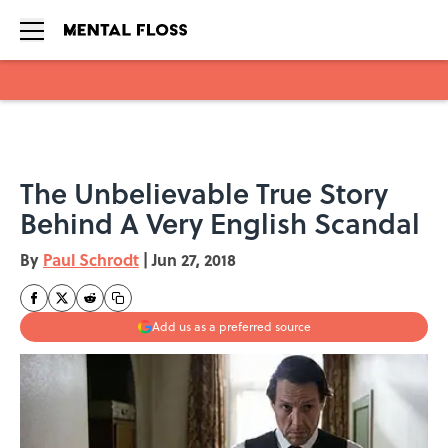
Skip to main content
The Unbelievable True Story
Behind A Very English Scandal
By
Paul Schrodt
|
Jun 27, 2018
Add us as a preferred source