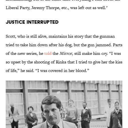
Liberal Party, Jeremy Thorpe, etc., was left out as well."
JUSTICE INTERRUPTED
Scott, who is still alive, maintains his story that the gunman
tried to take him down after his dog, but the gun jammed. Parts
of the new series, he
told
the
Mirror
, still make him cry. “I was
so upset by the shooting of Rinka that I tried to give her the kiss
of life,” he said. “I was covered in her blood.”