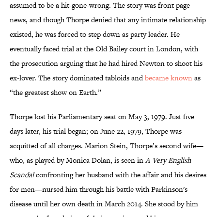
assumed to be a hit-gone-wrong. The story was front page
news, and though Thorpe denied that any intimate relationship
existed, he was forced to step down as party leader. He
eventually faced trial at the Old Bailey court in London, with
the prosecution arguing that he had hired Newton to shoot his
ex-lover. The story dominated tabloids and
became known
as
“the greatest show on Earth.”
Thorpe lost his Parliamentary seat on May 3, 1979. Just five
days later, his trial began; on June 22, 1979, Thorpe was
acquitted of all charges. Marion Stein, Thorpe’s second wife—
who, as played by Monica Dolan, is seen in
A Very English
Scandal
confronting her husband with the affair and his desires
for men—nursed him through his battle with Parkinson's
disease until her own death in March 2014. She stood by him