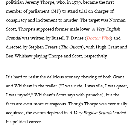
politician Jeremy Thorpe, who, in 1979, became the first
member of parliament (MP) to stand trial on charges of
conspiracy and incitement to murder. The target was Norman
Scott, Thorpe's supposed former male lover.
A Very English
Scandal
was written by Russell T. Davies (
Doctor Who
) and
directed by Stephen Frears (
The Queen
), with Hugh Grant and
Ben Whishaw playing Thorpe and Scott, respectively.
It’s hard to resist the delicious scenery chewing of both Grant
and Whishaw in the trailer (“I was rude, I was vile, I was queer,
I was myself,” Whishaw’s Scott says with panache), but the
facts are even more outrageous. Though Thorpe was eventually
acquitted, the events depicted in
A Very English Scandal
ended
his political career.