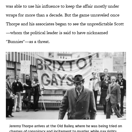
was able to use his influence to keep the affair mostly under
wraps for more than a decade. But the game unraveled once
Thorpe and his associates began to see the unpredictable Scott
—whom the political leader is said to have nicknamed
"Bunnies"—as a threat.
Jeremy Thorpe arrives at the Old Bailey, where he was being tried on
charges of conspiracy and incitement to murder, while gay rights