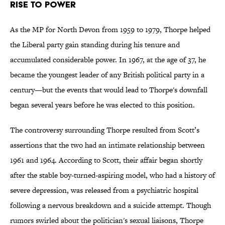
RISE TO POWER
As the MP for North Devon from 1959 to 1979, Thorpe helped
the Liberal party gain standing during his tenure and
accumulated considerable power. In 1967, at the age of 37, he
became the youngest leader of any British political party in a
century—but the events that would lead to Thorpe's downfall
began several years before he was elected to this position.
The controversy surrounding Thorpe resulted from Scott’s
assertions that the two had an intimate relationship between
1961 and 1964. According to Scott, their affair began shortly
after the stable boy-turned-aspiring model, who had a history of
severe depression, was released from a psychiatric hospital
following a nervous breakdown and a suicide attempt. Though
rumors swirled about the politician's sexual liaisons, Thorpe