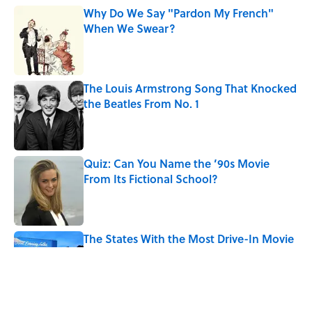
Why Do We Say "Pardon My French"
When We Swear?
Published by on Invalid Date
The Louis Armstrong Song That Knocked
the Beatles From No. 1
Published by on Invalid Date
Quiz: Can You Name the ’90s Movie
From Its Fictional School?
Published by on Invalid Date
The States With the Most Drive-In Movie
Theaters
Published by on Invalid Date