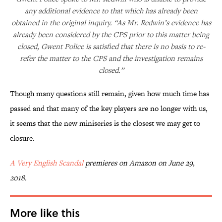
any additional evidence to that which has already been
obtained in the original inquiry. “As Mr. Redwin’s evidence has
already been considered by the CPS prior to this matter being
closed, Gwent Police is satisfied that there is no basis to re-
refer the matter to the CPS and the investigation remains
closed.”
Though many questions still remain, given how much time has
passed and that many of the key players are no longer with us,
it seems that the new miniseries is the closest we may get to
closure.
A Very English Scandal
premieres on Amazon on June 29,
2018.
More like this