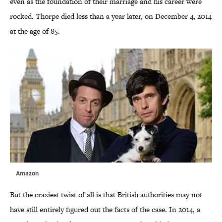
even as the foundation of their marriage and his career were
rocked. Thorpe died less than a year later, on December 4, 2014
at the age of 85.
Amazon
But the craziest twist of all is that British authorities may not
have still entirely figured out the facts of the case. In 2014, a