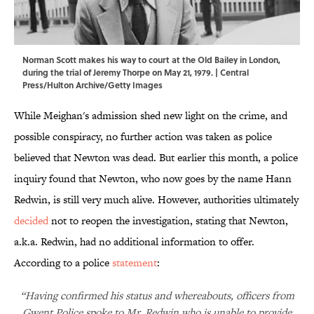
Norman Scott makes his way to court at the Old Bailey in London,
during the trial of Jeremy Thorpe on May 21, 1979. | Central
Press/Hulton Archive/Getty Images
While Meighan's admission shed new light on the crime, and
possible conspiracy, no further action was taken as police
believed that Newton was dead. But earlier this month, a police
inquiry found that Newton, who now goes by the name Hann
Redwin, is still very much alive. However, authorities ultimately
decided
not to reopen the investigation, stating that Newton,
a.k.a. Redwin, had no additional information to offer.
According to a police
statement
:
“Having confirmed his status and whereabouts, officers from
Gwent Police spoke to Mr. Redwin who is unable to provide