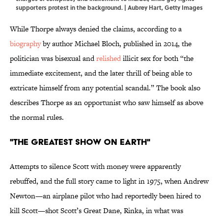
supporters protest in the background. | Aubrey Hart, Getty Images
While Thorpe always denied the claims, according to a
biography
by author Michael Bloch, published in 2014, the
politician was bisexual and
relished
illicit sex for both “the
immediate excitement, and the later thrill of being able to
extricate himself from any potential scandal.” The book also
describes Thorpe as an opportunist who saw himself as above
the normal rules.
"THE GREATEST SHOW ON EARTH"
Attempts to silence Scott with money were apparently
rebuffed, and the full story came to light in 1975, when Andrew
Newton—an airplane pilot who had reportedly been hired to
kill Scott—shot Scott’s Great Dane, Rinka, in what was