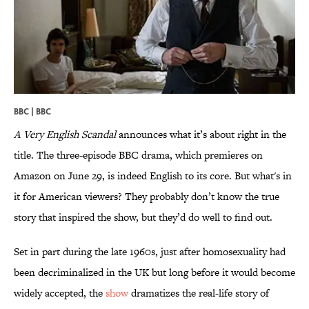
BBC | BBC
A Very English Scandal
announces what it’s about right in the
title. The three-episode BBC drama, which premieres on
Amazon on June 29, is indeed English to its core. But what's in
it for American viewers? They probably don’t know the true
story that inspired the show, but they’d do well to find out.
Set in part during the late 1960s, just after homosexuality had
been decriminalized in the UK but long before it would become
widely accepted, the
show
dramatizes the real-life story of