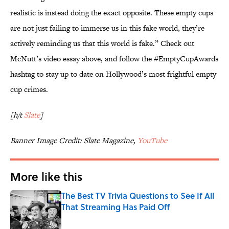
realistic is instead doing the exact opposite. These empty cups
are not just failing to immerse us in this fake world, they’re
actively reminding us that this world is fake.” Check out
McNutt’s video essay above, and follow the #EmptyCupAwards
hashtag to stay up to date on Hollywood’s most frightful empty
cup crimes.
[h/t
Slate
]
Banner Image Credit: Slate Magazine,
YouTube
More like this
The Best TV Trivia Questions to See If All
That Streaming Has Paid Off
Published by on Invalid Date