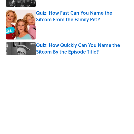
Quiz: How Fast Can You Name the
Sitcom From the Family Pet?
Published by on Invalid Date
Quiz: How Quickly Can You Name the
Sitcom By the Episode Title?
Published by on Invalid Date
Quiz: Which 'Little House on the Prairie'
Character Are You?
Published by on Invalid Date
8 Words From 'Little House on the
Prairie' You Don't Hear Anymore
Published by on Invalid Date