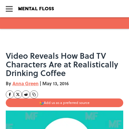
Skip to main content
Video Reveals How Bad TV
Characters Are at Realistically
Drinking Coffee
By
Anna Green
|
May 13, 2016
Add us as a preferred source