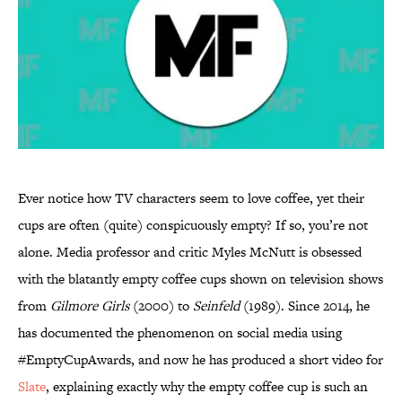
Ever notice how TV characters seem to love coffee, yet their
cups are often (quite) conspicuously empty? If so, you’re not
alone. Media professor and critic Myles McNutt is obsessed
with the blatantly empty coffee cups shown on television shows
from
Gilmore Girls
(2000) to
Seinfeld
(1989). Since 2014, he
has documented the phenomenon on social media using
#EmptyCupAwards, and now he has produced a short video for
Slate
, explaining exactly why the empty coffee cup is such an