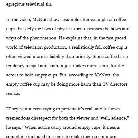
egregious televisual sin.
In the video, McNutt shows example after example of coffee
cups that defy the laws of physics, then discusses the hows and
whys of the phenomenon. He explains that, in the fast paced
world of television production, a realistically full coffee cup is
often viewed more as liability than priority: Since coffee has a
tendency to spill and stain, it just makes more sense for the
actors to hold empty cups. But, according to McNutt, the
empty coffee cup may be doing more harm than TV directors
realize.
“They’re not even trying to pretend it’s real, and it shows
tremendous disrespect for both the viewer and, well, science,”
he says. “When actors carry around empty cups, it means
something included in scenes to make them seem more