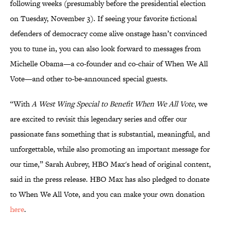
following weeks (presumably before the presidential election
on Tuesday, November 3). If seeing your favorite fictional
defenders of democracy come alive onstage hasn’t convinced
you to tune in, you can also look forward to messages from
Michelle Obama—a co-founder and co-chair of When We All
Vote—and other to-be-announced special guests.
“With
A West Wing Special to Benefit When We All Vote
, we
are excited to revisit this legendary series and offer our
passionate fans something that is substantial, meaningful, and
unforgettable, while also promoting an important message for
our time,” Sarah Aubrey, HBO Max's head of original content,
said in the press release. HBO Max has also pledged to donate
to When We All Vote, and you can make your own donation
here
.