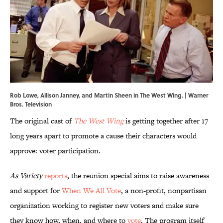
Rob Lowe, Allison Janney, and Martin Sheen in The West Wing. | Warner
Bros. Television
The original cast of
The West Wing
is getting together after 17
long years apart to promote a cause their characters would
approve: voter participation.
As Variety
reports
, the reunion special aims to raise awareness
and support for
When We All Vote
, a non-profit, nonpartisan
organization working to register new voters and make sure
they know how, when, and where to
vote
. The program itself