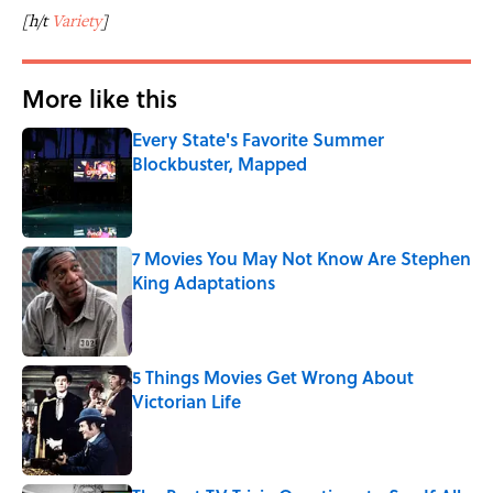
[h/t
Variety
]
More like this
Every State's Favorite Summer
Blockbuster, Mapped
Published by on Invalid Date
7 Movies You May Not Know Are Stephen
King Adaptations
Published by on Invalid Date
5 Things Movies Get Wrong About
Victorian Life
Published by on Invalid Date