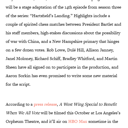
will be a stage adaptation of the 14th episode from season three
of the series: “Hartsfield’s Landing.” Highlights include a
couple of spirited chess matches between President Bartlet and
his staff members, high-stakes discussions about the possibility
of war with China, and a New Hampshire primary that hinges
on a few dozen votes. Rob Lowe, Dulé Hill, Allison Janney,
Janel Moloney, Richard Schiff, Bradley Whitford, and Martin
Sheen have all signed on to participate in the production, and
Aaron Sorkin has even promised to write some new material
for the script.
According to a
press release
,
A West Wing Special to Benefit
When We All Vote
will be filmed this October at Los Angeles’s
Orpheum Theatre, and it’ll air on
HBO Max
sometime in the