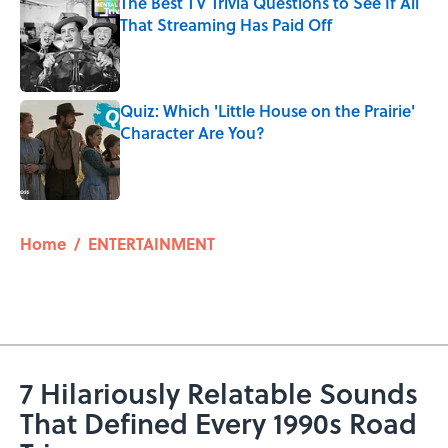
The Best TV Trivia Questions to See If All
That Streaming Has Paid Off
Published by on Invalid Date
Quiz: Which 'Little House on the Prairie'
Character Are You?
Published by on Invalid Date
5 related articles loaded
Home
/
ENTERTAINMENT
7 Hilariously Relatable Sounds
That Defined Every 1990s Road