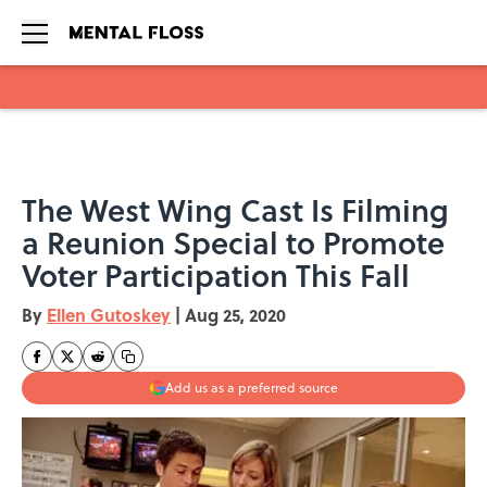
Skip to main content
The West Wing Cast Is Filming
a Reunion Special to Promote
Voter Participation This Fall
By
Ellen Gutoskey
|
Aug 25, 2020
Add us as a preferred source