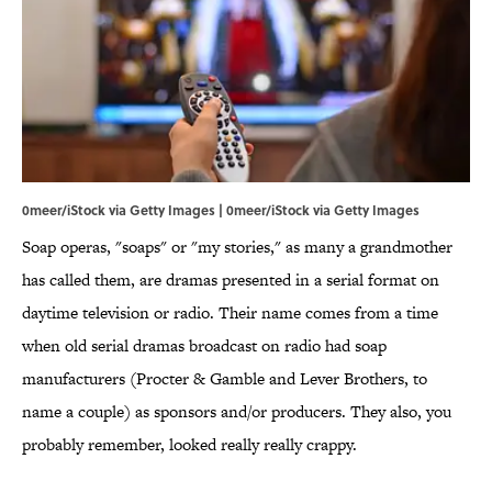
0meer/iStock via Getty Images | 0meer/iStock via Getty Images
Soap operas, "soaps" or "my stories," as many a grandmother
has called them, are dramas presented in a serial format on
daytime television or radio. Their name comes from a time
when old serial dramas broadcast on radio had soap
manufacturers (Procter & Gamble and Lever Brothers, to
name a couple) as sponsors and/or producers. They also, you
probably remember, looked really really crappy.