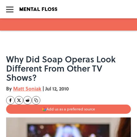
Skip to main content
Why Did Soap Operas Look
Different From Other TV
Shows?
By
Matt Soniak
|
Jul 12, 2010
Add us as a preferred source