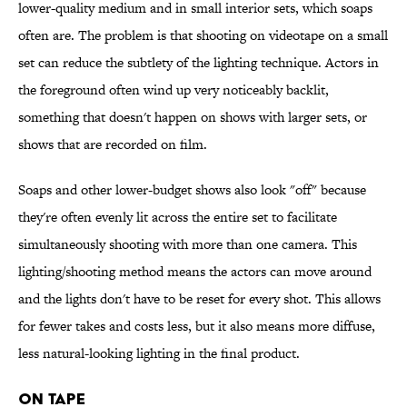
lower-quality medium and in small interior sets, which soaps
often are. The problem is that shooting on videotape on a small
set can reduce the subtlety of the lighting technique. Actors in
the foreground often wind up very noticeably backlit,
something that doesn't happen on shows with larger sets, or
shows that are recorded on film.
Soaps and other lower-budget shows also look "off" because
they're often evenly lit across the entire set to facilitate
simultaneously shooting with more than one camera. This
lighting/shooting method means the actors can move around
and the lights don't have to be reset for every shot. This allows
for fewer takes and costs less, but it also means more diffuse,
less natural-looking lighting in the final product.
On Tape