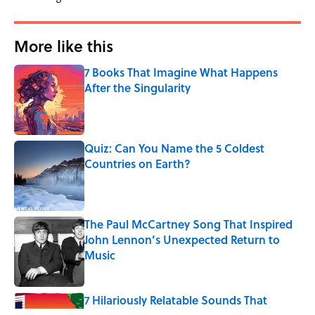
More like this
7 Books That Imagine What Happens
After the Singularity
Published by on Invalid Date
Quiz: Can You Name the 5 Coldest
Countries on Earth?
Published by on Invalid Date
The Paul McCartney Song That Inspired
John Lennon’s Unexpected Return to
Music
Published by on Invalid Date
7 Hilariously Relatable Sounds That