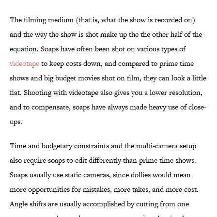
The filming medium (that is, what the show is recorded on)
and the way the show is shot make up the the other half of the
equation. Soaps have often been shot on various types of
videotape
to keep costs down, and compared to prime time
shows and big budget movies shot on film, they can look a little
flat. Shooting with videotape also gives you a lower resolution,
and to compensate, soaps have always made heavy use of close-
ups.
Time and budgetary constraints and the multi-camera setup
also require soaps to edit differently than prime time shows.
Soaps usually use static cameras, since dollies would mean
more opportunities for mistakes, more takes, and more cost.
Angle shifts are usually accomplished by cutting from one