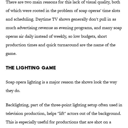
There are two main reasons for this lack of visual quality, both
of which were rooted in the problem of soap operas' time slots
and scheduling. Daytime TV shows generally don't pull in as
much advertising revenue as evening programs, and many soap
operas air daily instead of weekly, so low budgets, short
production times and quick turnaround are the name of the
game.
The Lighting Game
Soap opera lighting is a major reason the shows look the way
they do.
Backlighting, part of the three-point lighting setup often used in
television production, helps "lift" actors out of the background.
This is especially useful for productions that are shot on a