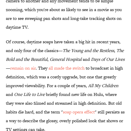
camera to another and any movement tends to be simple
zooming, which you're about as likely to see in a movie as you
are to see sweeping pan shots and long-take tracking shots on
daytime TV.
Of course, daytime soaps have taken a big hit in recent years,
and only four of the classics—
The Young and the Restless
,
The
Bold and the Beautiful
,
General Hospital
and
Days of Our Lives
—
remain on air
. They
all made the switch
to broadcast in high
definition, which was a costly upgrade, but one that greatly
improved viewability. For a couple of years,
All My Children
and
One Life to Live
briefly found new life on Hulu, where
they were also filmed and streamed in high definition. But old
habits die hard, and the term "
soap opera effect
" still persists as
a way to describe the glossy, overly polished look that shows or
TV settings can take.