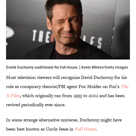
David Duchovny auditioned for Full House. | Kevin Winter/Getty Images
Most television viewers will recognize David Duchovny for his
role as conspiracy theorist/FBI agent Fox Mulder on Fox’s
The
X-Files
, which originally ran from 1993 to 2002 and has been
revived periodically ever since.
In some strange alternative universe, Duchovny might have
been best known as Uncle Jesse in
Full House
.