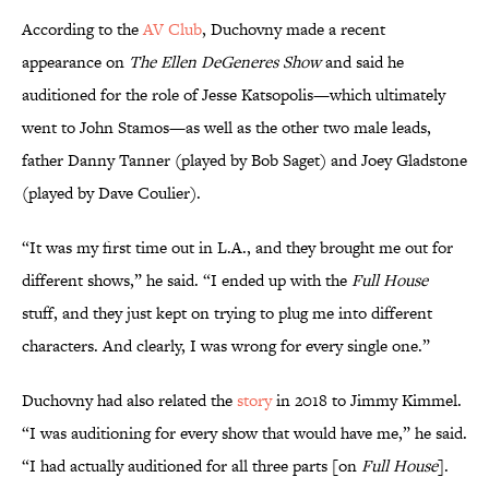
According to the
AV Club
, Duchovny made a recent
appearance on
The Ellen DeGeneres Show
and said he
auditioned for the role of Jesse Katsopolis—which ultimately
went to John Stamos—as well as the other two male leads,
father Danny Tanner (played by Bob Saget) and Joey Gladstone
(played by Dave Coulier).
“It was my first time out in L.A., and they brought me out for
different shows,” he said. “I ended up with the
Full House
stuff, and they just kept on trying to plug me into different
characters. And clearly, I was wrong for every single one.”
Duchovny had also related the
story
in 2018 to Jimmy Kimmel.
“I was auditioning for every show that would have me,” he said.
“I had actually auditioned for all three parts [on
Full House
].