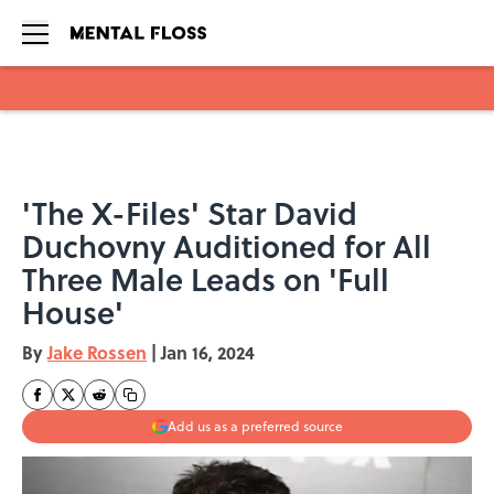
Skip to main content
'The X-Files' Star David
Duchovny Auditioned for All
Three Male Leads on 'Full
House'
By
Jake Rossen
|
Jan 16, 2024
Add us as a preferred source