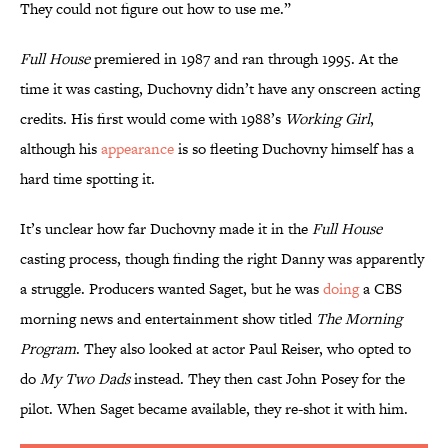
They could not figure out how to use me.”
Full House
premiered in 1987 and ran through 1995. At the
time it was casting, Duchovny didn’t have any onscreen acting
credits. His first would come with 1988’s
Working Girl
,
although his
appearance
is so fleeting Duchovny himself has a
hard time spotting it.
It’s unclear how far Duchovny made it in the
Full House
casting process, though finding the right Danny was apparently
a struggle. Producers wanted Saget, but he was
doing
a CBS
morning news and entertainment show titled
The Morning
Program
. They also looked at actor Paul Reiser, who opted to
do
My Two Dads
instead. They then cast John Posey for the
pilot. When Saget became available, they re-shot it with him.