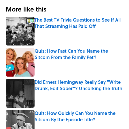
More like this
The Best TV Trivia Questions to See If All
That Streaming Has Paid Off
Published by on Invalid Date
Quiz: How Fast Can You Name the
Sitcom From the Family Pet?
Published by on Invalid Date
Did Ernest Hemingway Really Say "Write
Drunk, Edit Sober"? Uncorking the Truth
Published by on Invalid Date
Quiz: How Quickly Can You Name the
Sitcom By the Episode Title?
Published by on Invalid Date