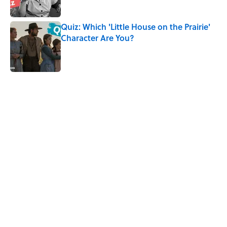
Quiz: Which 'Little House on the Prairie'
Character Are You?
Published by on Invalid Date
5 related articles loaded
Related Tags
CULTURE
TELEVISION
NEWS
Pop Culture
ENTERTAINMENT
TV
Home
/
Pop Culture