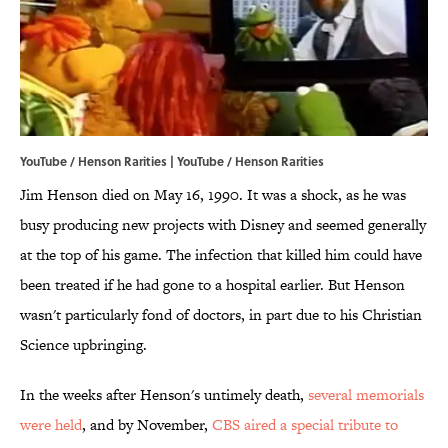
YouTube / Henson Rarities | YouTube / Henson Rarities
Jim Henson died on May 16, 1990. It was a shock, as he was
busy producing new projects with Disney and seemed generally
at the top of his game. The infection that killed him could have
been treated if he had gone to a hospital earlier. But Henson
wasn't particularly fond of doctors, in part due to his Christian
Science upbringing.
In the weeks after Henson's untimely death,
several memorials
were held
, and by November,
CBS aired a special tribute to