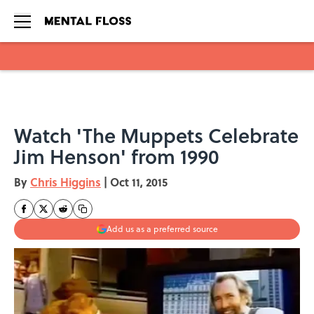
Skip to main content
Watch 'The Muppets Celebrate
Jim Henson' from 1990
By
Chris Higgins
|
Oct 11, 2015
Add us as a preferred source