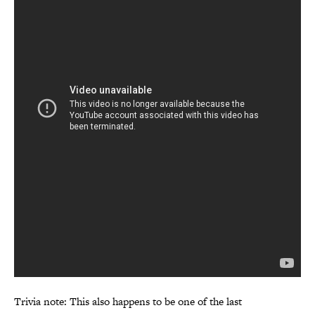
Trivia note: This also happens to be one of the last