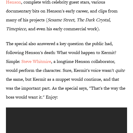
Henson
, complete with celebrity guest stars, various
documentary bits on Henson's early career, and clips from
many of his projects (
Sesame Street
,
The Dark Crystal
,
Timepiece
, and even his early commercial work).
The special also answered a key question the public had,
following Henson's death: What would happen to Kermit?
Simple:
Steve Whitmire
, a longtime Henson collaborator,
would perform the character. Sure, Kermit's voice wasn't
quite
the same, but Kermit as a muppet would continue, and that
was the important part. As the special says, "That's the way the
boss would want it." Enjoy: