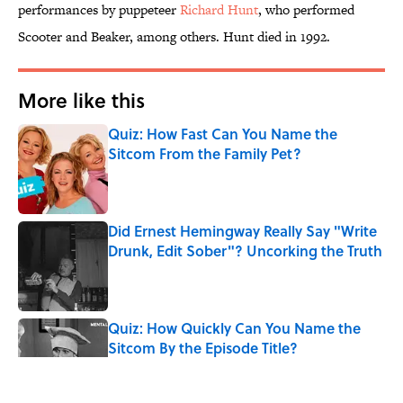
performances by puppeteer
Richard Hunt
, who performed
Scooter and Beaker, among others. Hunt died in 1992.
More like this
Quiz: How Fast Can You Name the
Sitcom From the Family Pet?
Published by on Invalid Date
Did Ernest Hemingway Really Say "Write
Drunk, Edit Sober"? Uncorking the Truth
Published by on Invalid Date
Quiz: How Quickly Can You Name the
Sitcom By the Episode Title?
Published by on Invalid Date