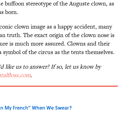
he buffoon stereotype of the Auguste clown, as
as born.
 iconic clown image as a happy accident, many
an truth. The exact origin of the clown nose is
lture is much more assured. Clowns and their
 symbol of the circus as the tents themselves.
 like us to answer? If so, let us know by
talfloss.com
.
on My French" When We Swear?