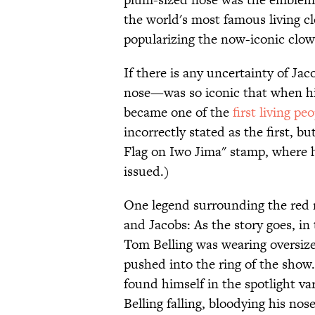
the world's most famous living cl
popularizing the now-iconic clow
If there is any uncertainty of Ja
nose—was so iconic that when hi
became one of the
first living pe
incorrectly stated as the first, bu
Flag on Iwo Jima" stamp, where ha
issued.)
One legend surrounding the red n
and Jacobs: As the story goes, i
Tom Belling was wearing oversize
pushed into the ring of the show.
found himself in the spotlight var
Belling falling, bloodying his 