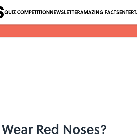
QUIZ COMPETITION
NEWSLETTER
AMAZING FACTS
ENTER
 Wear Red Noses?