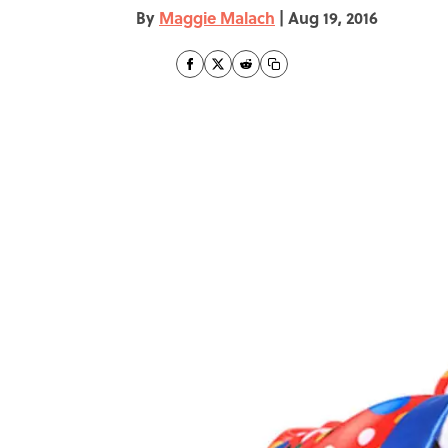
By
Maggie Malach
|
Aug 19, 2016