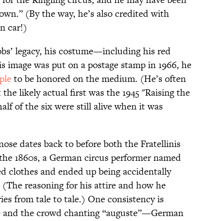
own.” (By the way, he’s also credited with
n car!)
cobs’ legacy, his costume—including his red
s image was put on a postage stamp in 1966, he
ople
to be honored on the medium. (He’s often
t the likely actual first was the 1945 "Raising the
lf of the six were still alive when it was
ose dates back to before both the Fratellinis
n the 1860s, a German circus performer named
d clothes and ended up being accidentally
 (The reasoning for his attire and how he
ies from tale to tale.) One consistency is
nose and the crowd chanting “auguste”—German