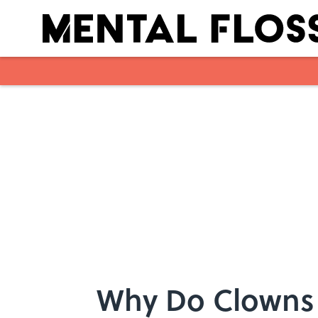
Skip to main content
Why Do Clowns