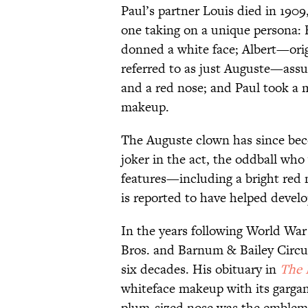
Paul’s partner Louis died in 1909
one taking on a unique persona: 
donned a white face; Albert—orig
referred to as just Auguste—ass
and a red nose; and Paul took a 
makeup.
The Auguste clown has since beco
joker in the act, the oddball who 
features—including a bright red 
is reported to have helped devel
In the years following World War
Bros. and Barnum & Bailey Circus
six decades. His obituary in
The 
whiteface makeup with its garga
plum-sized nose was the emblem 