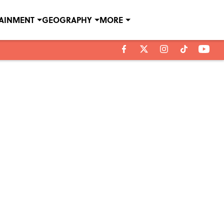
TAINMENT
GEOGRAPHY
MORE