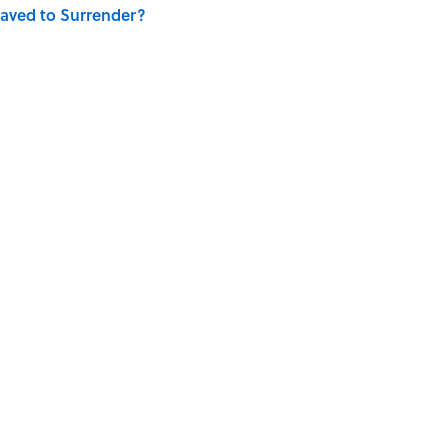
aved to Surrender?
se on the Prairie' Character Are You?
ase "Elephant in the Room"?
ry Viking Family Owned