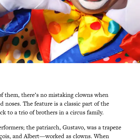
 of them, there’s no mistaking clowns when
 noses. The feature is a classic part of the
ck to a trio of brothers in a circus family.
erformers; the patriarch, Gustavo, was a trapeze
ançois, and Albert—worked as clowns. When