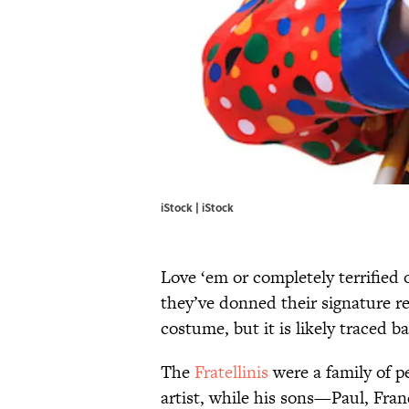
iStock | iStock
Love ‘em or completely terrified
they’ve donned their signature red
costume, but it is likely traced ba
The
Fratellinis
were a family of p
artist, while his sons—Paul, Fr