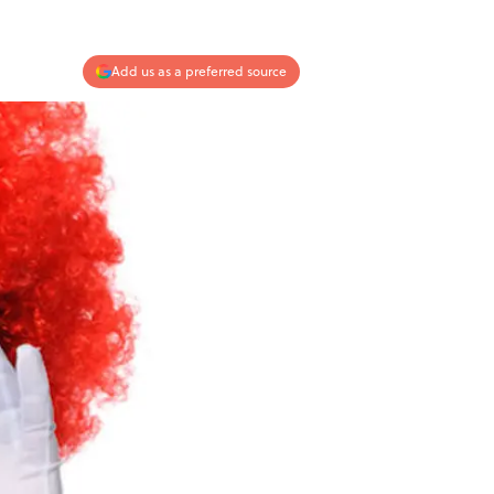
Add us as a preferred source