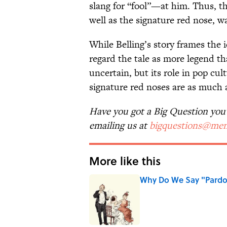
slang for “fool”—at him. Thus, t
well as the signature red nose, w
While Belling’s story frames the
regard the tale as more legend th
uncertain, but its role in pop cu
signature red noses are as much a
Have you got a Big Question you'd
emailing us at
bigquestions@men
More like this
Why Do We Say "Pard
Published by on Invalid Date