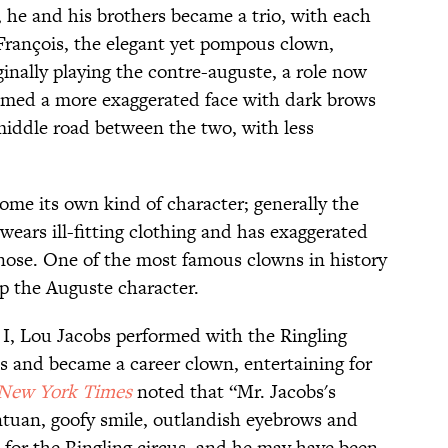
, he and his brothers became a trio, with each
François, the elegant yet pompous clown,
inally playing the contre-auguste, a role now
umed a more exaggerated face with dark brows
middle road between the two, with less
me its own kind of character; generally the
wears ill-fitting clothing and has exaggerated
nose. One of the most famous clowns in history
op the Auguste character.
 I, Lou Jacobs performed with the Ringling
 and became a career clown, entertaining for
New York Times
noted that “Mr. Jacobs's
ntuan, goofy smile, outlandish eyebrows and
for the Ringling circus, and he may have been