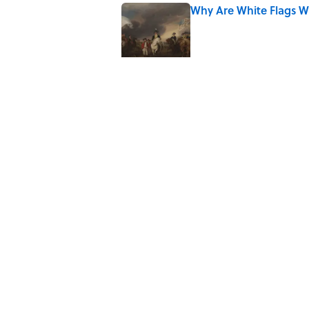
Why Are White Flags W
Published by on Invalid Date
Quiz: Which 'Little Hou
Published by on Invalid Date
Why Do We Use the Phr
Published by on Invalid Date
8 Household Items Eve
Published by on Invalid Date
5 related articles loaded