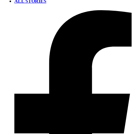
ALL STORIES