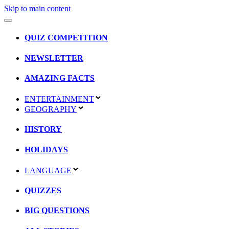
Skip to main content
QUIZ COMPETITION
NEWSLETTER
AMAZING FACTS
ENTERTAINMENT
GEOGRAPHY
HISTORY
HOLIDAYS
LANGUAGE
QUIZZES
BIG QUESTIONS