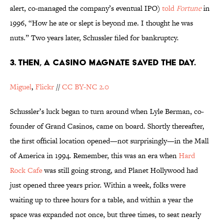
alert, co-managed the company’s eventual IPO)
told
Fortune
in
1996, “How he ate or slept is beyond me. I thought he was
nuts.” Two years later, Schussler filed for bankruptcy.
3. THEN, A CASINO MAGNATE SAVED THE DAY.
Miguel
,
Flickr
//
CC BY-NC 2.0
Schussler’s luck began to turn around when Lyle Berman, co-
founder of Grand Casinos, came on board. Shortly thereafter,
the first official location opened—not surprisingly—in the Mall
of America in 1994. Remember, this was an era when
Hard
Rock Cafe
was still going strong, and Planet Hollywood had
just opened three years prior. Within a week, folks were
waiting up to three hours for a table, and within a year the
space was expanded not once, but three times, to seat nearly