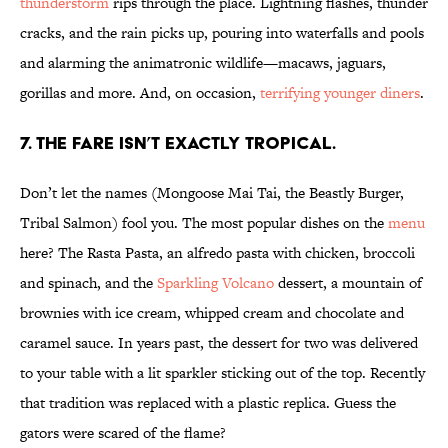
thunderstorm
rips through the place. Lightning flashes, thunder
cracks, and the rain picks up, pouring into waterfalls and pools
and alarming the animatronic wildlife—macaws, jaguars,
gorillas and more. And, on occasion,
terrifying younger diners
.
7. THE FARE ISN’T EXACTLY TROPICAL.
Don’t let the names (Mongoose Mai Tai, the Beastly Burger,
Tribal Salmon) fool you. The most popular dishes on the
menu
here? The Rasta Pasta, an alfredo pasta with chicken, broccoli
and spinach, and the
Sparkling Volcano
dessert, a mountain of
brownies with ice cream, whipped cream and chocolate and
caramel sauce. In years past, the dessert for two was delivered
to your table with a lit sparkler sticking out of the top. Recently
that tradition was replaced with a plastic replica. Guess the
gators were scared of the flame?