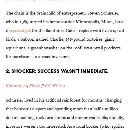
The chain is the brainchild of entrepreneur Steven Schussler,
who in 1989 turned his home outside Minneapolis, Minn., into
the
prototype
for the Rainforest Cafe—replete with live tropical
birds, a baboon named Charlie, 150-pound tortoises, giant
aquariums, a greenhouse/bar on the roof, even retail products
for purchase—to attract investors.
2. SHOCKER: SUCCESS WASN’T IMMEDIATE.
Miranda 72
,
Flickr
//
CC BY 2.0
Schussler lived in his artificial rainforest for months, changing
that baboon’s diapers and spending more than half a million
dollars building rock formations and indoor waterfalls; initially,
investors weren’t too interested. As a local broker (who, spoiler