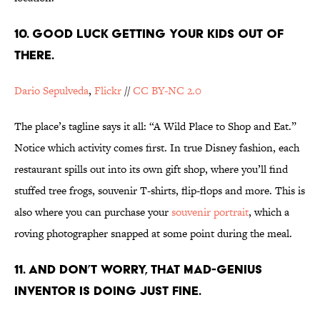
10. GOOD LUCK GETTING YOUR KIDS OUT OF
THERE.
Dario Sepulveda
,
Flickr
//
CC BY-NC 2.0
The place’s tagline says it all: “A Wild Place to Shop and Eat.”
Notice which activity comes first. In true Disney fashion, each
restaurant spills out into its own gift shop, where you’ll find
stuffed tree frogs, souvenir T-shirts, flip-flops and more. This is
also where you can purchase your
souvenir portrait
, which a
roving photographer snapped at some point during the meal.
11. AND DON’T WORRY, THAT MAD-GENIUS
INVENTOR IS DOING JUST FINE.