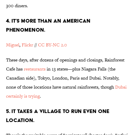
300 diners.
4. IT’S MORE THAN AN AMERICAN
PHENOMENON.
Miguel
,
Flickr
//
CC BY-NC 2.0
These days, after dozens of openings and closings, Rainforest
Cafe has
restaurants
in 13 states—plus Niagara Falls (the
Canadian side), Tokyo, London, Paris and Dubai. Notably,
none of those locations have natural rainforests, though
Dubai
certainly is trying
.
5. IT TAKES A VILLAGE TO RUN EVEN ONE
LOCATION.