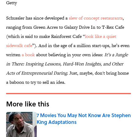
Getty
Schussler has since developed a
slew of concept restaurants
,
ranging from Green Acres to Galaxy Drive In to T-Rex Cafe
(which is said to make Rainforest Cafe “
look like a quiet
sidewalk cafe
”). And in the age of a million start-ups, he’s even
written
a book
about believing in your own ideas:
It’s a Jungle
in There: Inspiring Lessons, Hard-Won Insights, and Other
Acts of Entrepreneurial Daring
. Just, maybe, don't bring home
a baboon to try to sell an idea.
More like this
7 Movies You May Not Know Are Stephen
King Adaptations
Published by on Invalid Date