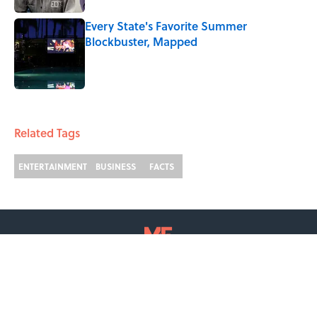
Every State's Favorite Summer
Blockbuster, Mapped
Published by on Invalid Date
2 related articles loaded
Related Tags
ENTERTAINMENT
BUSINESS
FACTS
ABOUT
CONTACT US
NEWSLETTERS
PRIVACY POLICY
COOKIE POLICY
TERMS OF SERVICE