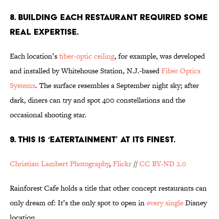
8. BUILDING EACH RESTAURANT REQUIRED SOME
REAL EXPERTISE.
Each location’s
fiber-optic ceiling
, for example, was developed
and installed by Whitehouse Station, N.J.-based
Fiber Optics
Systems
. The surface resembles a September night sky; after
dark, diners can try and spot 400 constellations and the
occasional shooting star.
9. THIS IS ‘EATERTAINMENT’ AT ITS FINEST.
Christian Lambert Photography
,
Flickr
//
CC BY-ND 2.0
Rainforest Cafe holds a title that other concept restaurants can
only dream of: It’s the only spot to open in
every single
Disney
location.