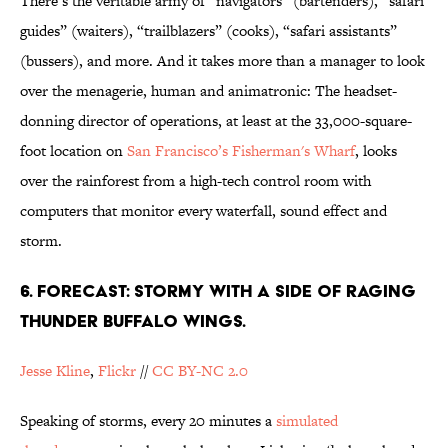
There’s the veritable army of “navigators” (bartenders), “safari
guides” (waiters), “trailblazers” (cooks), “safari assistants”
(bussers), and more. And it takes more than a manager to look
over the menagerie, human and animatronic: The headset-
donning director of operations, at least at the 33,000-square-
foot location on
San Francisco’s Fisherman's Wharf
, looks
over the rainforest from a high-tech control room with
computers that monitor every waterfall, sound effect and
storm.
6. FORECAST: STORMY WITH A SIDE OF RAGING
THUNDER BUFFALO WINGS.
Jesse Kline
,
Flickr
//
CC BY-NC 2.0
Speaking of storms, every 20 minutes a
simulated