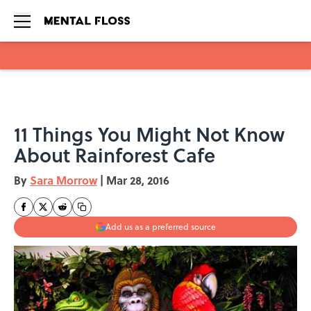
Skip to main content
11 Things You Might Not Know
About Rainforest Cafe
By
Sara Morrow
|
Mar 28, 2016
Add us as a preferred source