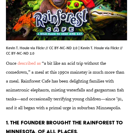
Kevin T. Houle via Flickr // CC BY-NC-ND 2.0 |
Kevin T. Houle via Flickr
//
CC BY-NC-ND 2.0
Once
described as
“a bit like an acid trip without the
comedown,” a meal at this 1990s mainstay is much more than
a meal. Rainforest Cafe has been delighting families with
animatronic elephants, misting waterfalls and gargantuan fish
tanks—and occasionally terrifying young children—since ’91,
and it all began with a primal urge in suburban Minneapolis.
1. THE FOUNDER BROUGHT THE RAINFOREST TO
MINNESOTA, OF ALL PLACES.