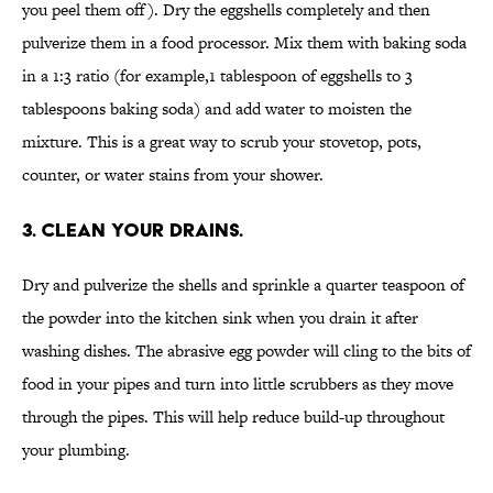
you peel them off). Dry the eggshells completely and then
pulverize them in a food processor. Mix them with baking soda
in a 1:3 ratio (for example,1 tablespoon of eggshells to 3
tablespoons baking soda) and add water to moisten the
mixture. This is a great way to scrub your stovetop, pots,
counter, or water stains from your shower.
3. CLEAN YOUR DRAINS.
Dry and pulverize the shells and sprinkle a quarter teaspoon of
the powder into the kitchen sink when you drain it after
washing dishes. The abrasive egg powder will cling to the bits of
food in your pipes and turn into little scrubbers as they move
through the pipes. This will help reduce build-up throughout
your plumbing.