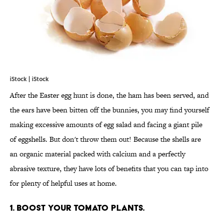
iStock | iStock
After the Easter egg hunt is done, the ham has been served, and
the ears have been bitten off the bunnies, you may find yourself
making excessive amounts of egg salad and facing a giant pile
of eggshells. But don't throw them out! Because the shells are
an organic material packed with calcium and a perfectly
abrasive texture, they have lots of benefits that you can tap into
for plenty of helpful uses at home.
1. BOOST YOUR TOMATO PLANTS.