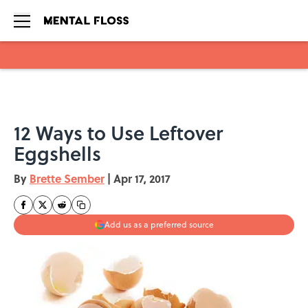
Skip to main content
12 Ways to Use Leftover
Eggshells
By
Brette Sember
|
Apr 17, 2017
Add us as a preferred source