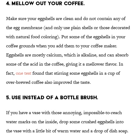
4. MELLOW OUT YOUR COFFEE.
Make sure your eggshells are clean and do not contain any of
the egg membrane (and only use plain shells or those decorated
with natural food coloring). Put some of the eggshells in your
coffee grounds when you add them to your coffee maker.
Eggshells are mostly calcium, which is alkaline, and can absorb
some of the acid in the coffee, giving it a mellower flavor. In
fact,
one test
found that stirring some eggshells in a cup of
over-brewed coffee also improved the taste.
5. USE INSTEAD OF A BOTTLE BRUSH.
If you have a vase with those annoying, impossible-to-reach
water marks on the inside, drop some crushed eggshells into
the vase with a little bit of warm water and a drop of dish soap.