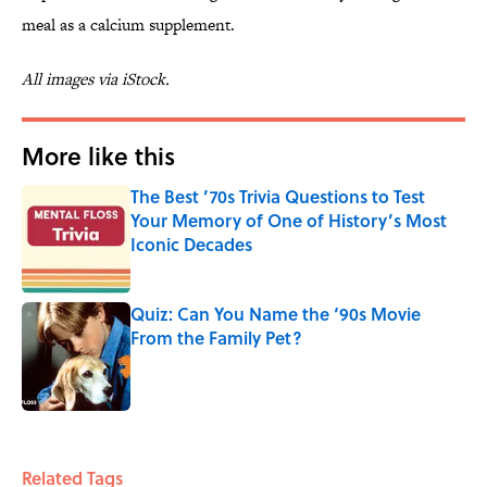
meal as a calcium supplement.
All images via iStock.
More like this
The Best ’70s Trivia Questions to Test
Your Memory of One of History’s Most
Iconic Decades
Published by on Invalid Date
Quiz: Can You Name the ‘90s Movie
From the Family Pet?
Published by on Invalid Date
2 related articles loaded
Related Tags