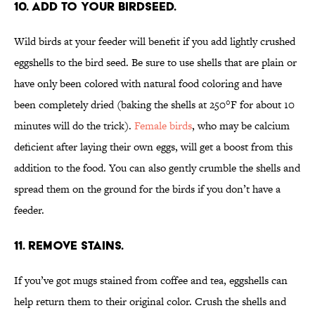
10. ADD TO YOUR BIRDSEED.
Wild birds at your feeder will benefit if you add lightly crushed
eggshells to the bird seed. Be sure to use shells that are plain or
have only been colored with natural food coloring and have
been completely dried (baking the shells at 250
°F
for about 10
minutes will do the trick).
Female birds
, who may be calcium
deficient after laying their own eggs, will get a boost from this
addition to the food. You can also gently crumble the shells and
spread them on the ground for the birds if you don’t have a
feeder.
11. REMOVE STAINS.
If you’ve got mugs stained from coffee and tea, eggshells can
help return them to their original color. Crush the shells and