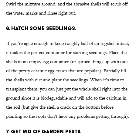
Swirl the mixture around, and the abrasive shells will scrub off
the water marks and rinse right out.
6. HATCH SOME SEEDLINGS.
If you’re agile enough to keep roughly half of an eggshell intact,
it makes the perfect container for starting seedlings. Place the
shells in an empty egg container (or spruce things up with one
of the pretty ceramic egg crates that are popular). Partially fill
the shells with dirt and plant the seedlings. When it’s time to
transplant them, you can just put the whole shell right into the
ground since it is biodegradable and will add to the calcium in
the soil (but give the shell a crack on the bottom before
planting so the roots don't have any problems getting through).
7. GET RID OF GARDEN PESTS.