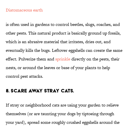
Diatomaceous earth
is often used in gardens to control beetles, slugs, roaches, and
other pests. This natural product is basically ground up fossils,
which is an abrasive material that irritates, dries out, and
eventually kills the bugs. Leftover eggshells can create the same
effect. Pulverize them and
sprinkle
directly on the pests, their
nests, or around the leaves or base of your plants to help
control pest attacks.
8. SCARE AWAY STRAY CATS.
If stray or neighborhood cats are using your garden to relieve
themselves (or are taunting your dogs by tiptoeing through
your yard), spread some roughly crushed eggshells around the