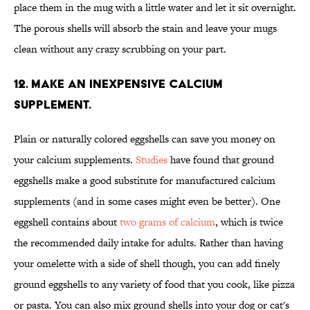
place them in the mug with a little water and let it sit overnight.
The porous shells will absorb the stain and leave your mugs
clean without any crazy scrubbing on your part.
12. MAKE AN INEXPENSIVE CALCIUM
SUPPLEMENT.
Plain or naturally colored eggshells can save you money on
your calcium supplements.
Studies
have found that ground
eggshells make a good substitute for manufactured calcium
supplements (and in some cases might even be better). One
eggshell contains about
two grams of calcium
, which is twice
the recommended daily intake for adults. Rather than having
your omelette with a side of shell though, you can add finely
ground eggshells to any variety of food that you cook, like pizza
or pasta. You can also mix ground shells into your dog or cat's