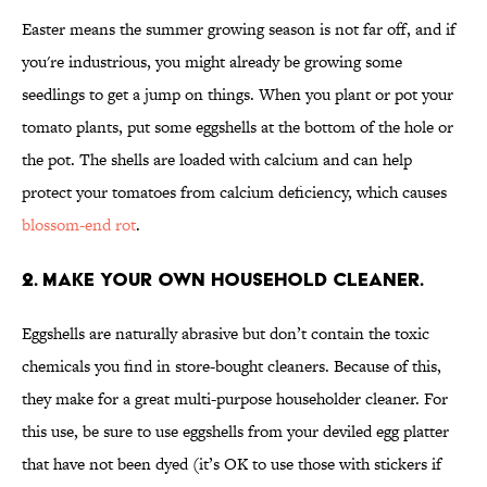
Easter means the summer growing season is not far off, and if
you're industrious, you might already be growing some
seedlings to get a jump on things. When you plant or pot your
tomato plants, put some eggshells at the bottom of the hole or
the pot. The shells are loaded with calcium and can help
protect your tomatoes from calcium deficiency, which causes
blossom-end rot
.
2. MAKE YOUR OWN HOUSEHOLD CLEANER.
Eggshells are naturally abrasive but don’t contain the toxic
chemicals you find in store-bought cleaners. Because of this,
they make for a great multi-purpose householder cleaner. For
this use, be sure to use eggshells from your deviled egg platter
that have not been dyed (it’s OK to use those with stickers if