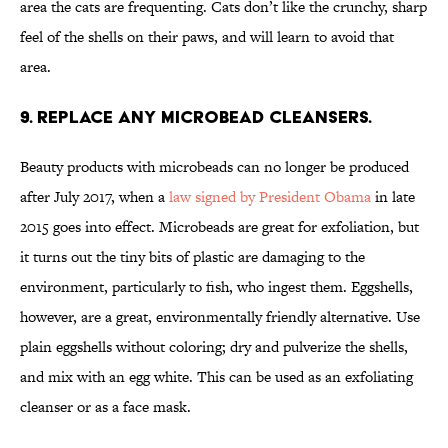
area the cats are frequenting. Cats don’t like the crunchy, sharp
feel of the shells on their paws, and will learn to avoid that
area.
9. REPLACE ANY MICROBEAD CLEANSERS.
Beauty products with microbeads can no longer be produced
after July 2017, when a
law signed by President Obama
in late
2015 goes into effect. Microbeads are great for exfoliation, but
it turns out the tiny bits of plastic are damaging to the
environment, particularly to fish, who ingest them. Eggshells,
however, are a great, environmentally friendly alternative. Use
plain eggshells without coloring; dry and pulverize the shells,
and mix with an egg white. This can be used as an exfoliating
cleanser or as a face mask.