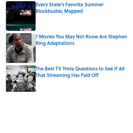
Every State's Favorite Summer
Blockbuster, Mapped
Published by on Invalid Date
7 Movies You May Not Know Are Stephen
King Adaptations
Published by on Invalid Date
The Best TV Trivia Questions to See If All
That Streaming Has Paid Off
Published by on Invalid Date
Quiz: Which 'Little House on the Prairie'
Character Are You?
Published by on Invalid Date
5 related articles loaded