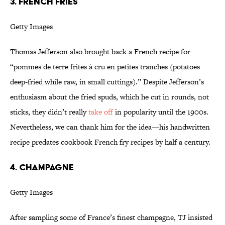
3. French Fries
Getty Images
Thomas Jefferson also brought back a French recipe for
“pommes de terre frites à cru en petites tranches (potatoes
deep-fried while raw, in small cuttings).” Despite Jefferson’s
enthusiasm about the fried spuds, which he cut in rounds, not
sticks, they didn’t really
take off
in popularity until the 1900s.
Nevertheless, we can thank him for the idea—his handwritten
recipe predates cookbook French fry recipes by half a century.
4. Champagne
Getty Images
After sampling some of France’s finest champagne, TJ insisted