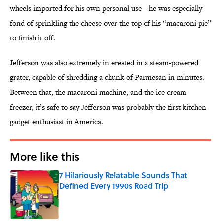
wheels imported for his own personal use—he was especially
fond of sprinkling the cheese over the top of his “macaroni pie”
to finish it off.
Jefferson was also extremely interested in a steam-powered
grater, capable of shredding a chunk of Parmesan in minutes.
Between that, the macaroni machine, and the ice cream
freezer, it’s safe to say Jefferson was probably the first kitchen
gadget enthusiast in America.
More like this
7 Hilariously Relatable Sounds That
Defined Every 1990s Road Trip
Published by on Invalid Date