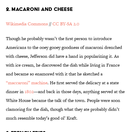
2. Macaroni and Cheese
Wikimedia Commons
//
CC BY-SA 2.0
Though he probably wasn’t the first person to introduce
Americans to the ooey gooey goodness of macaroni drenched
with cheese, Jefferson did have a hand in popularizing it. As
with ice cream, he discovered the dish while living in France
and became so enamored with it that he sketched a
“maccaroni” machine
. He first served the delicacy at a state
dinner in
1802
—and back in those days, anything served at the
White House became the talk of the town. People were soon
clamoring for the dish, though what they ate probably didn’t
much resemble today’s good ol’ Kraft.