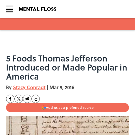
Skip to main content
5 Foods Thomas Jefferson
Introduced or Made Popular in
America
By
Stacy Conradt
|
Mar 9, 2016
Add us as a preferred source