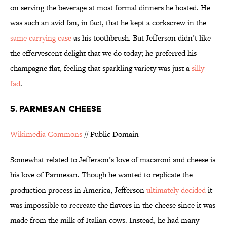
on serving the beverage at most formal dinners he hosted. He
was such an avid fan, in fact, that he kept a corkscrew in the
same carrying case
as his toothbrush. But Jefferson didn’t like
the effervescent delight that we do today; he preferred his
champagne flat, feeling that sparkling variety was just a
silly
fad
.
5. Parmesan Cheese
Wikimedia Commons
// Public Domain
Somewhat related to Jefferson’s love of macaroni and cheese is
his love of Parmesan. Though he wanted to replicate the
production process in America, Jefferson
ultimately decided
it
was impossible to recreate the flavors in the cheese since it was
made from the milk of Italian cows. Instead, he had many