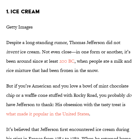
1. Ice Cream
Getty Images
Despite a long-standing rumor, Thomas Jefferson did not
invent
ice cream. Not even close—in one form or another, it’s
been around since at least
200 BC
, when people ate a milk and
rice mixture that had been frozen in the snow.
But if you’re American and you love a bowl of mint chocolate
chip or a waffle cone stuffed with Rocky Road, you probably
do
have Jefferson to thank: His obsession with the tasty treat is
what made it popular in the United States
.
It’s believed that Jefferson first encountered ice cream during
his stint in France from 1784 to 1789. When he returned home,