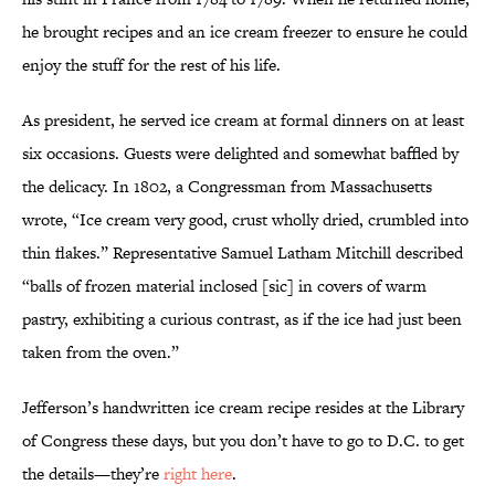
he brought recipes and an ice cream freezer to ensure he could
enjoy the stuff for the rest of his life.
As president, he served ice cream at formal dinners on at least
six occasions. Guests were delighted and somewhat baffled by
the delicacy. In 1802, a Congressman from Massachusetts
wrote, “Ice cream very good, crust wholly dried, crumbled into
thin flakes.” Representative Samuel Latham Mitchill described
“balls of frozen material inclosed [sic] in covers of warm
pastry, exhibiting a curious contrast, as if the ice had just been
taken from the oven.”
Jefferson’s handwritten ice cream recipe resides at the Library
of Congress these days, but you don’t have to go to D.C. to get
the details—they’re
right here
.