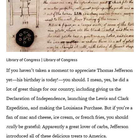
Library of Congress | Library of Congress
If you haven’t taken a moment to appreciate Thomas Jefferson
yet—his birthday is today!—you should. I mean, yes, he did a
lot of great things for our country, including giving us the
Declaration of Independence, launching the Lewis and Clark
Expedition, and making the Louisiana Purchase. But if you’re a
fan of mac and cheese, ice cream, or french fries, you should
really
be grateful: Apparently a great lover of carbs, Jefferson
introduced all of these delicious treats to America.