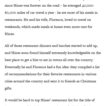
since Hines was forever on the road – he averaged 40,000-
60,000 miles of car travel a year - he ate most of his meals in
restaurants. He and his wife, Florence, loved to travel on
weekends, which made meals at home even more rare for
Hines.
All of those restaurant dinners and lunches started to add up,
and Hines soon found himself extremely knowledgeable on the
best place to get a bite to eat in towns all over the country.
Eventually he and Florence had a fun idea: they compiled a list
of recommendations for their favorite restaurants in various
cities around the country and sent it to friends as Christmas
gifts.
It would be hard to top Hines’ restaurant list for the title of