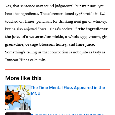
Yes, that sentence may sound judgmental, but wait until you
hear the ingredients. The aforementioned 1946 profile in
Life
touched on Hines’ penchant for drinking neat gin or whiskey,
but he also enjoyed “Mrs. Hines’s cocktail.”
The ingredients:
the juice of a watermelon pickle, a whole egg, cream, gin,
grenadine, orange-blossom honey, and lime juice.
Something’s telling us that concoction is not quite as tasty as
Duncan Hines cake mix.
More like this
The Time Mental Floss Appeared in the
MCU
Published by on Invalid Date