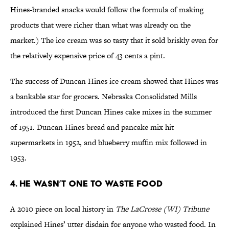
Hines-branded snacks would follow the formula of making
products that were richer than what was already on the
market.) The ice cream was so tasty that it sold briskly even for
the relatively expensive price of 43 cents a pint.
The success of Duncan Hines ice cream showed that Hines was
a bankable star for grocers. Nebraska Consolidated Mills
introduced the first Duncan Hines cake mixes in the summer
of 1951. Duncan Hines bread and pancake mix hit
supermarkets in 1952, and blueberry muffin mix followed in
1953.
4. He Wasn’t One to Waste Food
A 2010 piece on local history in
The LaCrosse (WI) Tribune
explained Hines’ utter disdain for anyone who wasted food. In