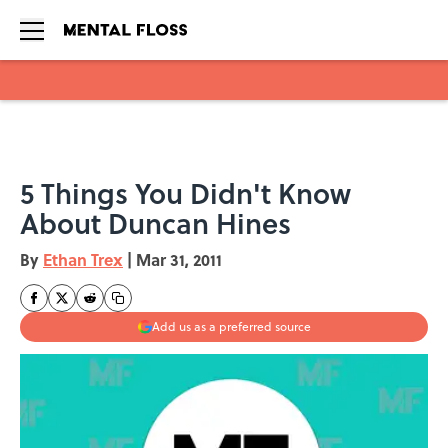
Skip to main content
5 Things You Didn't Know
About Duncan Hines
By
Ethan Trex
|
Mar 31, 2011
Add us as a preferred source