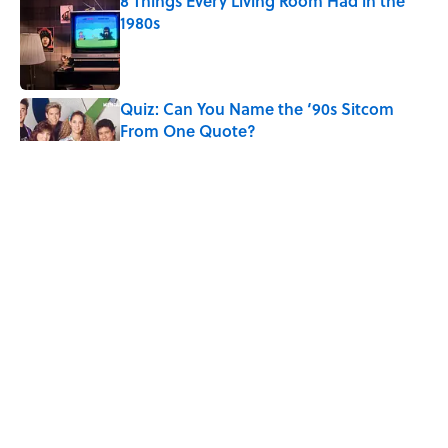
8 Things Every Living Room Had in the
1980s
Published by on Invalid Date
Quiz: Can You Name the ‘90s Sitcom
From One Quote?
Published by on Invalid Date
Desi Arnaz's Last Message to Lucille Ball
Was Incredibly Touching
Published by on Invalid Date
The States With the Most Drive-In Movie
Theaters
Published by on Invalid Date
5 related articles loaded