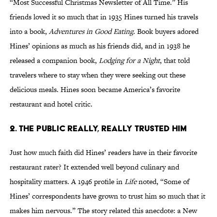
“Most Successful Christmas Newsletter of All Time.” His
friends loved it so much that in 1935 Hines turned his travels
into a book,
Adventures in Good Eating
. Book buyers adored
Hines’ opinions as much as his friends did, and in 1938 he
released a companion book,
Lodging for a Night
, that told
travelers where to stay when they were seeking out these
delicious meals. Hines soon became America’s favorite
restaurant and hotel critic.
2. The Public Really, Really Trusted Him
Just how much faith did Hines’ readers have in their favorite
restaurant rater? It extended well beyond culinary and
hospitality matters. A 1946 profile in
Life
noted, “Some of
Hines’ correspondents have grown to trust him so much that it
makes him nervous.” The story related this anecdote: a New