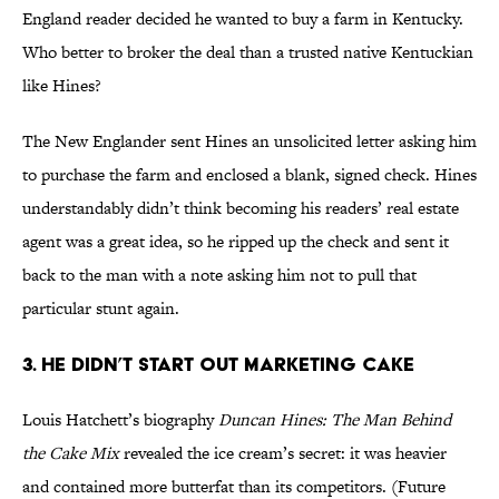
England reader decided he wanted to buy a farm in Kentucky.
Who better to broker the deal than a trusted native Kentuckian
like Hines?
The New Englander sent Hines an unsolicited letter asking him
to purchase the farm and enclosed a blank, signed check. Hines
understandably didn’t think becoming his readers’ real estate
agent was a great idea, so he ripped up the check and sent it
back to the man with a note asking him not to pull that
particular stunt again.
3. He Didn’t Start Out Marketing Cake
Louis Hatchett’s biography
Duncan Hines: The Man Behind
the Cake Mix
revealed the ice cream’s secret: it was heavier
and contained more butterfat than its competitors. (Future