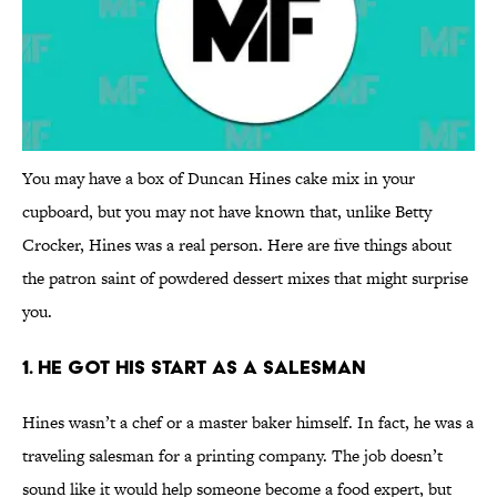
You may have a box of Duncan Hines cake mix in your
cupboard, but you may not have known that, unlike Betty
Crocker, Hines was a real person. Here are five things about
the patron saint of powdered dessert mixes that might surprise
you.
1. He Got His Start as a Salesman
Hines wasn’t a chef or a master baker himself. In fact, he was a
traveling salesman for a printing company. The job doesn’t
sound like it would help someone become a food expert, but