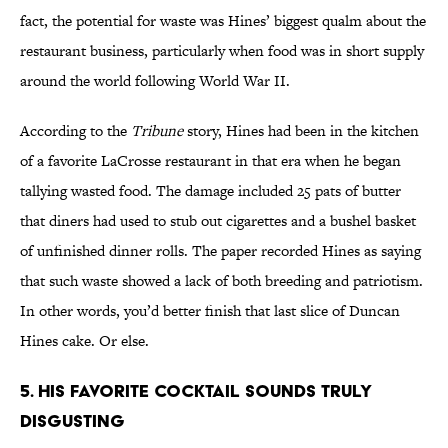
fact, the potential for waste was Hines’ biggest qualm about the
restaurant business, particularly when food was in short supply
around the world following World War II.
According to the
Tribune
story, Hines had been in the kitchen
of a favorite LaCrosse restaurant in that era when he began
tallying wasted food. The damage included 25 pats of butter
that diners had used to stub out cigarettes and a bushel basket
of unfinished dinner rolls. The paper recorded Hines as saying
that such waste showed a lack of both breeding and patriotism.
In other words, you’d better finish that last slice of Duncan
Hines cake. Or else.
5. His Favorite Cocktail Sounds Truly
Disgusting