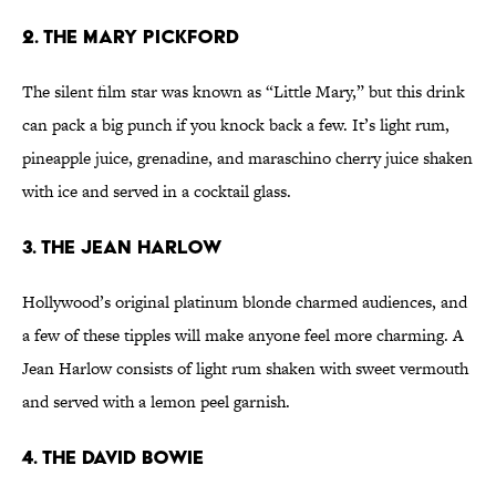
2. The Mary Pickford
The silent film star was known as “Little Mary,” but this drink
can pack a big punch if you knock back a few. It’s light rum,
pineapple juice, grenadine, and maraschino cherry juice shaken
with ice and served in a cocktail glass.
3. The Jean Harlow
Hollywood’s original platinum blonde charmed audiences, and
a few of these tipples will make anyone feel more charming. A
Jean Harlow consists of light rum shaken with sweet vermouth
and served with a lemon peel garnish.
4. The David Bowie