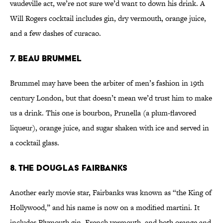
vaudeville act, we’re not sure we’d want to down his drink. A
Will Rogers cocktail includes gin, dry vermouth, orange juice,
and a few dashes of curacao.
7. Beau Brummel
Brummel may have been the arbiter of men’s fashion in 19th
century London, but that doesn’t mean we’d trust him to make
us a drink. This one is bourbon, Prunella (a plum-flavored
liqueur), orange juice, and sugar shaken with ice and served in
a cocktail glass.
8. The Douglas Fairbanks
Another early movie star, Fairbanks was known as “the King of
Hollywood,” and his name is now on a modified martini. It
includes Plymouth gin, French vermouth, and both orange and