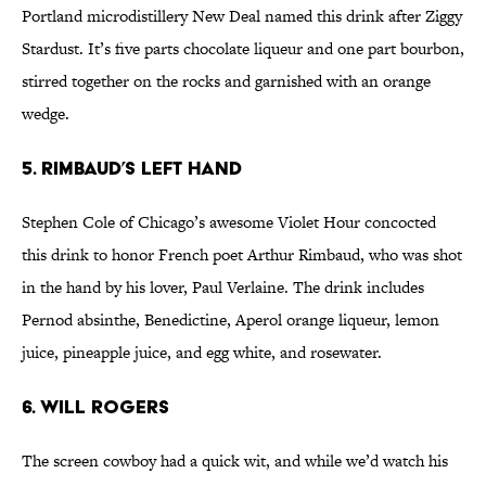
Portland microdistillery New Deal named this drink after Ziggy
Stardust. It’s five parts chocolate liqueur and one part bourbon,
stirred together on the rocks and garnished with an orange
wedge.
5. Rimbaud’s Left Hand
Stephen Cole of Chicago’s awesome Violet Hour concocted
this drink to honor French poet Arthur Rimbaud, who was shot
in the hand by his lover, Paul Verlaine. The drink includes
Pernod absinthe, Benedictine, Aperol orange liqueur, lemon
juice, pineapple juice, and egg white, and rosewater.
6. Will Rogers
The screen cowboy had a quick wit, and while we’d watch his