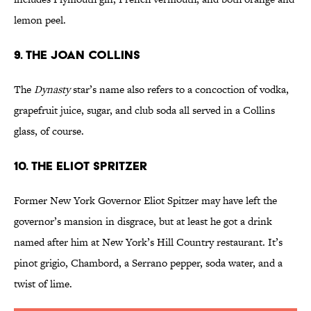
lemon peel.
9. The Joan Collins
The
Dynasty
star’s name also refers to a concoction of vodka,
grapefruit juice, sugar, and club soda all served in a Collins
glass, of course.
10. The Eliot Spritzer
Former New York Governor Eliot Spitzer may have left the
governor’s mansion in disgrace, but at least he got a drink
named after him at New York’s Hill Country restaurant. It’s
pinot grigio, Chambord, a Serrano pepper, soda water, and a
twist of lime.