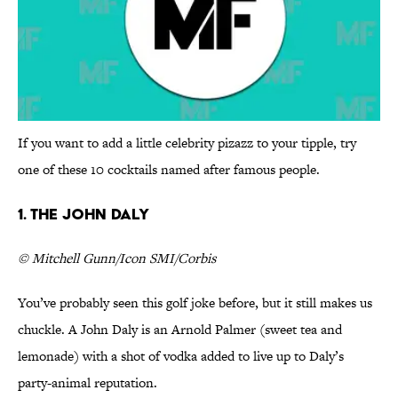
If you want to add a little celebrity pizazz to your tipple, try
one of these 10 cocktails named after famous people.
1. The John Daly
© Mitchell Gunn/Icon SMI/Corbis
You’ve probably seen this golf joke before, but it still makes us
chuckle. A John Daly is an Arnold Palmer (sweet tea and
lemonade) with a shot of vodka added to live up to Daly’s
party-animal reputation.