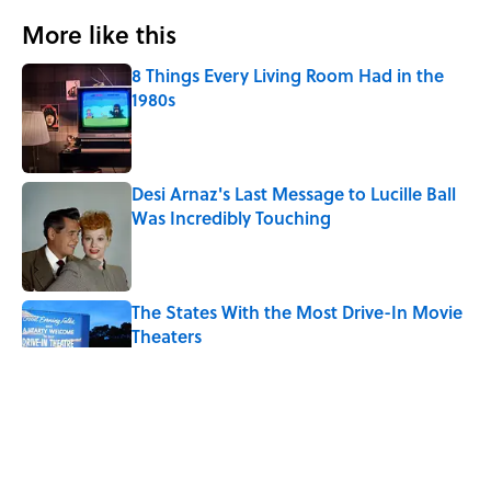
More like this
8 Things Every Living Room Had in the
1980s
Published by on Invalid Date
Desi Arnaz's Last Message to Lucille Ball
Was Incredibly Touching
Published by on Invalid Date
The States With the Most Drive-In Movie
Theaters
Published by on Invalid Date
Ken Jennings Has a New Kennections
Quiz—Can You Solve It?
Published by on Invalid Date