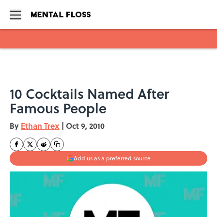
Skip to main content
10 Cocktails Named After
Famous People
By
Ethan Trex
|
Oct 9, 2010
Add us as a preferred source