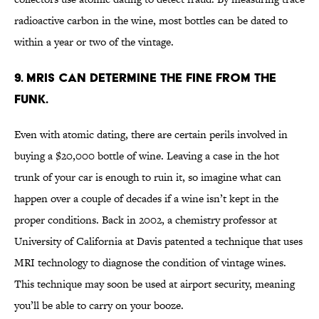
radioactive carbon in the wine, most bottles can be dated to
within a year or two of the vintage.
9. MRIs can determine the fine from the
funk.
Even with atomic dating, there are certain perils involved in
buying a $20,000 bottle of wine. Leaving a case in the hot
trunk of your car is enough to ruin it, so imagine what can
happen over a couple of decades if a wine isn’t kept in the
proper conditions. Back in 2002, a chemistry professor at
University of California at Davis patented a technique that uses
MRI technology to diagnose the condition of vintage wines.
This technique may soon be used at airport security, meaning
you’ll be able to carry on your booze.