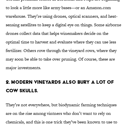
to look a little more like army bases—or an Amazon.com
warehouse. They’re using drones, optical scanners, and heat-
sensing satellites to keep a digital eye on things. Some airborne
drones collect data that helps winemakers decide on the
optimal time to harvest and evaluate where they can use less
fertilizer. Others rove through the vineyard rows, where they
may soon be able to take over pruning. Of course, these are
major investments.
2. Modern vineyards also bury a lot of
cow skulls.
They’re not everywhere, but biodynamic farming techniques
are on the rise among vintners who don’t want to rely on
chemicals, and this is one trick they’ve been known to use to