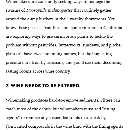
Winemakers are constantly seeking ways to manage the
swarms of
Drosophila melanogaster
that routinely gather
around the dump buckets in their swanky showrooms. You
know these pests as fruit flies, and some vintners in California
are exploring ways to use carnivorous plants to tackle the
problem without pesticides. Butterworts, sundews, and pitcher
plants all have sweet-sounding names, but the bug-eating
predators are fruit fly assassins, and you’ll see them decorating
tasting rooms across wine country.
7. Wine needs to be filtered.
Winemaking produces hard-to-remove sediments. Filters can
catch most of the debris, but winemakers must add “fining
agents” to remove any suspended solids that sneak by.
(Unwanted compounds in the wine bind with the fining agents