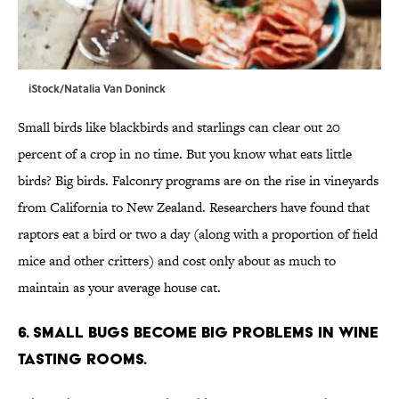
iStock/Natalia Van Doninck
Small birds like blackbirds and starlings can clear out 20
percent of a crop in no time. But you know what eats little
birds? Big birds. Falconry programs are on the rise in vineyards
from California to New Zealand. Researchers have found that
raptors eat a bird or two a day (along with a proportion of field
mice and other critters) and cost only about as much to
maintain as your average house cat.
6. Small bugs become big problems in wine
tasting rooms.