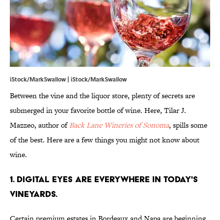
iStock/MarkSwallow | iStock/MarkSwallow
Between the vine and the liquor store, plenty of secrets are
submerged in your favorite bottle of wine. Here, Tilar J.
Mazzeo, author of
Back Lane Wineries of Sonoma
, spills some
of the best. Here are a few things you might not know about
wine.
1. Digital eyes are everywhere in today's
vineyards.
Certain premium estates in Bordeaux and Napa are beginning