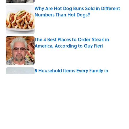
Why Are Hot Dog Buns Sold in Different
Numbers Than Hot Dogs?
Published by on Invalid Date
The 4 Best Places to Order Steak in
America, According to Guy Fieri
Published by on Invalid Date
8 Household Items Every Family in
Pompeii Owned Before Mount Vesuvius
Erupted
Published by on Invalid Date
How Much of Ernest Hemingway's 'The
Old Man and the Sea' Was Inspired By
Real Life?
Published by on Invalid Date