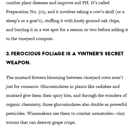
combat plant diseases and improve soil PH. It’s called
Preparation No. 505, and it involves taking a cow’s skull (or a
sheep’s or a goat’s), stuffing it with finely ground oak chips,
and burying it in a wet spot for a season or two before adding it
to the vineyard compost.
3. Ferocious foliage is a vintner's secret
weapon.
The mustard flowers blooming between vineyard rows aren’t
just for romance. Glucosinolates in plants like radishes and
mustard give them their spicy bite, and through the wonders of
organic chemistry, those glucosinolates also double as powerful
pesticides. Winemakers use them to combat nematodes—tiny
worms that can destroy grape crops.