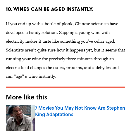
10. Wines can be aged instantly.
If you end up with a bottle of plonk, Chinese scientists have
developed a handy solution. Zapping a young wine with
electricity makes it taste like something you’ve cellar aged.
Scientists aren’t quite sure how it happens yet, but it seems that
running your wine for precisely three minutes through an
electric field changes the esters, proteins, and aldehydes and
can “age” a wine instantly.
More like this
7 Movies You May Not Know Are Stephen
King Adaptations
Published by on Invalid Date