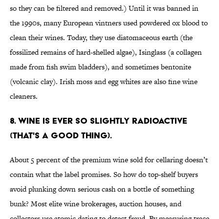
so they can be filtered and removed.) Until it was banned in
the 1990s, many European vintners used powdered ox blood to
clean their wines. Today, they use diatomaceous earth (the
fossilized remains of hard-shelled algae), Isinglass (a collagen
made from fish swim bladders), and sometimes bentonite
(volcanic clay). Irish moss and egg whites are also fine wine
cleaners.
8. Wine is ever so slightly radioactive
(that's a good thing).
About 5 percent of the premium wine sold for cellaring doesn’t
contain what the label promises. So how do top-shelf buyers
avoid plunking down serious cash on a bottle of something
bunk? Most elite wine brokerages, auction houses, and
collectors use atomic dating to detect fraud. By measuring trace