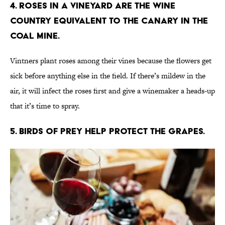
4. Roses in a vineyard are the wine
country equivalent to the canary in the
coal mine.
Vintners plant roses among their vines because the flowers get
sick before anything else in the field. If there’s mildew in the
air, it will infect the roses first and give a winemaker a heads-up
that it’s time to spray.
5. Birds of prey help protect the grapes.