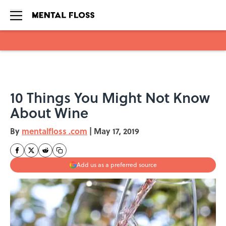
Skip to main content
10 Things You Might Not Know
About Wine
By
mentalfloss .com
|
May 17, 2019
Add us as a preferred source