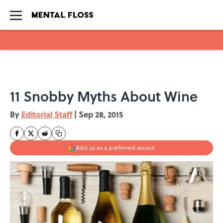
Skip to main content
11 Snobby Myths About Wine
By
Editorial Staff
|
Sep 28, 2015
Add us as a preferred source