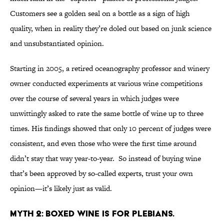
Customers see a golden seal on a bottle as a sign of high
quality, when in reality they’re doled out based on junk science
and unsubstantiated opinion.
Starting in 2005, a retired oceanography professor and winery
owner conducted experiments at various wine competitions
over the course of several years in which judges were
unwittingly asked to rate the same bottle of wine up to three
times. His findings showed that only 10 percent of judges were
consistent, and even those who were the first time around
didn’t stay that way year-to-year. So instead of buying wine
that’s been approved by so-called experts, trust your own
opinion—it’s likely just as valid.
MYTH 2: BOXED WINE IS FOR PLEBIANS.