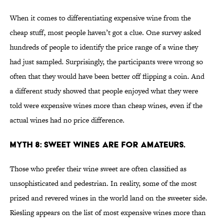
When it comes to differentiating expensive wine from the
cheap stuff, most people haven’t got a clue. One survey asked
hundreds of people to identify the price range of a wine they
had just sampled. Surprisingly, the participants were wrong so
often that they would have been better off flipping a coin. And
a different study showed that people enjoyed what they were
told were expensive wines more than cheap wines, even if the
actual wines had no price difference.
MYTH 8: SWEET WINES ARE FOR AMATEURS.
Those who prefer their wine sweet are often classified as
unsophisticated and pedestrian. In reality, some of the most
prized and revered wines in the world land on the sweeter side.
Riesling appears on the list of most expensive wines more than