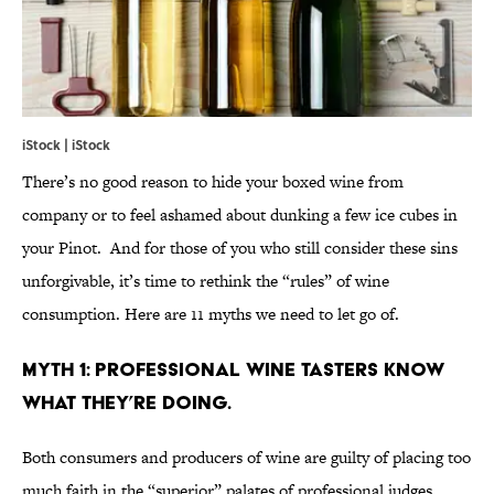
iStock | iStock
There’s no good reason to hide your boxed wine from
company or to feel ashamed about dunking a few ice cubes in
your Pinot. And for those of you who still consider these sins
unforgivable, it’s time to rethink the “rules” of wine
consumption. Here are 11 myths we need to let go of.
MYTH 1: PROFESSIONAL WINE TASTERS KNOW
WHAT THEY’RE DOING.
Both consumers and producers of wine are guilty of placing too
much faith in the “superior” palates of professional judges.