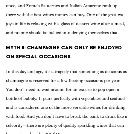
once, and French Sauternes and Italian Amarone rank up
there with the best wines money can buy. One of the greatest
joys in life is relaxing with a glass of dessert wine after a meal,
and no one should be bullied into denying themselves that.
MYTH 9: CHAMPAGNE CAN ONLY BE ENJOYED
ON SPECIAL OCCASIONS.
In this day and age, it’s a tragedy that something as delicious as
champagne is reserved for a few fleeting occasions per year.
You don’t need to wait around for an excuse to pop open a
bottle of bubbly: It pairs perfectly with vegetables and seafood
and is considered one of the more versatile wines for drinking
with food. And you don’t have to break the bank to drink like a
celebrity—there are plenty of quality sparkling wines that can