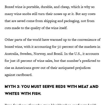
Boxed wine is portable, durable, and cheap, which is why so
many wine snobs still turn their noses up at it. But any costs
that are saved come from shipping and packaging, not from
cuts made to the quality of the wine itself.
Other parts of the world have warmed up to the convenience of
boxed wine, with it accounting for 50 percent of the markets in
Australia, Sweden, Norway, and Brazil. In the U.S., it accounts
for just 18 percent of wine sales, but that number’s predicted to
rise as Americans grow out of their antiquated prejudices
against cardboard.
MYTH 3: YOU MUST SERVE REDS WITH MEAT AND
WHITES WITH FISH.