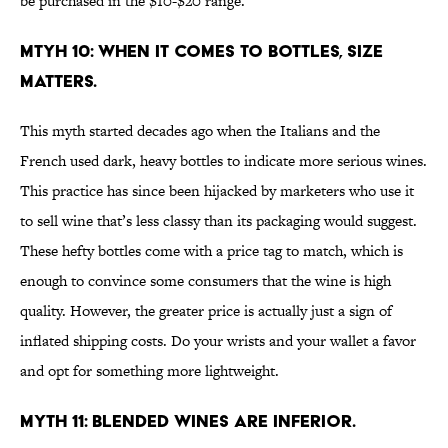
be purchased in the $10-$20 range.
MTYH 10: WHEN IT COMES TO BOTTLES, SIZE
MATTERS.
This myth started decades ago when the Italians and the
French used dark, heavy bottles to indicate more serious wines.
This practice has since been hijacked by marketers who use it
to sell wine that’s less classy than its packaging would suggest.
These hefty bottles come with a price tag to match, which is
enough to convince some consumers that the wine is high
quality. However, the greater price is actually just a sign of
inflated shipping costs. Do your wrists and your wallet a favor
and opt for something more lightweight.
MYTH 11: BLENDED WINES ARE INFERIOR.