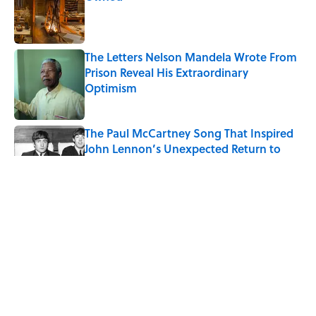
Published by on Invalid Date
The Letters Nelson Mandela Wrote From
Prison Reveal His Extraordinary
Optimism
Published by on Invalid Date
The Paul McCartney Song That Inspired
John Lennon’s Unexpected Return to
Music
Published by on Invalid Date
Quiz: Can You Name the 5 Coldest
Countries on Earth?
Published by on Invalid Date
Ginkgo Trees and Paper Cranes: Symbols
of Peace After Hiroshima
Published by on Invalid Date