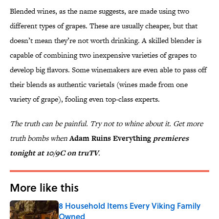
Blended wines, as the name suggests, are made using two
different types of grapes. These are usually cheaper, but that
doesn’t mean they’re not worth drinking. A skilled blender is
capable of combining two inexpensive varieties of grapes to
develop big flavors. Some winemakers are even able to pass off
their blends as authentic varietals (wines made from one
variety of grape), fooling even top-class experts.
The truth can be painful. Try not to whine about it. Get more
truth bombs when
Adam Ruins Everything
premieres
tonight at 10/9C on truTV
.
More like this
8 Household Items Every Viking Family
Owned