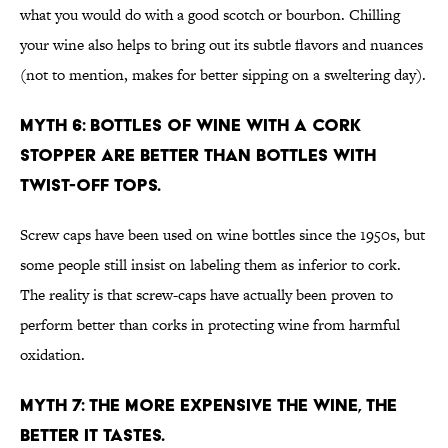
what you would do with a good scotch or bourbon. Chilling
your wine also helps to bring out its subtle flavors and nuances
(not to mention, makes for better sipping on a sweltering day).
MYTH 6: BOTTLES OF WINE WITH A CORK
STOPPER ARE BETTER THAN BOTTLES WITH
TWIST-OFF TOPS.
Screw caps have been used on wine bottles since the 1950s, but
some people still insist on labeling them as inferior to cork.
The reality is that screw-caps have actually been proven to
perform better than corks in protecting wine from harmful
oxidation.
MYTH 7: THE MORE EXPENSIVE THE WINE, THE
BETTER IT TASTES.