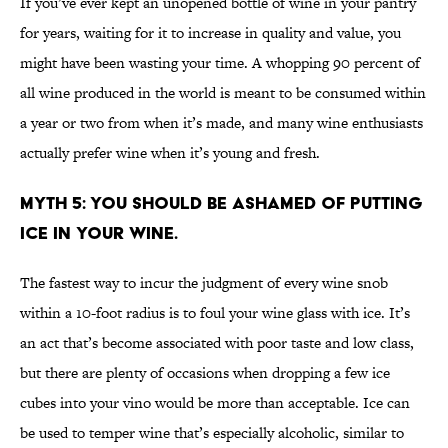
If you’ve ever kept an unopened bottle of wine in your pantry
for years, waiting for it to increase in quality and value, you
might have been wasting your time. A whopping 90 percent of
all wine produced in the world is meant to be consumed within
a year or two from when it’s made, and many wine enthusiasts
actually prefer wine when it’s young and fresh.
MYTH 5: YOU SHOULD BE ASHAMED OF PUTTING
ICE IN YOUR WINE.
The fastest way to incur the judgment of every wine snob
within a 10-foot radius is to foul your wine glass with ice. It’s
an act that’s become associated with poor taste and low class,
but there are plenty of occasions when dropping a few ice
cubes into your vino would be more than acceptable. Ice can
be used to temper wine that’s especially alcoholic, similar to