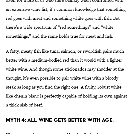
Even for those of us who stare blankly when confronted with
an extensive wine list, it’s common knowledge that something
red goes with meat and something white goes with fish. But
there’s a wide spectrum of “red somethings” and “white
somethings,” and the same holds true for meat and fish.
A fatty, meaty fish like tuna, salmon, or swordfish pairs much
better with a medium-bodied red than it would with a lighter
white wine. And though some aficionados may shudder at the
thought, it’s even possible to pair white wine with a bloody
steak as long as you find the right one. A fruity, robust white
like chenin blanc is perfectly capable of holding its own against
a thick slab of beef.
MYTH 4: ALL WINE GETS BETTER WITH AGE.