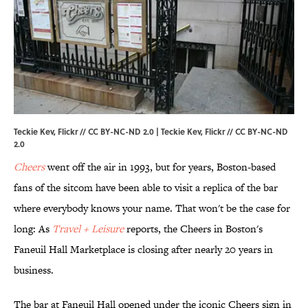
Teckie Kev, Flickr // CC BY-NC-ND 2.0 | Teckie Kev,
Flickr
//
CC BY-NC-ND
2.0
Cheers
went off the air in 1993, but for years, Boston-based
fans of the sitcom have been able to visit a replica of the bar
where everybody knows your name. That won't be the case for
long: As
Travel + Leisure
reports, the Cheers in Boston's
Faneuil Hall Marketplace is closing after nearly 20 years in
business.
The bar at Faneuil Hall opened under the iconic Cheers sign in