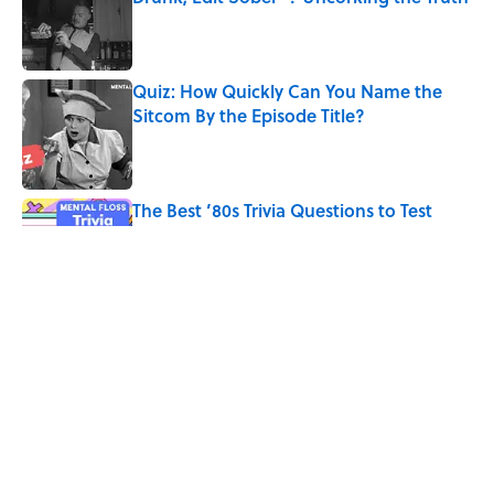
Published by on Invalid Date
Quiz: How Quickly Can You Name the
Sitcom By the Episode Title?
Published by on Invalid Date
The Best ’80s Trivia Questions to Test
Your Memory of One of Pop Culture’s
Greatest Decades
Published by on Invalid Date
7 Hilariously Relatable Sounds That
Defined Every 1990s Road Trip
Published by on Invalid Date
5 related articles loaded
Home
/
TRAVEL