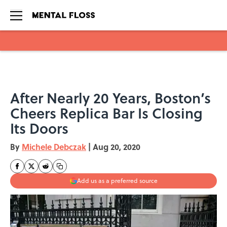
Skip to main content
After Nearly 20 Years, Boston’s
Cheers Replica Bar Is Closing
Its Doors
By
Michele Debczak
|
Aug 20, 2020
Add us as a preferred source