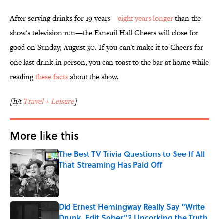
After serving drinks for 19 years—
eight years longer
than the
show's television run—the Faneuil Hall Cheers will close for
good on Sunday, August 30. If you can't make it to Cheers for
one last drink in person, you can toast to the bar at home while
reading
these facts
about the show.
[h/t
Travel + Leisure
]
More like this
The Best TV Trivia Questions to See If All
That Streaming Has Paid Off
Published by on Invalid Date
Did Ernest Hemingway Really Say "Write
Drunk, Edit Sober"? Uncorking the Truth