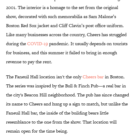
2001. The interior is a homage to the set from the original
show, decorated with such memorabilia as Sam Malone’s
Boston Red Sox jacket and Cliff Clavin’s post office uniform.
Like many businesses across the country, Cheers has struggled
during the
COVID-19
pandemic. It usually depends on tourists
for business, and this summer it failed to bring in enough
revenue to pay the rent.
The Faneuil Hall location isn't the only
Cheers bar
in Boston.
The series was inspired by the Bull & Finch Pub—a real bar in
the city's Beacon Hill neighborhood. The pub has since changed
its name to Cheers and hung up a sign to match, but unlike the
Faneuil Hall bar, the inside of the building bears little
resemblance to the one from the show. That location will
remain open for the time being.