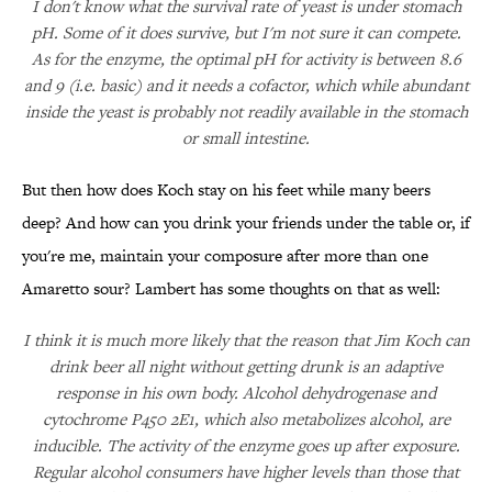
I don't know what the survival rate of yeast is under stomach
pH. Some of it does survive, but I'm not sure it can compete.
As for the enzyme, the optimal pH for activity is between 8.6
and 9 (i.e. basic) and it needs a cofactor, which while abundant
inside the yeast is probably not readily available in the stomach
or small intestine.
But then how does Koch stay on his feet while many beers
deep? And how can you drink your friends under the table or, if
you're me, maintain your composure after more than one
Amaretto sour? Lambert has some thoughts on that as well:
I think it is much more likely that the reason that Jim Koch can
drink beer all night without getting drunk is an adaptive
response in his own body. Alcohol dehydrogenase and
cytochrome P450 2E1, which also metabolizes alcohol, are
inducible. The activity of the enzyme goes up after exposure.
Regular alcohol consumers have higher levels than those that