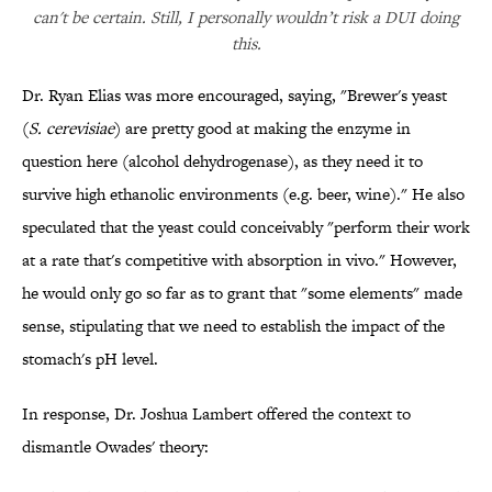
can't be certain. Still, I personally wouldn’t risk a DUI doing
this.
Dr. Ryan Elias was more encouraged, saying, "Brewer's yeast
(
S. cerevisiae
) are pretty good at making the enzyme in
question here (alcohol dehydrogenase), as they need it to
survive high ethanolic environments (e.g. beer, wine)." He also
speculated that the yeast could conceivably "perform their work
at a rate that's competitive with absorption in vivo." However,
he would only go so far as to grant that "some elements" made
sense, stipulating that we need to establish the impact of the
stomach's pH level.
In response, Dr. Joshua Lambert offered the context to
dismantle Owades' theory: