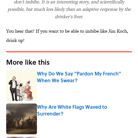
don't imbibe. It is an interesting story, and scientifically
possible, but much less likely than an adaptive response by the
drinker's liver.
You hear that? If you want to be able to imbibe like Jim Koch,
drink up!
More like this
Why Do We Say "Pardon My French"
When We Swear?
Published by on Invalid Date
Why Are White Flags Waved to
Surrender?
Published by on Invalid Date