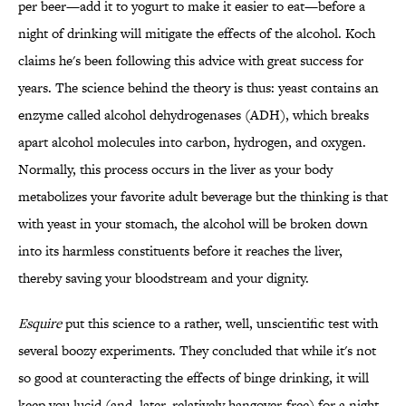
per beer—add it to yogurt to make it easier to eat—before a
night of drinking will mitigate the effects of the alcohol. Koch
claims he's been following this advice with great success for
years. The science behind the theory is thus: yeast contains an
enzyme called alcohol dehydrogenases (ADH), which breaks
apart alcohol molecules into carbon, hydrogen, and oxygen.
Normally, this process occurs in the liver as your body
metabolizes your favorite adult beverage but the thinking is that
with yeast in your stomach, the alcohol will be broken down
into its harmless constituents before it reaches the liver,
thereby saving your bloodstream and your dignity.
Esquire
put this science to a rather, well, unscientific test with
several boozy experiments. They concluded that while it's not
so good at counteracting the effects of binge drinking, it will
keep you lucid (and, later, relatively hangover-free) for a night