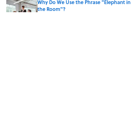
Why Do We Use the Phrase "Elephant in
the Room"?
Published by on Invalid Date
8 Household Items Every Viking Family
Owned
Published by on Invalid Date
The Letters Nelson Mandela Wrote From
Prison Reveal His Extraordinary
Optimism
Published by on Invalid Date
5 related articles loaded
ABOUT
CONTACT US