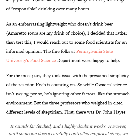
of "responsible" drinking over many hours.
As an embarrassing lightweight who doesn't drink beer
(Amaretto sours are my drink of choice), I decided that rather
than test this, I would reach out to some food scientists for an
informed opinion. The fine folks at
Pennsylvania State
University's Food Science
Department were happy to help.
For the most part, they took issue with the presumed simplicity
of the reaction Koch is counting on. So while Owades' science
isn't
wrong
, per se, he's ignoring other factors, like the stomach
environment. But the three professors who weighed in cited
different levels of skepticism. First, there was Dr. John Hayes:
It sounds far fetched, and I highly doubt it works. However,
until someone does a carefully controlled empirical study, we