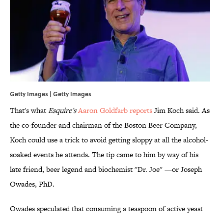
Getty Images | Getty Images
That's what
Esquire's
Aaron Goldfarb reports
Jim Koch said. As
the co-founder and chairman of the Boston Beer Company,
Koch could use a trick to avoid getting sloppy at all the alcohol-
soaked events he attends. The tip came to him by way of his
late friend, beer legend and biochemist "Dr. Joe" —or Joseph
Owades, PhD.
Owades speculated that consuming a teaspoon of active yeast