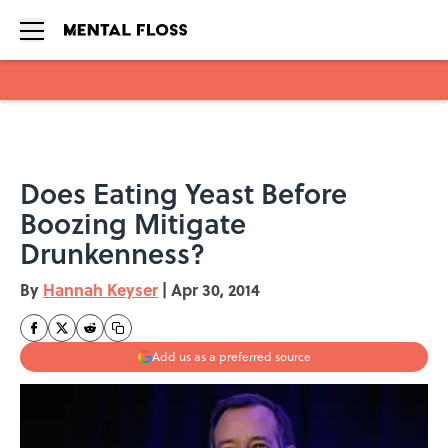
Skip to main content
Does Eating Yeast Before
Boozing Mitigate
Drunkenness?
By
Hannah Keyser
|
Apr 30, 2014
Add us as a preferred source