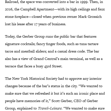
Railroad, the space was converted into a bar in 1999. Then, in
2016, the Campbell Apartment—with its high ceilings and faux
stone fireplace—closed when previous owner Mark Grossich
lost his lease after 17 years of business.
Today, the Gerber Group runs the public bar that features
signature cocktails; fancy finger foods, such as tuna tartare
tacos and meatball sliders; and a casual dress code. The bar
also has a view of Grand Central’s main terminal, as well as a
terrace that faces a busy 43rd Street.
The New York Historical Society had to approve any interior
changes because of the bar’s status in the city. “We wanted to
make sure that we refreshed it but it’s such an iconic place and
people have memories of it,” Scott Gerber, CEO of Gerber
Group, explained to
Travel+Leisure
. “We wanted to make sure