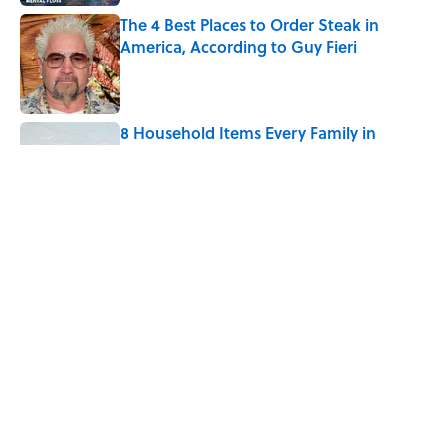
The 4 Best Places to Order Steak in
America, According to Guy Fieri
Published by on Invalid Date
8 Household Items Every Family in
Pompeii Owned Before Mount Vesuvius
Erupted
Published by on Invalid Date
Quiz: Which 'Little House on the Prairie'
Character Are You?
Published by on Invalid Date
5 related articles loaded
Home
/
TRAVEL