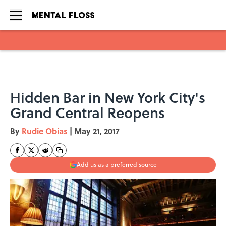
Skip to main content
Hidden Bar in New York City's
Grand Central Reopens
By
Rudie Obias
|
May 21, 2017
Add us as a preferred source