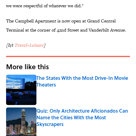
we were respectful of whatever we did."
The Campbell Apartment is now open at Grand Central
Terminal at the corner of 42nd Street and Vanderbilt Avenue.
[h/t
Travel+Leisure
]
More like this
The States With the Most Drive-In Movie
Theaters
Published by on Invalid Date
Quiz: Only Architecture Aficionados Can
Name the Cities With the Most
Skyscrapers
Published by on Invalid Date