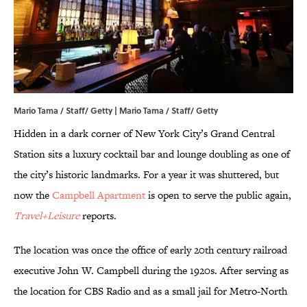
Mario Tama / Staff/ Getty | Mario Tama / Staff/ Getty
Hidden in a dark corner of New York City’s Grand Central
Station sits a luxury cocktail bar and lounge doubling as one of
the city’s historic landmarks. For a year it was shuttered, but
now the
Campbell Apartment
is open to serve the public again,
Travel+Leisure
reports.
The location was once the office of early 20th century railroad
executive John W. Campbell during the 1920s. After serving as
the location for CBS Radio and as a small jail for Metro-North